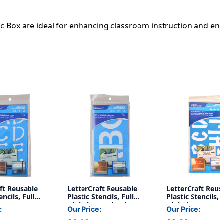
stic Box are ideal for enhancing classroom instruction and en
ft Reusable
LetterCraft Reusable
LetterCraft Reu
encils, Full
Plastic Stencils, Full
Plastic Stencils,
 Spot Font, 2-
Alphabet, Helvetica
Alphabet & Nu
:
Our Price:
Our Price:
Font, 3-Inch
Marker Font, 2-