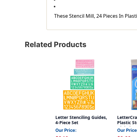
These Stencil Mill, 24 Pieces In Pla
Related Products
Letter Stenciling Guides,
LetterCra
4-Piece Set
Plastic St
Alphabet,
Our Price:
Our Price
Inch