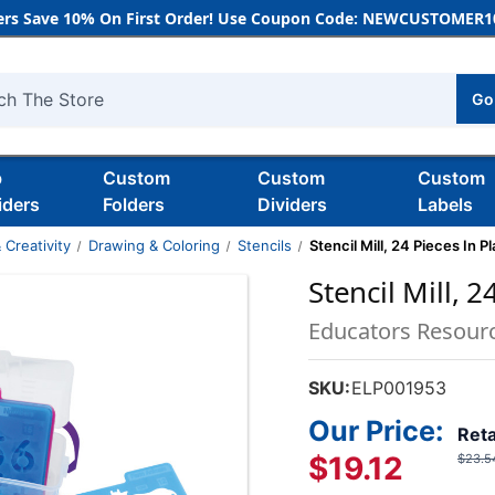
rs Save 10% On First Order! Use Coupon Code: NEWCUSTOMER10
Go
h
b
Custom
Custom
Custom
iders
Folders
Dividers
Labels
 Creativity
Drawing & Coloring
Stencils
Stencil Mill, 24 Pieces In P
Stencil Mill, 2
Educators Resour
SKU:
ELP001953
Our Price:
Reta
$19.12
$23.5