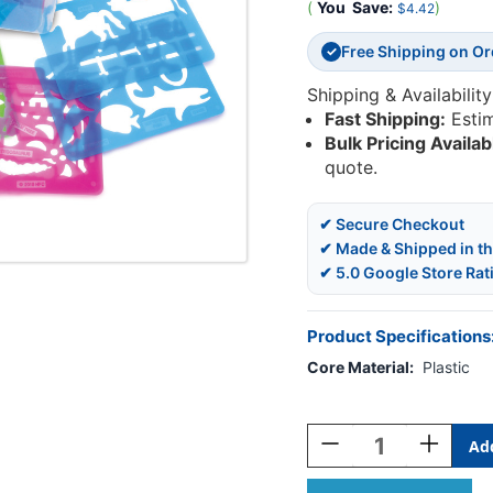
(
You
Save:
)
$4.42
Free Shipping on O
✓
Shipping & Availability
Fast Shipping:
Esti
Bulk Pricing Availab
quote.
✔ Secure Checkout
✔ Made & Shipped in t
✔ 5.0 Google Store Rat
Product Specifications
Core Material:
Plastic
Current
Stock:
Decrease
Increase
Quantity
Quantity
Of
Of