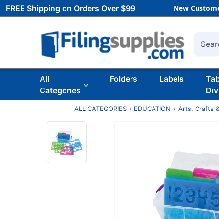
FREE Shipping on Orders Over $99
New Custome
Searc
All
Folders
Labels
Ta
Categories
Div
ALL CATEGORIES
EDUCATION
Arts, Crafts &