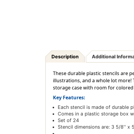
Description
Additional Inform
These durable plastic stencils are p
illustrations, and a whole lot more!
storage case with room for colored 
Key Features:
Each stencil is made of durable pl
Comes in a plastic storage box w
Set of 24
Stencil dimensions are: 3 5/8'' x 5