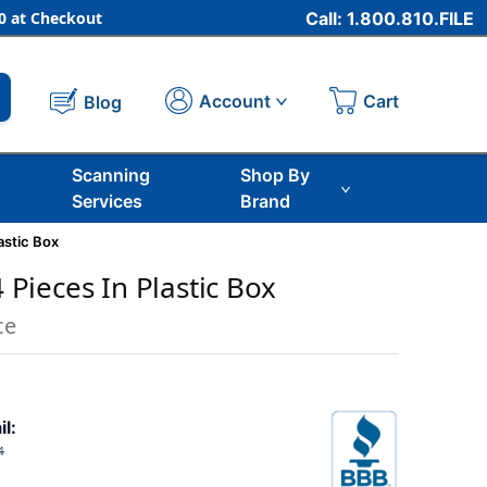
 at Checkout
Call: 1.800.810.FILE
Cart
Account
Blog
Scanning
Shop By
Services
Brand
lastic Box
4 Pieces In Plastic Box
ce
il:
4