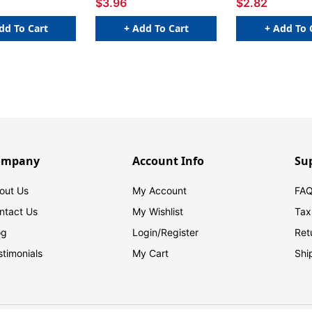
$3.96
$2.82
dd To Cart
+ Add To Cart
+ Add To 
ompany
Account Info
Su
out Us
My Account
FAQ
ntact Us
My Wishlist
Tax
og
Login/
Register
Ret
stimonials
My Cart
Shi