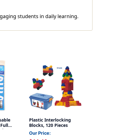
gaging students in daily learning.
sable
Plastic Interlocking
 Full
Blocks, 120 Pieces
mbers,
Our Price:
Inch