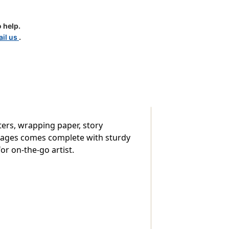
 help.
il us
.
sters, wrapping paper, story
0 images comes complete with sturdy
or on-the-go artist.