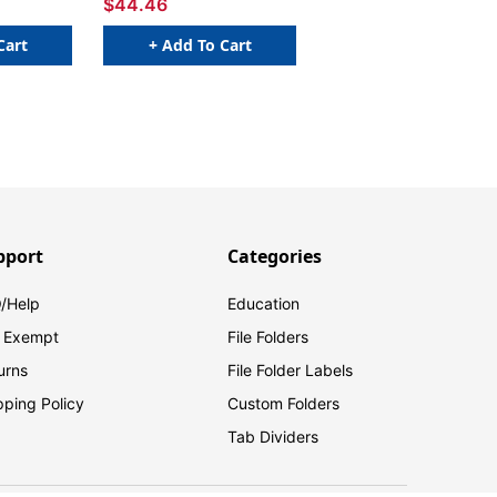
$44.46
Cart
+ Add To Cart
pport
Categories
/Help
Education
 Exempt
File Folders
urns
File Folder Labels
pping Policy
Custom Folders
Tab Dividers