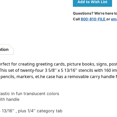
Stencil
Stencil
Mill,
Mill,
24
24
Questions? We're here to
Pieces
Pieces
Call
800-810-FILE
or
ema
In
In
Plastic
Plastic
Box
Box
ation
erfect for creating greeting cards, picture books, signs, po
 This set of twenty-four 3 5/8'' x 5 13/16'' stencils with 16
pencils, markers, et.he case has a removable carry handle f
astic in fun translucent colors
ith handle
 13/16'' , plus 1/4'' category tab