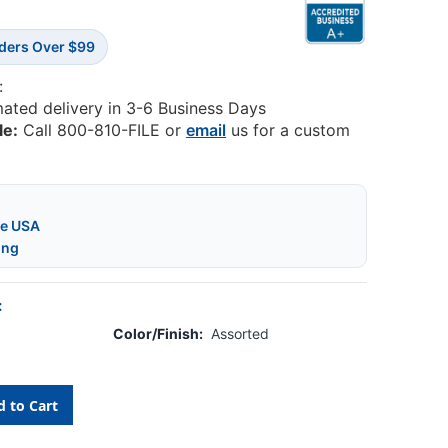
rders Over $99
:
mated delivery in 3-6 Business Days
le:
Call 800-810-FILE or
email
us for a custom
he USA
ing
:
Color/Finish:
Assorted