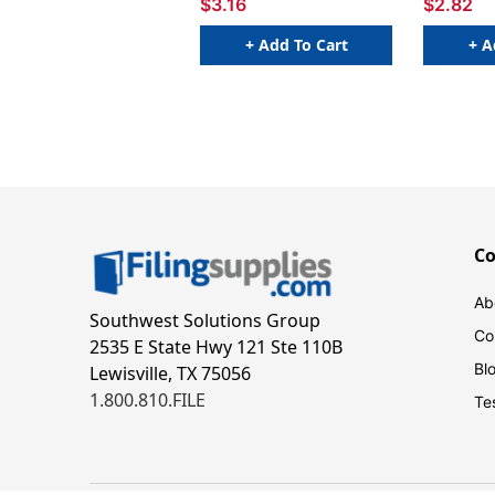
$3.16
$2.82
+ Add To Cart
+ A
C
Ab
Southwest Solutions Group
Co
2535 E State Hwy 121 Ste 110B
Bl
Lewisville, TX 75056
1.800.810.FILE
Te