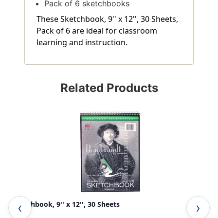
Pack of 6 sketchbooks
These Sketchbook, 9'' x 12'', 30 Sheets,
Pack of 6 are ideal for classroom
learning and instruction.
Related Products
Sketchbook, 9'' x 12'', 30 Sheets
Der
She