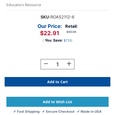
Educators Resource
SKU:
ROA52112-6
Our Price:
Retail:
$22.91
$30.06
(
You
Save:
)
$7.15
Current
Stock:
Decrease
Increase
Quantity
Quantity
Of
Of
Sketchbook,
Sketchbook,
9''
9''
X
X
12'',
12'',
30
30
Sheets,
Sheets,
Pack
Pack
✔ Fast Shipping · ✔ Secure Checkout · ✔ Made in USA
Of
Of