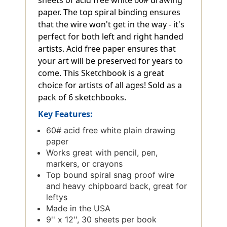
sheets of acid free white 60# drawing
paper. The top spiral binding ensures
that the wire won't get in the way - it's
perfect for both left and right handed
artists. Acid free paper ensures that
your art will be preserved for years to
come. This Sketchbook is a great
choice for artists of all ages! Sold as a
pack of 6 sketchbooks.
Key Features:
60# acid free white plain drawing
paper
Works great with pencil, pen,
markers, or crayons
Top bound spiral snag proof wire
and heavy chipboard back, great for
leftys
Made in the USA
9'' x 12'', 30 sheets per book