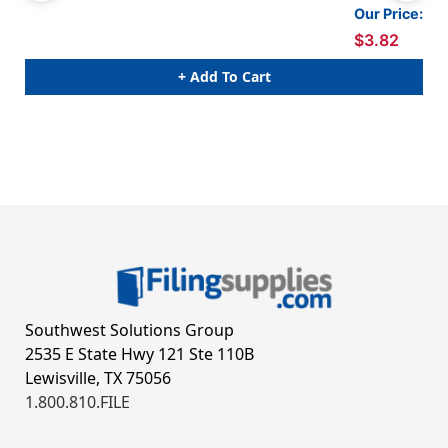
Our Price:
$3.82
+ Add To Cart
Southwest Solutions Group
2535 E State Hwy 121 Ste 110B
Lewisville, TX 75056
1.800.810.FILE