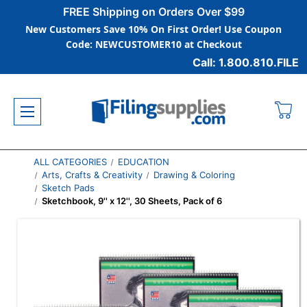
FREE Shipping on Orders Over $99
New Customers Save 10% On First Order! Use Coupon
Code: NEWCUSTOMER10 at Checkout
Call: 1.800.810.FILE
ALL CATEGORIES
EDUCATION
Arts, Crafts & Creativity
Drawing & Coloring
Sketch Pads
Sketchbook, 9'' x 12'', 30 Sheets, Pack of 6