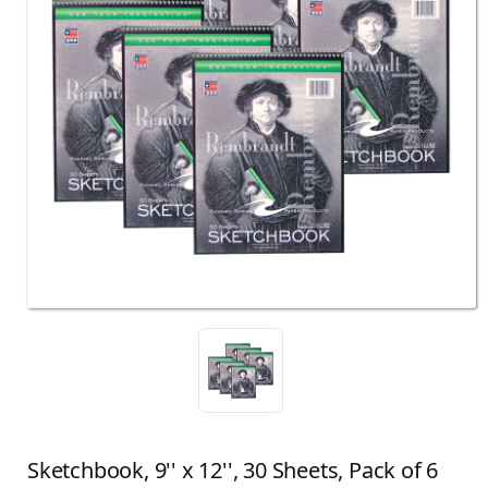
Sketchbook, 9'' x 12'', 30 Sheets, Pack of 6