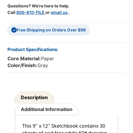
6
6
Questions? We're here to help.
Call
800-810-FILE
or
email us
.
Free Shipping on Orders Over $99
✓
Product Specifications:
Core Material:
Paper
Color/Finish:
Gray
Description
Additional Information
This 9'' x 12'' Sketchbook contains 30