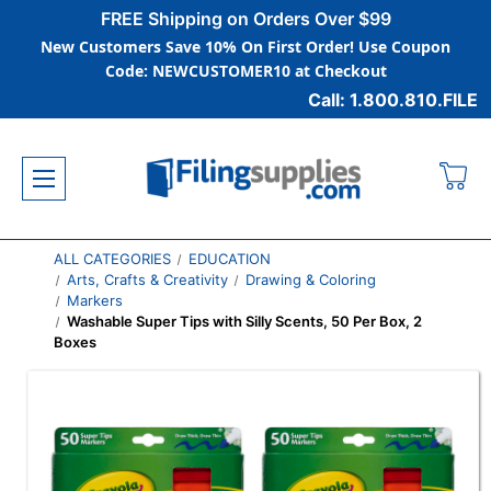
FREE Shipping on Orders Over $99
New Customers Save 10% On First Order! Use Coupon
Code: NEWCUSTOMER10 at Checkout
Call: 1.800.810.FILE
ALL CATEGORIES
EDUCATION
Arts, Crafts & Creativity
Drawing & Coloring
Markers
Washable Super Tips with Silly Scents, 50 Per Box, 2
Boxes