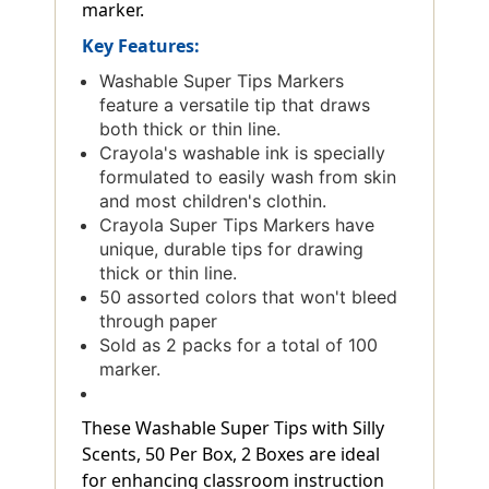
marker.
Key Features:
Washable Super Tips Markers
feature a versatile tip that draws
both thick or thin line.
Crayola's washable ink is specially
formulated to easily wash from skin
and most children's clothin.
Crayola Super Tips Markers have
unique, durable tips for drawing
thick or thin line.
50 assorted colors that won't bleed
through paper
Sold as 2 packs for a total of 100
marker.
These Washable Super Tips with Silly
Scents, 50 Per Box, 2 Boxes are ideal
for enhancing classroom instruction