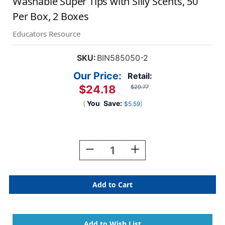
Washable Super Tips with Silly Scents, 50
Per Box, 2 Boxes
Educators Resource
SKU:
BIN585050-2
Our Price:
Retail:
$24.18
$29.77
(
You
Save:
)
$5.59
Current
Stock:
Decrease
Increase
Quantity
Quantity
Of
Of
Washable
Washable
Super
Super
Tips
Tips
With
With
Silly
Silly
Scents,
Scents,