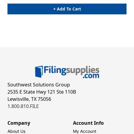
+ Add To Cart
Southwest Solutions Group
2535 E State Hwy 121 Ste 110B
Lewisville, TX 75056
1.800.810.FILE
Company
Account Info
About Us
My Account