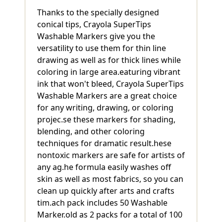
Thanks to the specially designed
conical tips, Crayola SuperTips
Washable Markers give you the
versatility to use them for thin line
drawing as well as for thick lines while
coloring in large area.eaturing vibrant
ink that won't bleed, Crayola SuperTips
Washable Markers are a great choice
for any writing, drawing, or coloring
projec.se these markers for shading,
blending, and other coloring
techniques for dramatic result.hese
nontoxic markers are safe for artists of
any ag.he formula easily washes off
skin as well as most fabrics, so you can
clean up quickly after arts and crafts
tim.ach pack includes 50 Washable
Marker.old as 2 packs for a total of 100