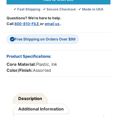
50
50
✔ Fast Shipping · ✔ Secure Checkout · ✔ Made in USA
Per
Per
Box,
Box,
Questions? We're here to help.
2
2
Call
800-810-FILE
or
email us
.
Boxes
Boxes
Free Shipping on Orders Over $99
✓
Product Specifications:
Core Material:
Plastic, Ink
Color/Finish:
Assorted
Description
Additional Information