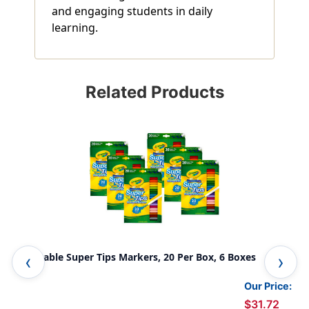
and engaging students in daily
learning.
Related Products
Washable Super Tips Markers, 20 Per Box, 6 Boxes
Sil
10 
Our Price:
$31.72