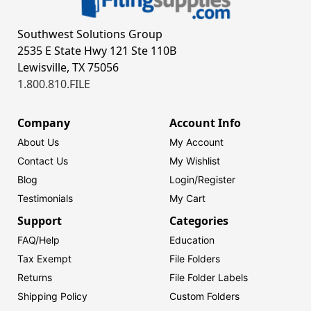
Southwest Solutions Group
2535 E State Hwy 121 Ste 110B
Lewisville, TX 75056
1.800.810.FILE
Company
Account Info
About Us
My Account
Contact Us
My Wishlist
Blog
Login/
Register
Testimonials
My Cart
Support
Categories
FAQ/Help
Education
Tax Exempt
File Folders
Returns
File Folder Labels
Shipping Policy
Custom Folders