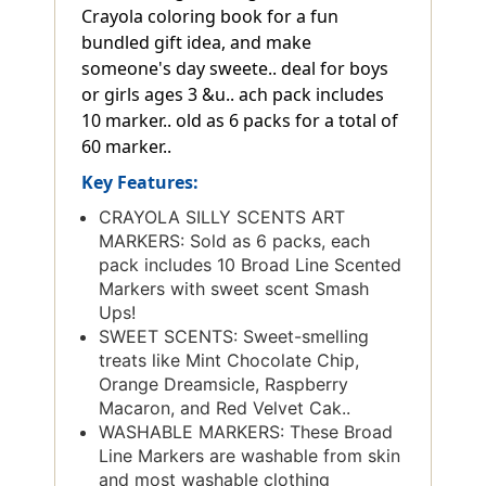
Crayola coloring book for a fun
bundled gift idea, and make
someone's day sweete.. deal for boys
or girls ages 3 &u.. ach pack includes
10 marker.. old as 6 packs for a total of
60 marker..
Key Features:
CRAYOLA SILLY SCENTS ART
MARKERS: Sold as 6 packs, each
pack includes 10 Broad Line Scented
Markers with sweet scent Smash
Ups!
SWEET SCENTS: Sweet-smelling
treats like Mint Chocolate Chip,
Orange Dreamsicle, Raspberry
Macaron, and Red Velvet Cak..
WASHABLE MARKERS: These Broad
Line Markers are washable from skin
and most washable clothing