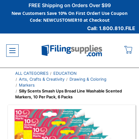
FREE Shipping on Orders Over $99
New Customers Save 10% On First Order! Use Coupon
Code: NEWCUSTOMER10 at Checkout
Call: 1.800.810.FILE
ALL CATEGORIES
EDUCATION
Arts, Crafts & Creativity
Drawing & Coloring
Markers
Silly Scents Smash Ups Broad Line Washable Scented
Markers, 10 Per Pack, 6 Packs