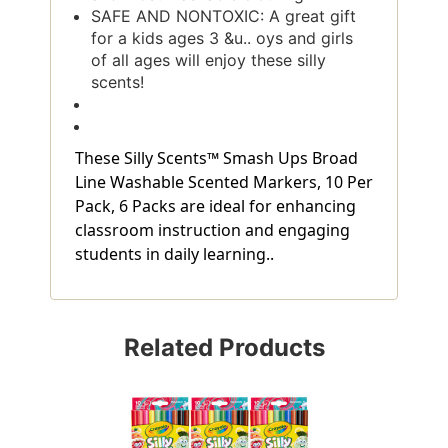
SAFE AND NONTOXIC: A great gift
for a kids ages 3 &u.. oys and girls
of all ages will enjoy these silly
scents!
These Silly Scents™ Smash Ups Broad
Line Washable Scented Markers, 10 Per
Pack, 6 Packs are ideal for enhancing
classroom instruction and engaging
students in daily learning..
Related Products