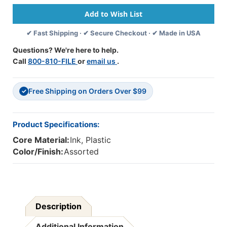
Broad
Broad
Line
Line
Washable
Washable
✔ Fast Shipping · ✔ Secure Checkout · ✔ Made in USA
Scented
Scented
Markers,
Markers,
Questions? We're here to help.
10
10
Call
800-810-FILE
or
email us
.
Per
Per
Pack,
Pack,
6
6
Free Shipping on Orders Over $99
Packs
Packs
✓
Product Specifications:
Core Material:
Ink, Plastic
Color/Finish:
Assorted
Description
Additional Information