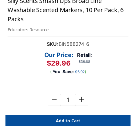
Silly Scents Smash Ups Broad Line
Washable Scented Markers, 10 Per Pack, 6
Packs
Educators Resource
SKU:
BIN588274-6
Our Price:
Retail:
$29.96
$36.88
(
You
Save:
)
$6.92
Current
Stock:
Decrease
Increase
Quantity
Quantity
Of
Of
Silly
Silly
Scents
Scents
Smash
Smash
Ups
Ups