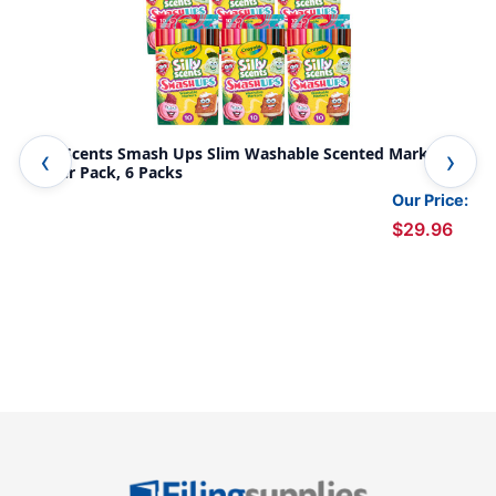
Silly Scents Smash Ups Slim Washable Scented Markers,
Sil
10 Per Pack, 6 Packs
Mar
Our Price:
$29.96