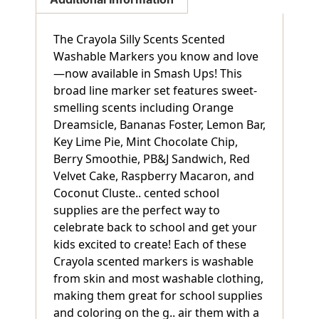
The Crayola Silly Scents Scented
Washable Markers you know and love
—now available in Smash Ups! This
broad line marker set features sweet-
smelling scents including Orange
Dreamsicle, Bananas Foster, Lemon Bar,
Key Lime Pie, Mint Chocolate Chip,
Berry Smoothie, PB&J Sandwich, Red
Velvet Cake, Raspberry Macaron, and
Coconut Cluste.. cented school
supplies are the perfect way to
celebrate back to school and get your
kids excited to create! Each of these
Crayola scented markers is washable
from skin and most washable clothing,
making them great for school supplies
and coloring on the g.. air them with a