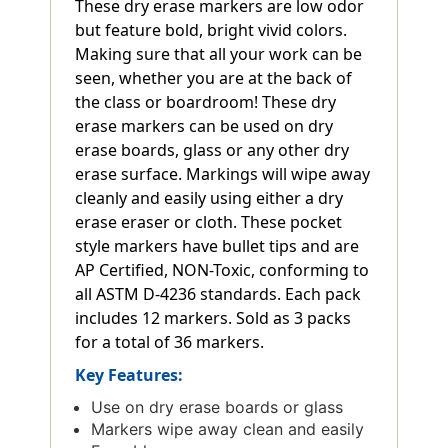
These dry erase markers are low odor
but feature bold, bright vivid colors.
Making sure that all your work can be
seen, whether you are at the back of
the class or boardroom! These dry
erase markers can be used on dry
erase boards, glass or any other dry
erase surface. Markings will wipe away
cleanly and easily using either a dry
erase eraser or cloth. These pocket
style markers have bullet tips and are
AP Certified, NON-Toxic, conforming to
all ASTM D-4236 standards. Each pack
includes 12 markers. Sold as 3 packs
for a total of 36 markers.
Key Features:
Use on dry erase boards or glass
Markers wipe away clean and easily