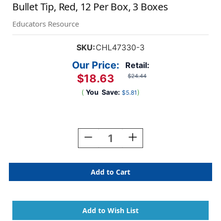
Bullet Tip, Red, 12 Per Box, 3 Boxes
Educators Resource
SKU:
CHL47330-3
Our Price:
Retail:
$18.63
$24.44
(
You
Save:
)
$5.81
Current
Stock:
Decrease
Increase
Quantity
Quantity
Of
Of
Dry
Dry
Erase
Erase
Markers,
Markers,
Low
Low
Odor,
Odor,
Pocket
Pocket
Style,
Style,