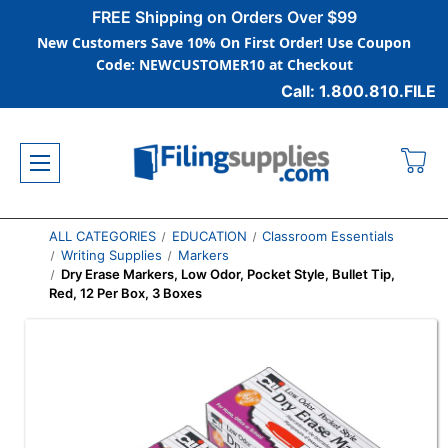
FREE Shipping on Orders Over $99
New Customers Save 10% On First Order! Use Coupon
Code: NEWCUSTOMER10 at Checkout
Call: 1.800.810.FILE
ALL CATEGORIES
EDUCATION
Classroom Essentials
Writing Supplies
Markers
Dry Erase Markers, Low Odor, Pocket Style, Bullet Tip,
Red, 12 Per Box, 3 Boxes