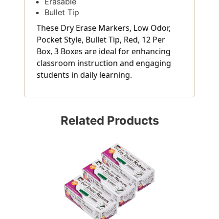
Erasable
Bullet Tip
These Dry Erase Markers, Low Odor,
Pocket Style, Bullet Tip, Red, 12 Per
Box, 3 Boxes are ideal for enhancing
classroom instruction and engaging
students in daily learning.
Related Products