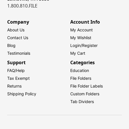
1.800.810.FILE
Company
Account Info
About Us
My Account
Contact Us
My Wishlist
Blog
Login/
Register
Testimonials
My Cart
Support
Categories
FAQ/Help
Education
Tax Exempt
File Folders
Returns
File Folder Labels
Shipping Policy
Custom Folders
Tab Dividers