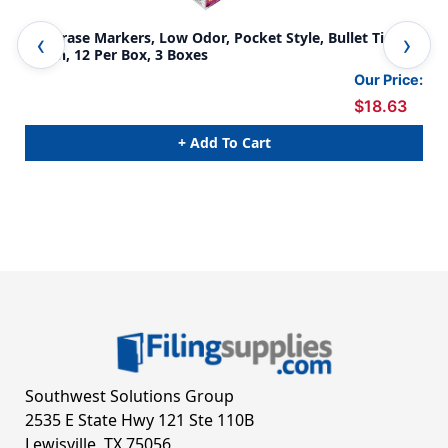
Dry Erase Markers, Low Odor, Pocket Style, Bullet Tip,
Dry
Green, 12 Per Box, 3 Boxes
Blu
Our Price:
$18.63
+ Add To Cart
Southwest Solutions Group
2535 E State Hwy 121 Ste 110B
Lewisville, TX 75056