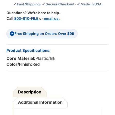
✔ Fast Shipping · ✔ Secure Checkout · ✔ Made in USA
Bullet
Bullet
Tip,
Tip,
Questions? We're here to help.
Red,
Red,
Call
800-810-FILE
or
email us
.
12
12
Per
Per
Box,
Box,
Free Shipping on Orders Over $99
3
3
✓
Boxes
Boxes
Product Specifications:
Core Material:
Plastic/Ink
Color/Finish:
Red
Description
Additional Information