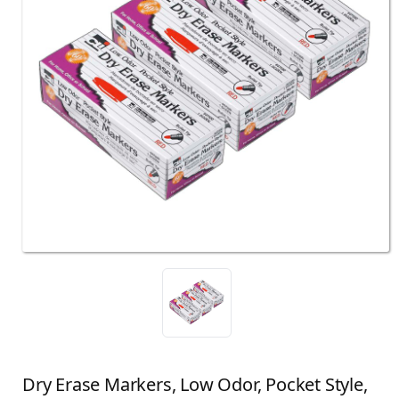
Dry Erase Markers, Low Odor, Pocket Style,