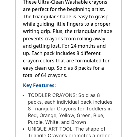
These Ultra-Clean Washable crayons
are perfect for the beginning artist.
The triangular shape is easy to grasp
while guiding little fingers to a proper
writing grip. Plus, the triangular shape
prevents crayons from rolling away
and getting lost. For 24 months and
up. Each pack includes 8 different
crayon colors that are formulated for
easy clean up. Sold as 8 packs for a
total of 64 crayons.
Key Features:
TODDLER CRAYONS: Sold as 8
packs, each individual pack includes
8 Triangular Crayons for Toddlers in
Red, Orange, Yellow, Green, Blue,
Purple, White, and Brown
UNIQUE ART TOOL: The shape of
Triangle Crayons promotes a proper