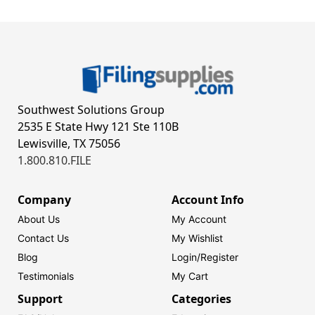
Southwest Solutions Group
2535 E State Hwy 121 Ste 110B
Lewisville, TX 75056
1.800.810.FILE
Company
Account Info
About Us
My Account
Contact Us
My Wishlist
Blog
Login/
Register
Testimonials
My Cart
Support
Categories