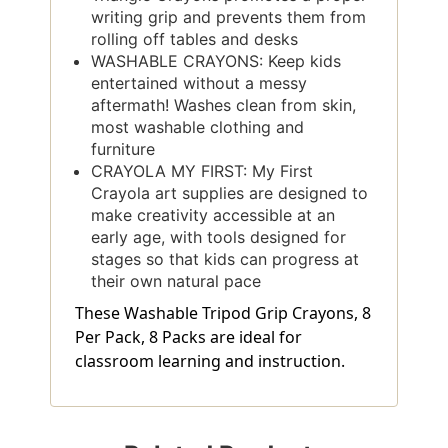
writing grip and prevents them from
rolling off tables and desks
WASHABLE CRAYONS: Keep kids
entertained without a messy
aftermath! Washes clean from skin,
most washable clothing and
furniture
CRAYOLA MY FIRST: My First
Crayola art supplies are designed to
make creativity accessible at an
early age, with tools designed for
stages so that kids can progress at
their own natural pace
These Washable Tripod Grip Crayons, 8
Per Pack, 8 Packs are ideal for
classroom learning and instruction.