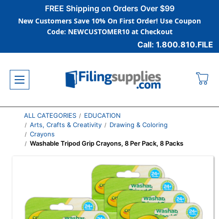
FREE Shipping on Orders Over $99
New Customers Save 10% On First Order! Use Coupon
Code: NEWCUSTOMER10 at Checkout
Call: 1.800.810.FILE
ALL CATEGORIES
EDUCATION
Arts, Crafts & Creativity
Drawing & Coloring
Crayons
Washable Tripod Grip Crayons, 8 Per Pack, 8 Packs