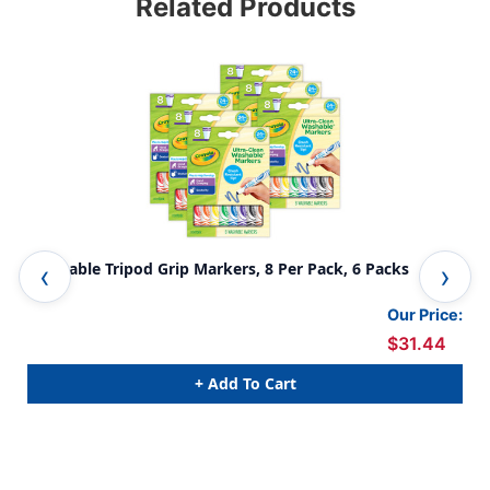
Related Products
Washable Tripod Grip Markers, 8 Per Pack, 6 Packs
Was
Our Price:
$31.44
+ Add To Cart