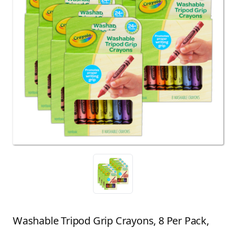
Washable Tripod Grip Crayons, 8 Per Pack,