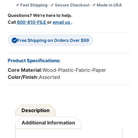
✔ Fast Shipping · ✔ Secure Checkout · ✔ Made in USA
8
8
Packs
Packs
Questions? We're here to help.
Call
800-810-FILE
or
email us
.
Free Shipping on Orders Over $99
✓
Product Specifications:
Core Material:
Wood-Plastic-Fabric-Paper
Color/Finish:
Assorted
Description
Additional Information