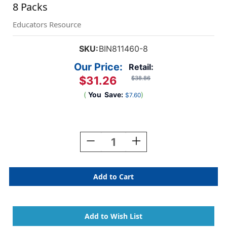
8 Packs
Educators Resource
SKU:
BIN811460-8
Our Price:
Retail:
$31.26
$38.86
(
You
Save:
)
$7.60
Current
Stock:
Decrease
Increase
Quantity
Quantity
Of
Of
Washable
Washable
Tripod
Tripod
Grip
Grip
Crayons,
Crayons,
8
8
Per
Per
Pack,
Pack,