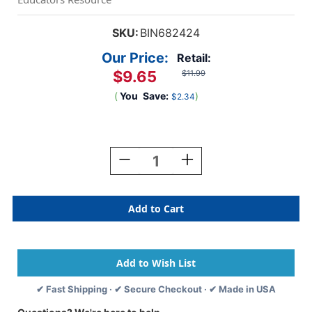
SKU:
BIN682424
Our Price:
Retail:
$9.65
$11.99
(
You
Save:
)
$2.34
Current
Stock:
Decrease
Increase
Quantity
Quantity
Of
Of
Erasable
Erasable
Colored
Colored
Pencils,
Pencils,
24
24
Count
Count
✔ Fast Shipping · ✔ Secure Checkout · ✔ Made in USA