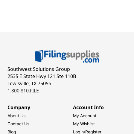
Southwest Solutions Group
2535 E State Hwy 121 Ste 110B
Lewisville, TX 75056
1.800.810.FILE
Company
Account Info
About Us
My Account
Contact Us
My Wishlist
Blog
Login/
Register