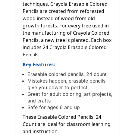
techniques. Crayola Erasable Colored
Pencils are created from reforested
wood instead of wood from old-
growth forests. For every tree used in
the manufacturing of Crayola Colored
Pencils, a new tree is planted. Each box
includes 24 Crayola Erasable Colored
Pencils.
Key Features:
Erasable colored pencils, 24 count
Mistakes happen, erasable pencils
give you power to perfect
Great for adult coloring, art projects,
and crafts
Safe for ages 6 and up
These Erasable Colored Pencils, 24
Count are ideal for classroom learning
and instruction.