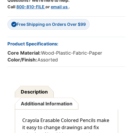
Questions? We're here to help.
Call
800-810-FILE
or
email us
.
Free Shipping on Orders Over $99
✓
Product Specifications:
Core Material:
Wood-Plastic-Fabric-Paper
Color/Finish:
Assorted
Description
Additional Information
Crayola Erasable Colored Pencils make
it easy to change drawings and fix