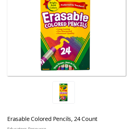
Erasable Colored Pencils, 24 Count
Educators Resource