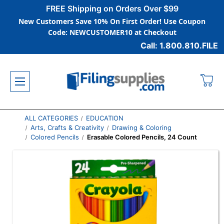
FREE Shipping on Orders Over $99
New Customers Save 10% On First Order! Use Coupon
Code: NEWCUSTOMER10 at Checkout
Call: 1.800.810.FILE
ALL CATEGORIES
EDUCATION
Arts, Crafts & Creativity
Drawing & Coloring
Colored Pencils
Erasable Colored Pencils, 24 Count