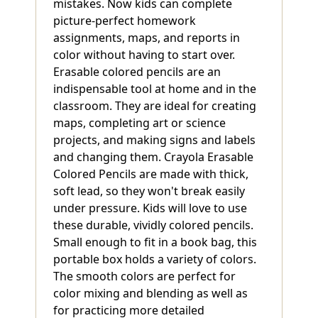
mistakes. Now kids can complete
picture-perfect homework
assignments, maps, and reports in
color without having to start over.
Erasable colored pencils are an
indispensable tool at home and in the
classroom. They are ideal for creating
maps, completing art or science
projects, and making signs and labels
and changing them. Crayola Erasable
Colored Pencils are made with thick,
soft lead, so they won't break easily
under pressure. Kids will love to use
these durable, vividly colored pencils.
Small enough to fit in a book bag, this
portable box holds a variety of colors.
The smooth colors are perfect for
color mixing and blending as well as
for practicing more detailed