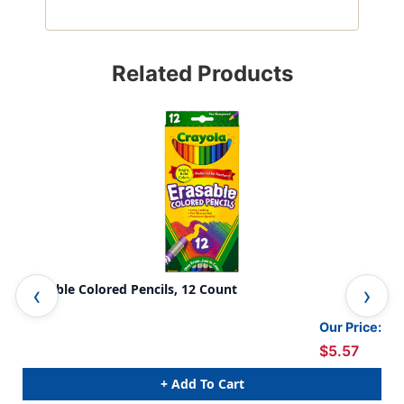
Related Products
Erasable Colored Pencils, 12 Count
Era
Our Price:
$5.57
+ Add To Cart