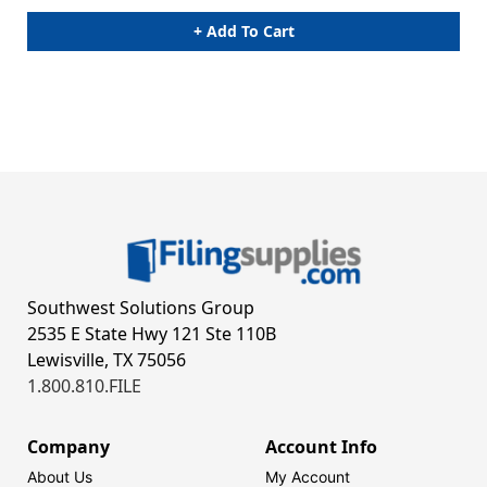
+ Add To Cart
Southwest Solutions Group
2535 E State Hwy 121 Ste 110B
Lewisville, TX 75056
1.800.810.FILE
Company
Account Info
About Us
My Account