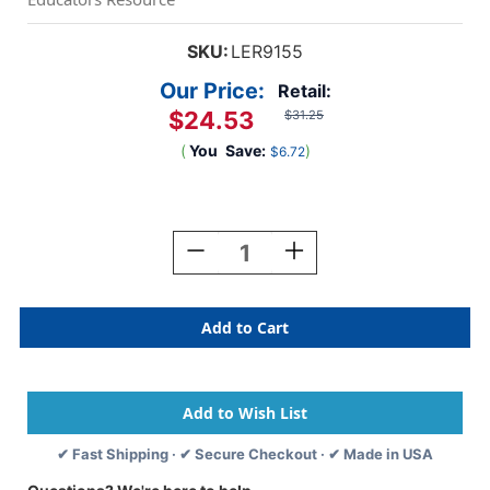
SKU:
LER9155
Our Price:
Retail:
$24.53
$31.25
(
You
Save:
)
$6.72
Current
Stock:
Decrease
Increase
Quantity
Quantity
Of
Of
Pretend
Pretend
&
&
Play
Play
Cooking
Cooking
Set
Set
✔ Fast Shipping · ✔ Secure Checkout · ✔ Made in USA