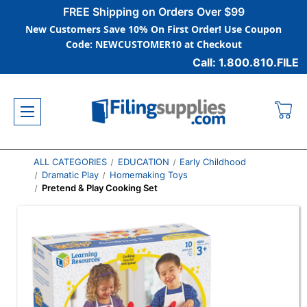
FREE Shipping on Orders Over $99
New Customers Save 10% On First Order! Use Coupon
Code: NEWCUSTOMER10 at Checkout
Call: 1.800.810.FILE
ALL CATEGORIES
EDUCATION
Early Childhood
Dramatic Play
Homemaking Toys
Pretend & Play Cooking Set