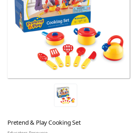
Pretend & Play Cooking Set
Educators Resource