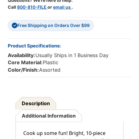
Questions? We're here to help.
Call
800-810-FILE
or
email us
.
Free Shipping on Orders Over $99
✓
Product Specifications:
Availability:
Usually Ships in 1 Business Day
Core Material:
Plastic
Color/Finish:
Assorted
Description
Additional Information
Cook up some fun! Bright, 10-piece