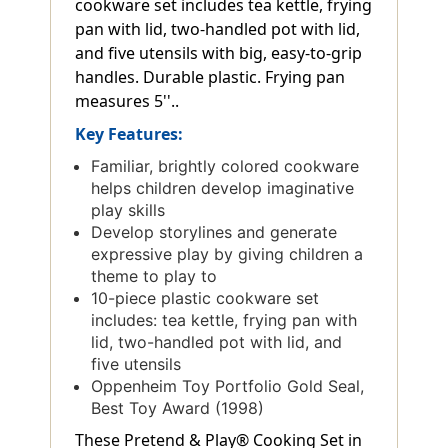
cookware set includes tea kettle, frying
pan with lid, two-handled pot with lid,
and five utensils with big, easy-to-grip
handles. Durable plastic. Frying pan
measures 5''..
Key Features:
Familiar, brightly colored cookware
helps children develop imaginative
play skills
Develop storylines and generate
expressive play by giving children a
theme to play to
10-piece plastic cookware set
includes: tea kettle, frying pan with
lid, two-handled pot with lid, and
five utensils
Oppenheim Toy Portfolio Gold Seal,
Best Toy Award (1998)
These Pretend & Play® Cooking Set in