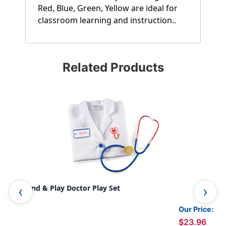
Red, Blue, Green, Yellow are ideal for
classroom learning and instruction..
Related Products
Pretend & Play Doctor Play Set
Pre
Our Price:
$23.96