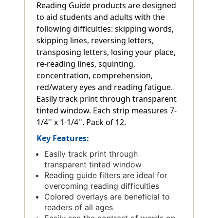
Reading Guide products are designed
to aid students and adults with the
following difficulties: skipping words,
skipping lines, reversing letters,
transposing letters, losing your place,
re-reading lines, squinting,
concentration, comprehension,
red/watery eyes and reading fatigue.
Easily track print through transparent
tinted window. Each strip measures 7-
1/4'' x 1-1/4''. Pack of 12.
Key Features:
Easily track print through
transparent tinted window
Reading guide filters are ideal for
overcoming reading difficulties
Colored overlays are beneficial to
readers of all ages
Easily see the contrast of words on