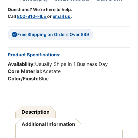
Questions? We're here to help.
Call
800-810-FILE
or
email us
.
Free Shipping on Orders Over $99
✓
Product Specifications:
Availability:
Usually Ships in 1 Business Day
Core Material:
Acetate
Color/Finish:
Blue
Description
Additional Information