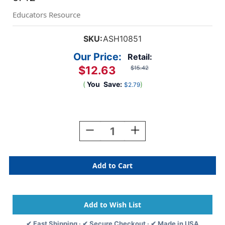
Educators Resource
SKU:
ASH10851
Our Price:
Retail:
$12.63
$15.42
(
You
Save:
)
$2.79
Current
Stock:
Decrease
Increase
Quantity
Quantity
Of
Of
Sentence
Sentence
Strip
Strip
Reading
Reading
Guides,
Guides,
Blue,
Blue,
Pack
Pack
Of
Of
✔ Fast Shipping · ✔ Secure Checkout · ✔ Made in USA
12
12