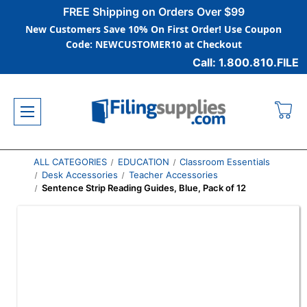
FREE Shipping on Orders Over $99
New Customers Save 10% On First Order! Use Coupon
Code: NEWCUSTOMER10 at Checkout
Call: 1.800.810.FILE
ALL CATEGORIES
EDUCATION
Classroom Essentials
Desk Accessories
Teacher Accessories
Sentence Strip Reading Guides, Blue, Pack of 12