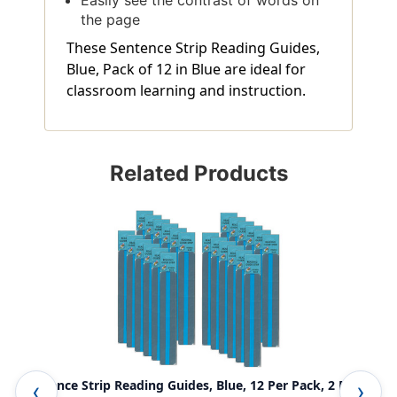
the page
These Sentence Strip Reading Guides,
Blue, Pack of 12 in Blue are ideal for
classroom learning and instruction.
Related Products
Sentence Strip Reading Guides, Blue, 12 Per Pack, 2 Packs
Sen