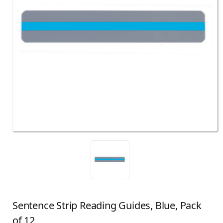
Sentence Strip Reading Guides, Blue, Pack
of 12