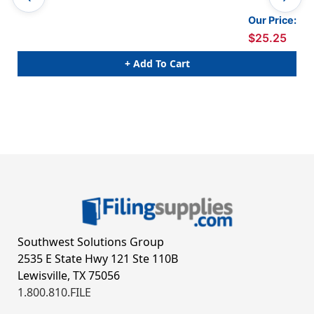
Our Price:
$25.25
+ Add To Cart
Southwest Solutions Group
2535 E State Hwy 121 Ste 110B
Lewisville, TX 75056
1.800.810.FILE