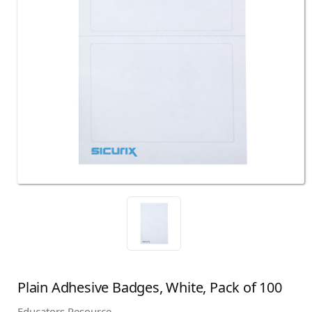
Plain Adhesive Badges, White, Pack of 100
Educators Resource