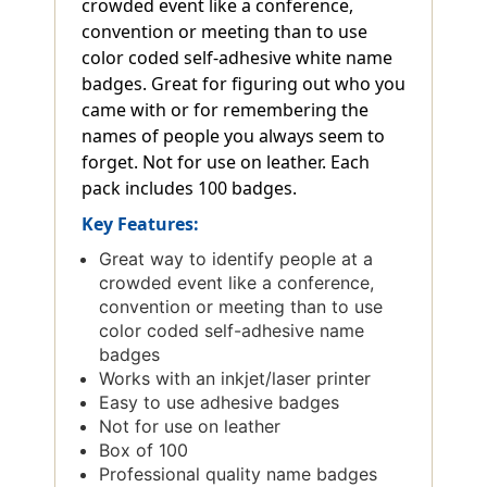
crowded event like a conference,
convention or meeting than to use
color coded self-adhesive white name
badges. Great for figuring out who you
came with or for remembering the
names of people you always seem to
forget. Not for use on leather. Each
pack includes 100 badges.
Key Features:
Great way to identify people at a
crowded event like a conference,
convention or meeting than to use
color coded self-adhesive name
badges
Works with an inkjet/laser printer
Easy to use adhesive badges
Not for use on leather
Box of 100
Professional quality name badges