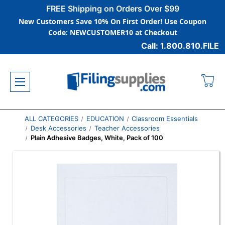
FREE Shipping on Orders Over $99
New Customers Save 10% On First Order! Use Coupon
Code: NEWCUSTOMER10 at Checkout
Call: 1.800.810.FILE
ALL CATEGORIES
EDUCATION
Classroom Essentials
Desk Accessories
Teacher Accessories
Plain Adhesive Badges, White, Pack of 100