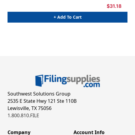
$31.18
+ Add To Cart
Southwest Solutions Group
2535 E State Hwy 121 Ste 110B
Lewisville, TX 75056
1.800.810.FILE
Company
Account Info