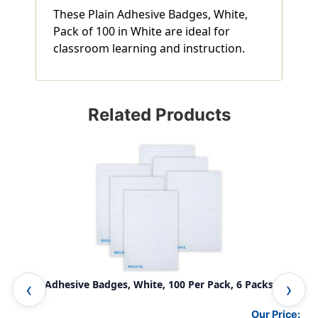
These Plain Adhesive Badges, White,
Pack of 100 in White are ideal for
classroom learning and instruction.
Related Products
Plain Adhesive Badges, White, 100 Per Pack, 6 Packs
Pla
Our Price: