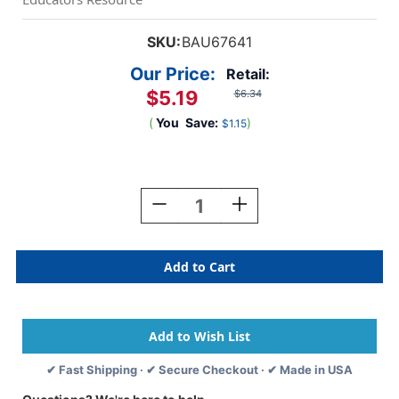
SKU:
BAU67641
Our Price:
Retail:
$5.19
$6.34
(
You
Save:
)
$1.15
Current
Stock:
Decrease
Increase
Quantity
Quantity
Of
Of
Plain
Plain
Adhesive
Adhesive
Badges,
Badges,
White,
White,
Pack
Pack
Of
Of
100
100
✔ Fast Shipping · ✔ Secure Checkout · ✔ Made in USA