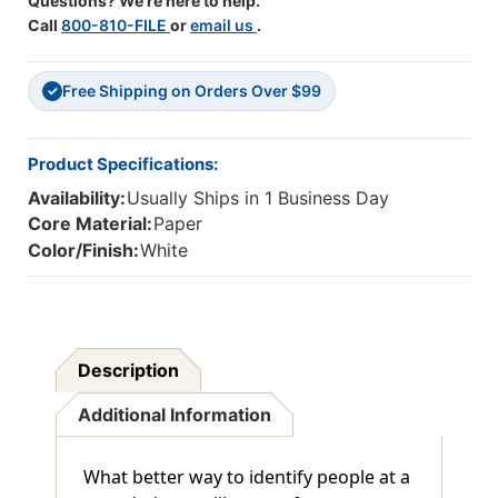
Questions? We're here to help.
Call
800-810-FILE
or
email us
.
Free Shipping on Orders Over $99
✓
Product Specifications:
Availability:
Usually Ships in 1 Business Day
Core Material:
Paper
Color/Finish:
White
Description
Additional Information
What better way to identify people at a