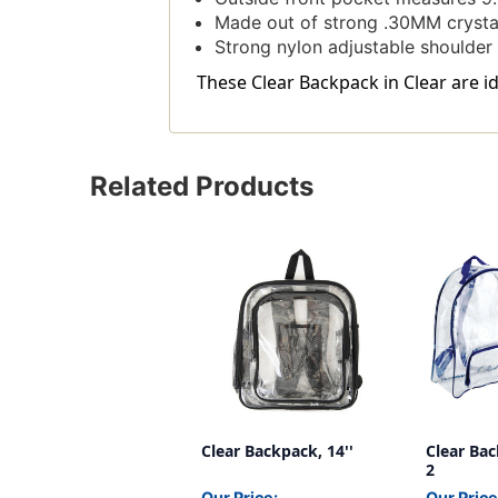
Made out of strong .30MM crysta
Strong nylon adjustable shoulder 
These Clear Backpack in Clear are id
Related Products
Clear Backpack, 14''
Clear Bac
2
Our Price:
Our Price