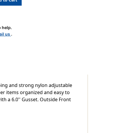
 help.
il us
.
ping and strong nylon adjustable
ler items organized and easy to
ith a 6.0'' Gusset. Outside Front