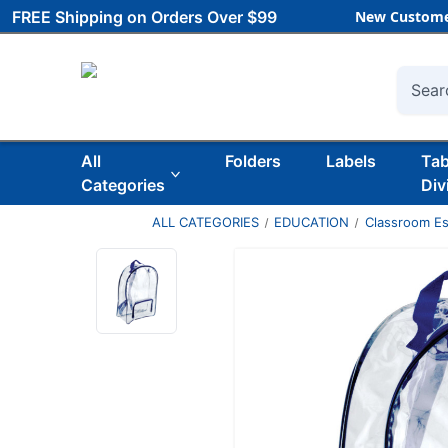
FREE Shipping on Orders Over $99
New Custome
Searc
All
Folders
Labels
Ta
Categories
Div
ALL CATEGORIES
EDUCATION
Classroom Es