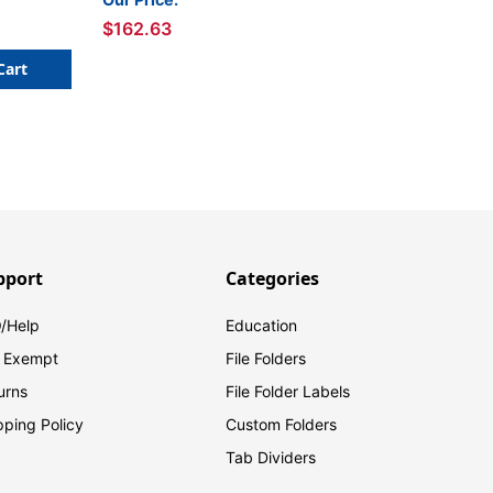
$162.63
Cart
pport
Categories
/Help
Education
 Exempt
File Folders
urns
File Folder Labels
pping Policy
Custom Folders
Tab Dividers