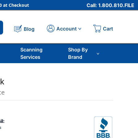
 at Checkout
Call: 1.800.810.FILE
Cart
Account
Blog
Scanning
Shop By
Services
Brand
ck
ce
il:
4