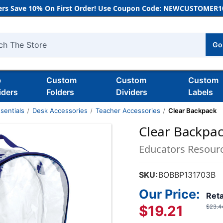
rs Save 10% On First Order! Use Coupon Code: NEWCUSTOMER10
Go
h
b
Custom
Custom
Custom
iders
Folders
Dividers
Labels
sentials
Desk Accessories
Teacher Accessories
Clear Backpack
Clear Backpa
Educators Resour
SKU:
BOBBP131703B
Our Price:
Reta
$19.21
$23.4