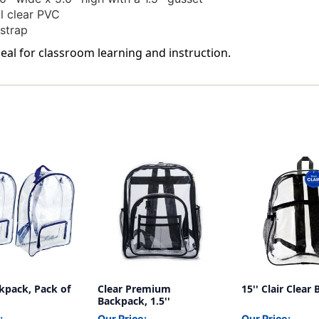
l clear PVC
strap
eal for classroom learning and instruction.
kpack, Pack of
Clear Premium
15'' Clair Clear
Backpack, 1.5''
:
Our Price:
Our Price: