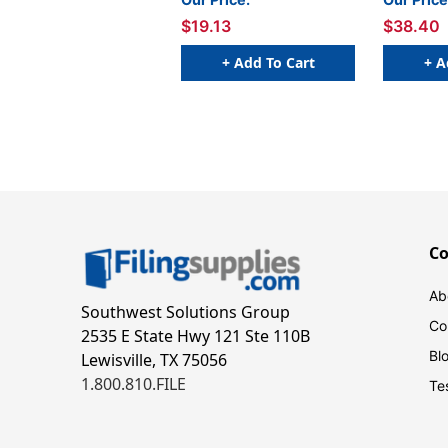
$19.13
$38.40
+ Add To Cart
+ A
C
Ab
Southwest Solutions Group
Co
2535 E State Hwy 121 Ste 110B
Bl
Lewisville, TX 75056
1.800.810.FILE
Te