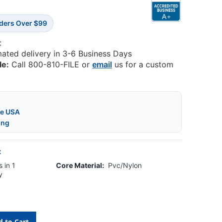
rders Over $99
:
mated delivery in 3-6 Business Days
le:
Call 800-810-FILE or
email
us for a custom
he USA
ing
:
 in 1
Core Material:
Pvc/Nylon
y