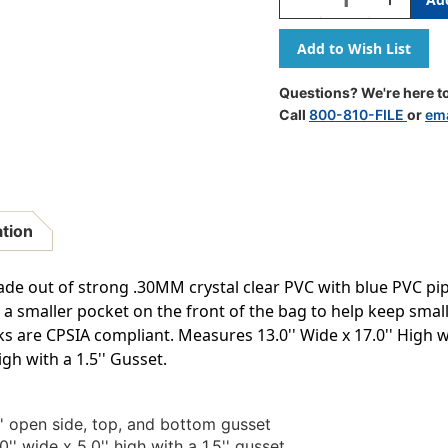
Quantity
Quantity
Of
Of
Clear
Clear
Backpack
Backpack
Questions? We're here to
Call
800-810-FILE
or
ema
ation
ade out of strong .30MM crystal clear PVC with blue PVC pi
a smaller pocket on the front of the bag to help keep smal
cks are CPSIA compliant. Measures 13.0'' Wide x 17.0'' High w
gh with a 1.5'' Gusset.
.0'' open side, top, and bottom gusset
' wide x 5.0'' high with a 1.5'' gusset