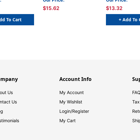
$15.62
$13.32
dd To Cart
+ Add To 
ompany
Account Info
Su
out Us
My Account
FAQ
ntact Us
My Wishlist
Tax
og
Login/
Register
Ret
stimonials
My Cart
Shi