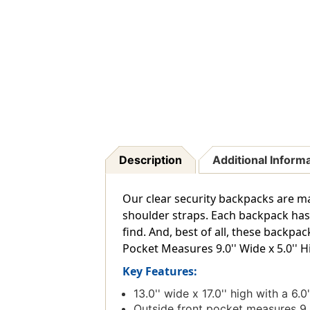
Description
Additional Inform
Our clear security backpacks are m
shoulder straps. Each backpack has 
find. And, best of all, these backpa
Pocket Measures 9.0'' Wide x 5.0'' Hi
Key Features:
13.0'' wide x 17.0'' high with a 6
Outside front pocket measures 9.0'