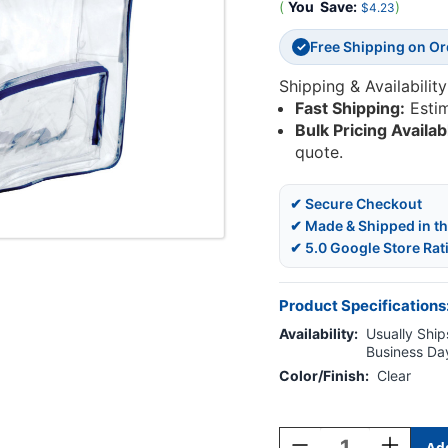
(
You
Save:
)
$4.23
Free Shipping on O
✓
Shipping & Availability
Fast Shipping:
Esti
Bulk Pricing Availab
quote.
✔ Secure Checkout
✔ Made & Shipped in t
✔ 5.0 Google Store Rat
Product Specifications
Availability:
Usually Ships
Business Da
Color/Finish:
Clear
Current
Stock:
Decrease
Increase