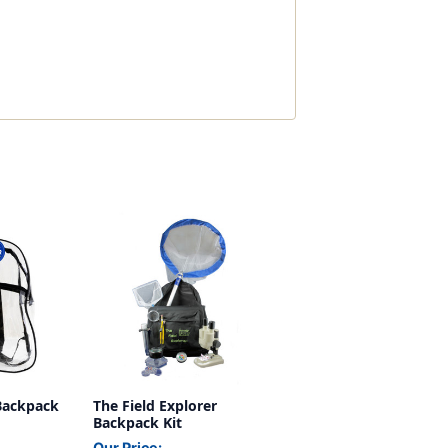
 Backpack
The Field Explorer
Backpack Kit
Our Price: