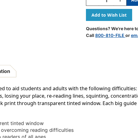
Quantity
Quantity
Of
Of
Big
Big
Reading
Reading
Guide,
Guide,
Questions? We're here to
3-
3-
Call
800-810-FILE
or
ema
3/4''
3/4''
X
X
7-
7-
1/4'',
1/4'',
Rose
Rose
ation
to aid students and adults with the following difficulties:
rs, losing your place, re-reading lines, squinting, concentr
ck print through transparent tinted window. Each big guide m
arent tinted window
r overcoming reading difficulties
 readers of all ages