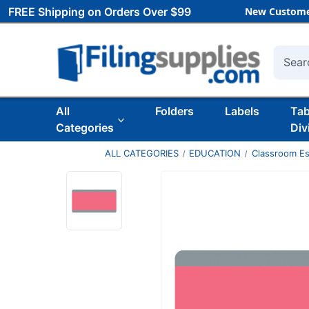
FREE Shipping on Orders Over $99
New Custome
Searc
All
Folders
Labels
Ta
Categories
Div
ALL CATEGORIES
EDUCATION
Classroom Es