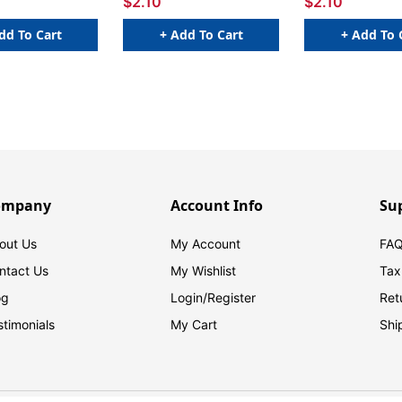
$2.10
$2.10
dd To Cart
+ Add To Cart
+ Add To 
ompany
Account Info
Su
out Us
My Account
FAQ
ntact Us
My Wishlist
Tax
og
Login/
Register
Ret
stimonials
My Cart
Shi