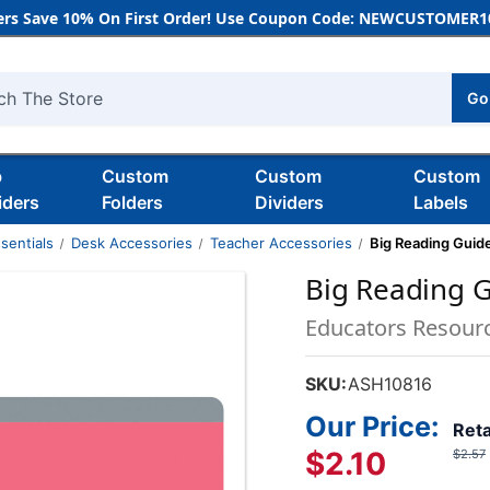
rs Save 10% On First Order! Use Coupon Code: NEWCUSTOMER10
Go
h
b
Custom
Custom
Custom
iders
Folders
Dividers
Labels
sentials
Desk Accessories
Teacher Accessories
Big Reading Guide,
Big Reading Gu
Educators Resour
SKU:
ASH10816
Our Price:
Reta
$2.10
$2.57