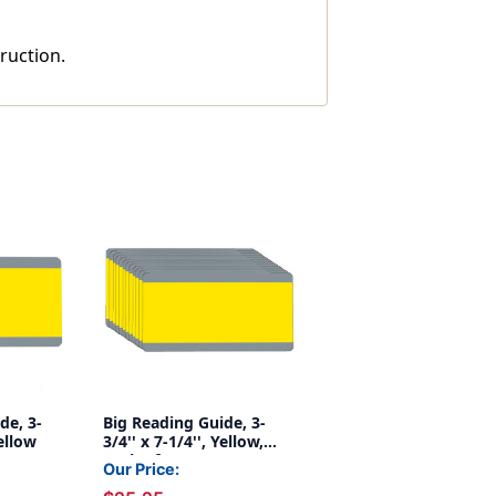
ruction.
de, 3-
Big Reading Guide, 3-
Yellow
3/4'' x 7-1/4'', Yellow,
Pack of 12
Our Price: