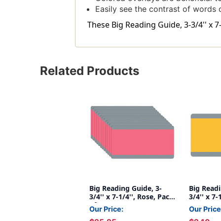
Easily see the contrast of words
These Big Reading Guide, 3-3/4'' x 7
Related Products
Big Reading Guide, 3-
Big Readi
3/4'' x 7-1/4'', Rose, Pack
3/4'' x 7
of 12
Our Price:
Our Price