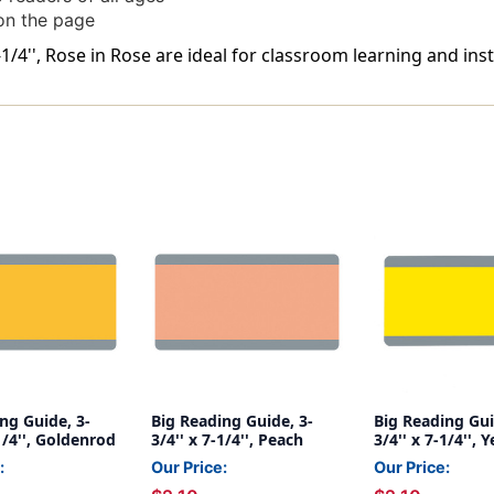
 on the page
-1/4'', Rose in Rose are ideal for classroom learning and inst
ng Guide, 3-
Big Reading Guide, 3-
Big Reading Gui
-1/4'', Goldenrod
3/4'' x 7-1/4'', Peach
3/4'' x 7-1/4'', 
:
Our Price:
Our Price: