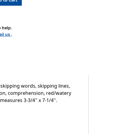
 help.
il us
.
 skipping words, skipping lines,
ation, comprehension, red/watery
easures 3-3/4'' x 7-1/4''.