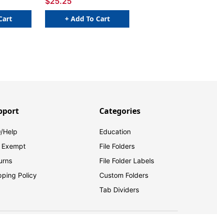
$25.25
Cart
+ Add To Cart
pport
Categories
/Help
Education
 Exempt
File Folders
urns
File Folder Labels
pping Policy
Custom Folders
Tab Dividers