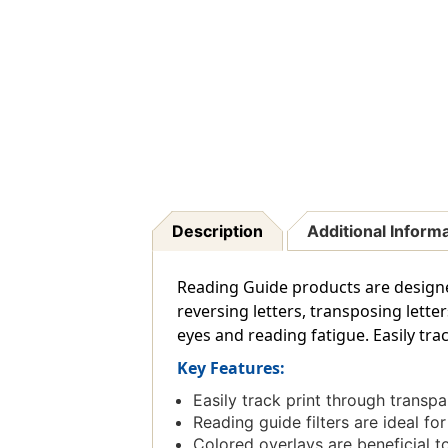
Description
Additional Inform
Reading Guide products are designed 
reversing letters, transposing lette
eyes and reading fatigue. Easily tra
Key Features:
Easily track print through transp
Reading guide filters are ideal fo
Colored overlays are beneficial to