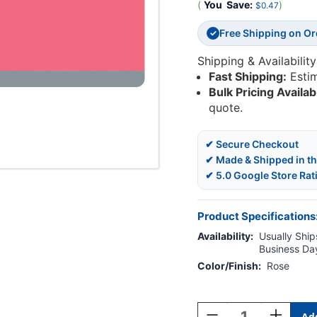
(
You
Save:
)
$0.47
Free Shipping on O
✓
Shipping & Availability
Fast Shipping:
Esti
Bulk Pricing Availab
quote.
✔ Secure Checkout
✔ Made & Shipped in t
✔ 5.0 Google Store Rat
Product Specifications
Availability:
Usually Ships
Business Da
Color/Finish:
Rose
Current
Stock:
Decrease
Increase