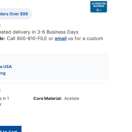
rders Over $99
:
mated delivery in 3-6 Business Days
le:
Call 800-810-FILE or
email
us for a custom
he USA
ing
:
 in 1
Core Material:
Acetate
y