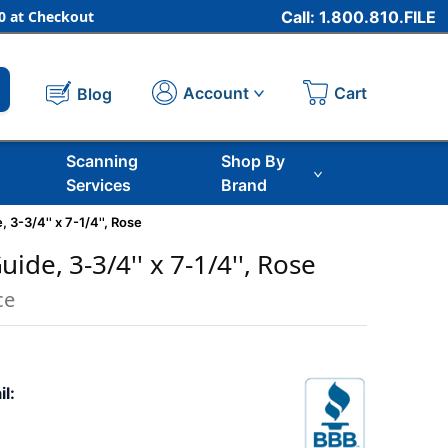
 at Checkout
Call: 1.800.810.FILE
Cart
Account
Blog
Scanning
Shop By
Services
Brand
 3-3/4'' x 7-1/4'', Rose
ide, 3-3/4'' x 7-1/4'', Rose
ce
il: