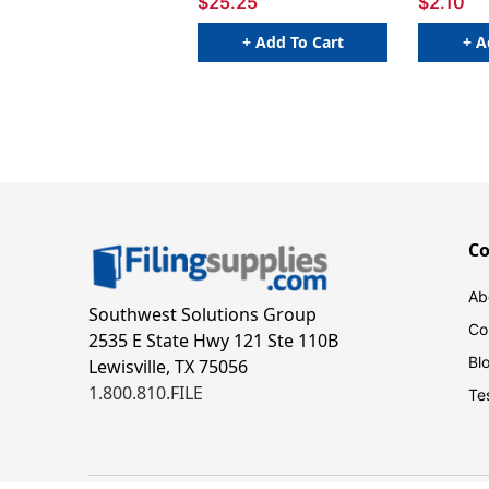
$25.25
$2.10
+ Add To Cart
+ A
C
Ab
Southwest Solutions Group
Co
2535 E State Hwy 121 Ste 110B
Bl
Lewisville, TX 75056
1.800.810.FILE
Te