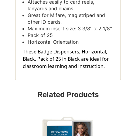
Attaches easily to card reels,
lanyards and chains.
Great for Mifare, mag striped and
other ID cards.
Maximum insert size: 3 3/8'' x 2 1/8''
Pack of 25
Horizontal Orientation
These Badge Dispensers, Horizontal,
Black, Pack of 25 in Black are ideal for
classroom learning and instruction.
Related Products