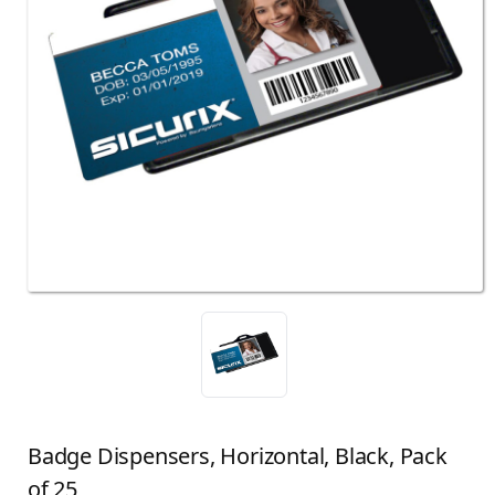
Badge Dispensers, Horizontal, Black, Pack
of 25