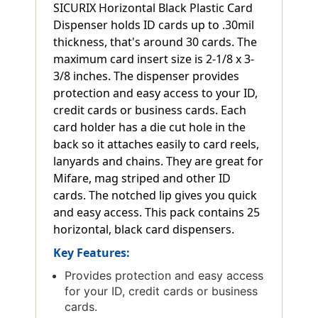
SICURIX Horizontal Black Plastic Card
Dispenser holds ID cards up to .30mil
thickness, that's around 30 cards. The
maximum card insert size is 2-1/8 x 3-
3/8 inches. The dispenser provides
protection and easy access to your ID,
credit cards or business cards. Each
card holder has a die cut hole in the
back so it attaches easily to card reels,
lanyards and chains. They are great for
Mifare, mag striped and other ID
cards. The notched lip gives you quick
and easy access. This pack contains 25
horizontal, black card dispensers.
Key Features:
Provides protection and easy access
for your ID, credit cards or business
cards.