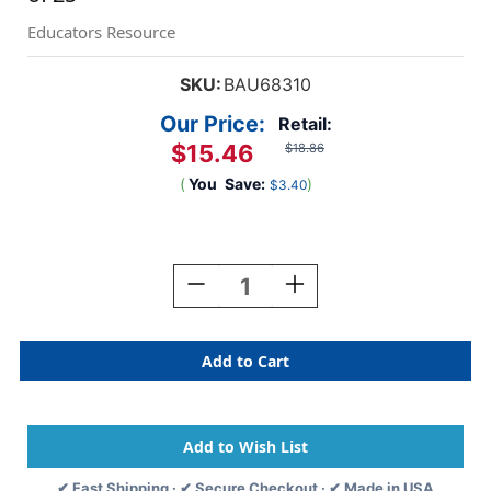
Educators Resource
SKU:
BAU68310
Our Price:
Retail:
$15.46
$18.86
(
You
Save:
)
$3.40
Current
Stock:
Decrease
Increase
Quantity
Quantity
Of
Of
Badge
Badge
Dispensers,
Dispensers,
Horizontal,
Horizontal,
Black,
Black,
Pack
Pack
Of
Of
25
25
✔ Fast Shipping · ✔ Secure Checkout · ✔ Made in USA