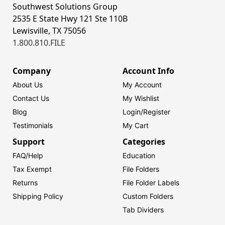
Southwest Solutions Group
2535 E State Hwy 121 Ste 110B
Lewisville, TX 75056
1.800.810.FILE
Company
Account Info
About Us
My Account
Contact Us
My Wishlist
Blog
Login/
Register
Testimonials
My Cart
Support
Categories
FAQ/Help
Education
Tax Exempt
File Folders
Returns
File Folder Labels
Shipping Policy
Custom Folders
Tab Dividers