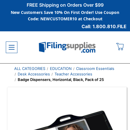
FREE Shipping on Orders Over $99
New Customers Save 10% On First Order! Use Coupon
Code: NEWCUSTOMER10 at Checkout
Call: 1.800.810.FILE
ALL CATEGORIES
EDUCATION
Classroom Essentials
Desk Accessories
Teacher Accessories
Badge Dispensers, Horizontal, Black, Pack of 25