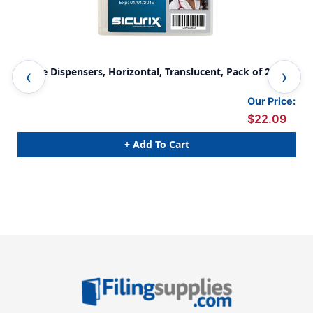
Badge Dispensers, Horizontal, Translucent, Pack of 25
Bad
Our Price:
$22.09
+ Add To Cart