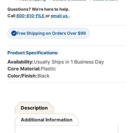
Questions? We're here to help.
Call
800-810-FILE
or
email us
.
Free Shipping on Orders Over $99
✓
Product Specifications:
Availability:
Usually Ships in 1 Business Day
Core Material:
Plastic
Color/Finish:
Black
Description
Additional Information