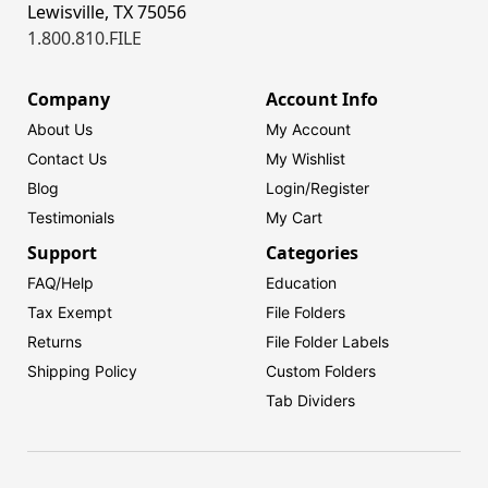
Lewisville, TX 75056
1.800.810.FILE
Company
Account Info
About Us
My Account
Contact Us
My Wishlist
Blog
Login/
Register
Testimonials
My Cart
Support
Categories
FAQ/Help
Education
Tax Exempt
File Folders
Returns
File Folder Labels
Shipping Policy
Custom Folders
Tab Dividers