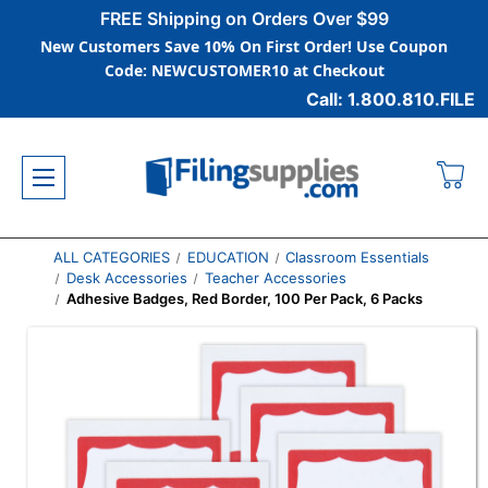
FREE Shipping on Orders Over $99
New Customers Save 10% On First Order! Use Coupon
Code: NEWCUSTOMER10 at Checkout
Call: 1.800.810.FILE
ALL CATEGORIES
EDUCATION
Classroom Essentials
Desk Accessories
Teacher Accessories
Adhesive Badges, Red Border, 100 Per Pack, 6 Packs