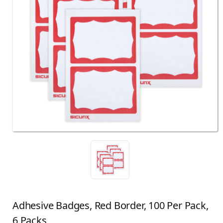
Adhesive Badges, Red Border, 100 Per Pack,
6 Packs