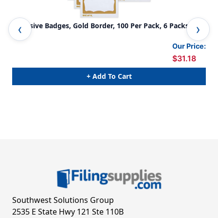
Adhesive Badges, Gold Border, 100 Per Pack, 6 Packs
Adh
Our Price:
$31.18
+ Add To Cart
Southwest Solutions Group
2535 E State Hwy 121 Ste 110B