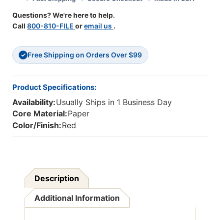
Packs
Packs
Questions? We're here to help.
Call
800-810-FILE
or
email us
.
Free Shipping on Orders Over $99
✓
Product Specifications:
Availability:
Usually Ships in 1 Business Day
Core Material:
Paper
Color/Finish:
Red
Description
Additional Information