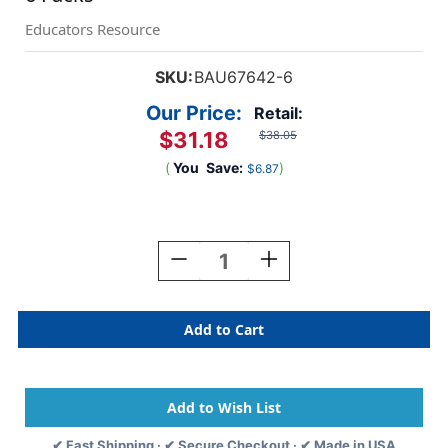
Educators Resource
SKU:
BAU67642-6
Our Price:
Retail:
$31.18
$38.05
(
You
Save:
)
$6.87
Current
Stock:
Decrease
Increase
Quantity
Quantity
Of
Of
Adhesive
Adhesive
Badges,
Badges,
Red
Red
Border,
Border,
100
100
Per
Per
Pack,
Pack,
✔ Fast Shipping · ✔ Secure Checkout · ✔ Made in USA
6
6