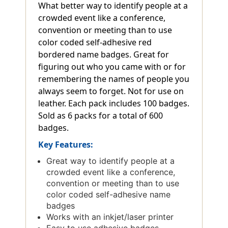
What better way to identify people at a
crowded event like a conference,
convention or meeting than to use
color coded self-adhesive red
bordered name badges. Great for
figuring out who you came with or for
remembering the names of people you
always seem to forget. Not for use on
leather. Each pack includes 100 badges.
Sold as 6 packs for a total of 600
badges.
Key Features:
Great way to identify people at a
crowded event like a conference,
convention or meeting than to use
color coded self-adhesive name
badges
Works with an inkjet/laser printer
Easy to use adhesive badges