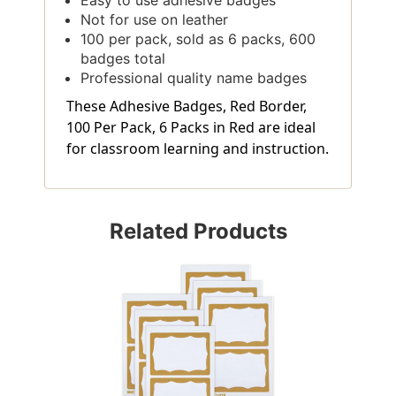
Not for use on leather
100 per pack, sold as 6 packs, 600
badges total
Professional quality name badges
These Adhesive Badges, Red Border,
100 Per Pack, 6 Packs in Red are ideal
for classroom learning and instruction.
Related Products