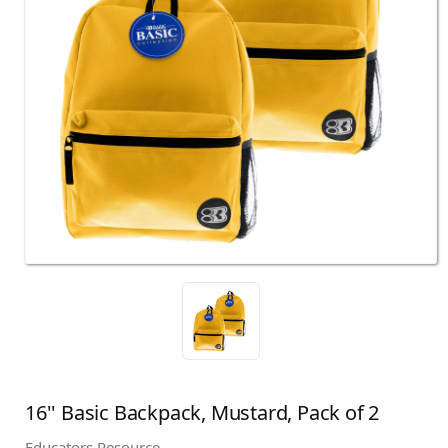
16'' Basic Backpack, Mustard, Pack of 2
Educators Resource