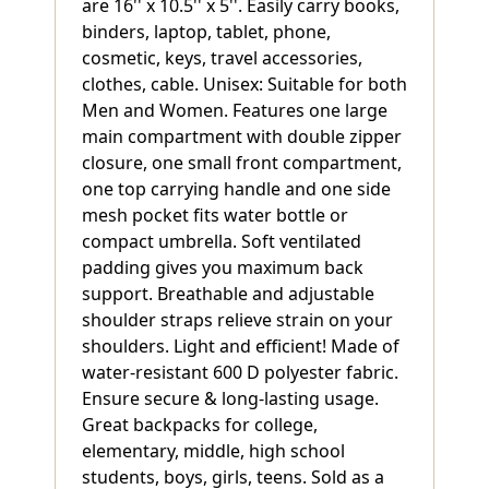
are 16'' x 10.5'' x 5''. Easily carry books,
binders, laptop, tablet, phone,
cosmetic, keys, travel accessories,
clothes, cable. Unisex: Suitable for both
Men and Women. Features one large
main compartment with double zipper
closure, one small front compartment,
one top carrying handle and one side
mesh pocket fits water bottle or
compact umbrella. Soft ventilated
padding gives you maximum back
support. Breathable and adjustable
shoulder straps relieve strain on your
shoulders. Light and efficient! Made of
water-resistant 600 D polyester fabric.
Ensure secure & long-lasting usage.
Great backpacks for college,
elementary, middle, high school
students, boys, girls, teens. Sold as a