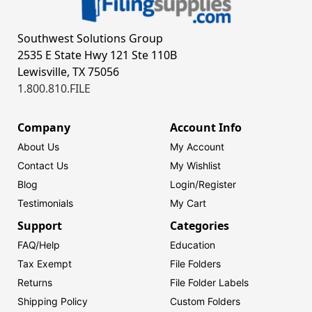
Southwest Solutions Group
2535 E State Hwy 121 Ste 110B
Lewisville, TX 75056
1.800.810.FILE
Company
Account Info
About Us
My Account
Contact Us
My Wishlist
Blog
Login/
Register
Testimonials
My Cart
Support
Categories
FAQ/Help
Education
Tax Exempt
File Folders
Returns
File Folder Labels
Shipping Policy
Custom Folders