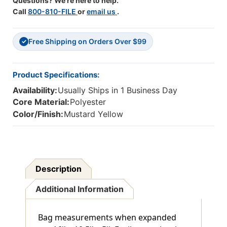
Questions? We're here to help.
Call
800-810-FILE
or
email us
.
Free Shipping on Orders Over $99
✓
Product Specifications:
Availability:
Usually Ships in 1 Business Day
Core Material:
Polyester
Color/Finish:
Mustard Yellow
Description
Additional Information
Bag measurements when expanded