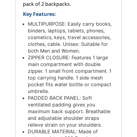
pack of 2 backpacks.
Key Features:
MULTIPURPOSE: Easily carry books,
binders, laptops, tablets, phones,
cosmetics, keys, travel accessories,
clothes, cable. Unisex: Suitable for
both Men and Women.
ZIPPER CLOSURE: Features 1 large
main compartment with double
zipper. 1 small front compartment. 1
top carrying handle. 1 side mesh
pocket fits water bottle or compact
umbrella.
PADDED BACK PANEL: Soft
ventilated padding gives you
maximum back support. Breathable
and adjustable shoulder straps
relieve strain on your shoulders.
DURABLE MATERIAL: Made of