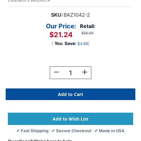
SKU:
BAZ1042-2
Our Price:
Retail:
$21.24
$25.92
(
You
Save:
)
$4.68
Current
Stock:
Decrease
Increase
Quantity
Quantity
Of
Of
16''
16''
Basic
Basic
Backpack,
Backpack,
Mustard,
Mustard,
Pack
Pack
Of
Of
2
2
✔ Fast Shipping · ✔ Secure Checkout · ✔ Made in USA