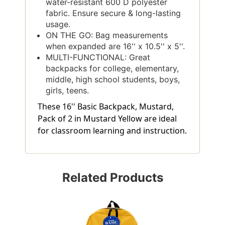
water-resistant 600 D polyester
fabric. Ensure secure & long-lasting
usage.
ON THE GO: Bag measurements
when expanded are 16'' x 10.5'' x 5''.
MULTI-FUNCTIONAL: Great
backpacks for college, elementary,
middle, high school students, boys,
girls, teens.
These 16'' Basic Backpack, Mustard,
Pack of 2 in Mustard Yellow are ideal
for classroom learning and instruction.
Related Products