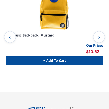
16'' Basic Backpack, Mustard
Bas
Our Price:
$10.62
+ Add To Cart