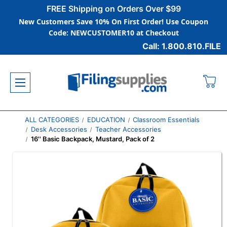
FREE Shipping on Orders Over $99
New Customers Save 10% On First Order! Use Coupon
Code: NEWCUSTOMER10 at Checkout
Call: 1.800.810.FILE
ALL CATEGORIES
EDUCATION
Classroom Essentials
Desk Accessories
Teacher Accessories
16'' Basic Backpack, Mustard, Pack of 2