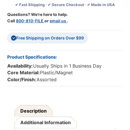
✔ Fast Shipping · ✔ Secure Checkout · ✔ Made in USA
6
6
Questions? We're here to help.
Call
800-810-FILE
or
email us
.
Free Shipping on Orders Over $99
✓
Product Specifications:
Availability:
Usually Ships in 1 Business Day
Core Material:
Plastic/Magnet
Color/Finish:
Assorted
Description
Additional Information