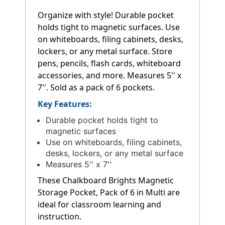
Organize with style! Durable pocket
holds tight to magnetic surfaces. Use
on whiteboards, filing cabinets, desks,
lockers, or any metal surface. Store
pens, pencils, flash cards, whiteboard
accessories, and more. Measures 5'' x
7''. Sold as a pack of 6 pockets.
Key Features:
Durable pocket holds tight to
magnetic surfaces
Use on whiteboards, filing cabinets,
desks, lockers, or any metal surface
Measures 5'' x 7''
These Chalkboard Brights Magnetic
Storage Pocket, Pack of 6 in Multi are
ideal for classroom learning and
instruction.