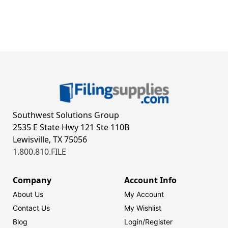
Southwest Solutions Group
2535 E State Hwy 121 Ste 110B
Lewisville, TX 75056
1.800.810.FILE
Company
Account Info
About Us
My Account
Contact Us
My Wishlist
Blog
Login/
Register