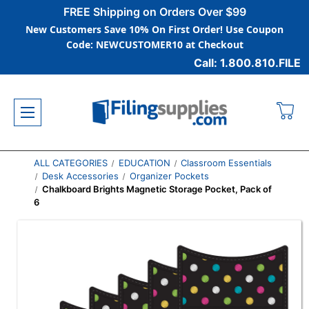
FREE Shipping on Orders Over $99
New Customers Save 10% On First Order! Use Coupon
Code: NEWCUSTOMER10 at Checkout
Call: 1.800.810.FILE
ALL CATEGORIES
EDUCATION
Classroom Essentials
Desk Accessories
Organizer Pockets
Chalkboard Brights Magnetic Storage Pocket, Pack of
6