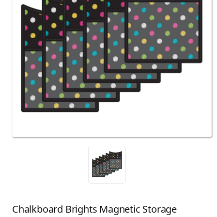
Chalkboard Brights Magnetic Storage