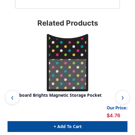
Related Products
Chalkboard Brights Magnetic Storage Pocket
Cha
Our Price:
$4.76
+ Add To Cart