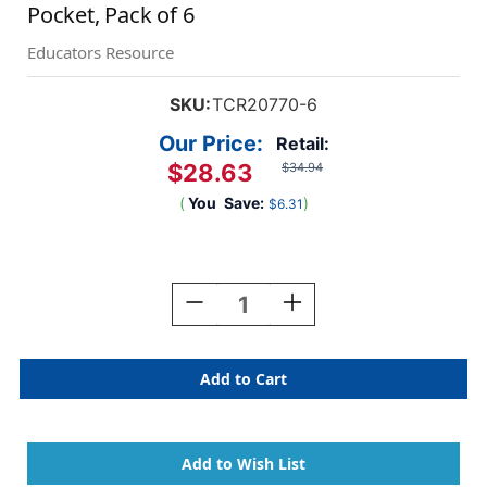
Pocket, Pack of 6
Educators Resource
SKU:
TCR20770-6
Our Price:
Retail:
$28.63
$34.94
(
You
Save:
)
$6.31
Current
Stock:
Decrease
Increase
Quantity
Quantity
Of
Of
Chalkboard
Chalkboard
Brights
Brights
Magnetic
Magnetic
Storage
Storage
Pocket,
Pocket,
Pack
Pack
Of
Of