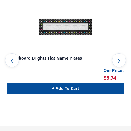
Chalkboard Brights Flat Name Plates
Cha
Pac
Our Price:
$5.74
+ Add To Cart