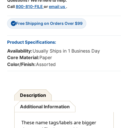
Questions? We're here to help.
Call
800-810-FILE
or
email us
.
Free Shipping on Orders Over $99
✓
Product Specifications:
Availability:
Usually Ships in 1 Business Day
Core Material:
Paper
Color/Finish:
Assorted
Description
Additional Information
These name tags/labels are bigger