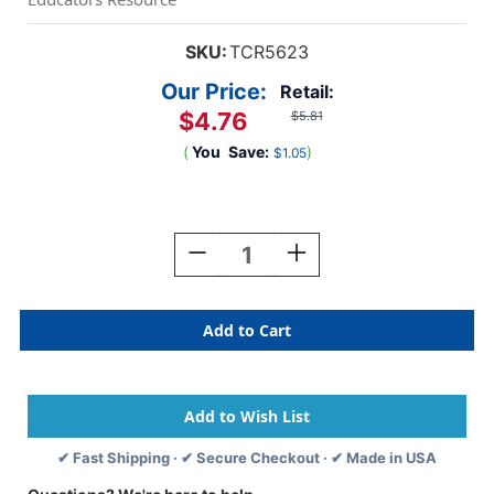
SKU:
TCR5623
Our Price:
Retail:
$4.76
$5.81
(
You
Save:
)
$1.05
Current
Stock:
Decrease
Increase
Quantity
Quantity
Of
Of
Chalkboard
Chalkboard
Brights
Brights
Name
Name
Tags
Tags
✔ Fast Shipping · ✔ Secure Checkout · ✔ Made in USA