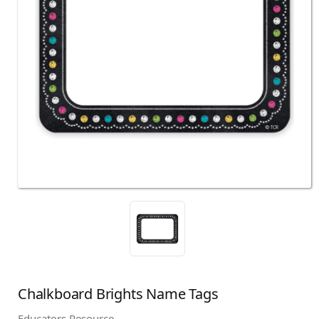
Chalkboard Brights Name Tags
Educators Resource