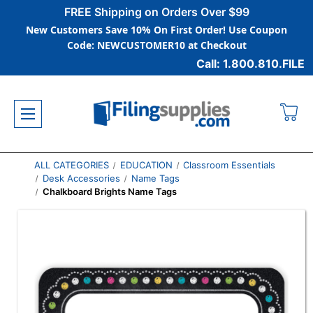
FREE Shipping on Orders Over $99
New Customers Save 10% On First Order! Use Coupon
Code: NEWCUSTOMER10 at Checkout
Call: 1.800.810.FILE
ALL CATEGORIES
EDUCATION
Classroom Essentials
Desk Accessories
Name Tags
Chalkboard Brights Name Tags