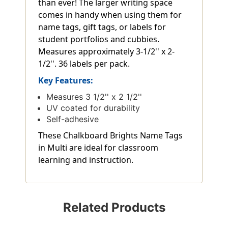
than ever! The larger writing space
comes in handy when using them for
name tags, gift tags, or labels for
student portfolios and cubbies.
Measures approximately 3-1/2'' x 2-
1/2''. 36 labels per pack.
Key Features:
Measures 3 1/2'' x 2 1/2''
UV coated for durability
Self-adhesive
These Chalkboard Brights Name Tags
in Multi are ideal for classroom
learning and instruction.
Related Products