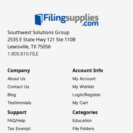
Southwest Solutions Group
2535 E State Hwy 121 Ste 110B
Lewisville, TX 75056
1.800.810.FILE
Company
Account Info
About Us
My Account
Contact Us
My Wishlist
Blog
Login/
Register
Testimonials
My Cart
Support
Categories
FAQ/Help
Education
Tax Exempt
File Folders