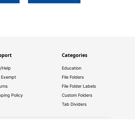
pport
Categories
/Help
Education
 Exempt
File Folders
urns
File Folder Labels
pping Policy
Custom Folders
Tab Dividers