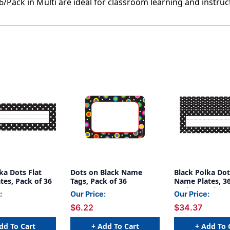
/Pack in Multi are ideal for classroom learning and instruc
ka Dots Flat
Dots on Black Name
Black Polka Dot
es, Pack of 36
Tags, Pack of 36
Name Plates, 36
Pack, 6 Packs
:
Our Price:
Our Price:
$6.22
$34.37
dd To Cart
+ Add To Cart
+ Add To 