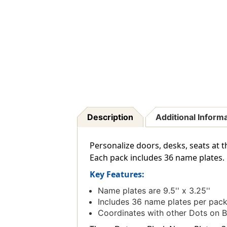
Description
Additional Inform
Personalize doors, desks, seats at t
Each pack includes 36 name plates.
Key Features:
Name plates are 9.5'' x 3.25''
Includes 36 name plates per pac
Coordinates with other Dots on B