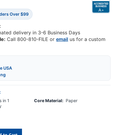
rders Over $99
:
mated delivery in 3-6 Business Days
le:
Call 800-810-FILE or
email
us for a custom
he USA
ing
:
 in 1
Core Material:
Paper
y