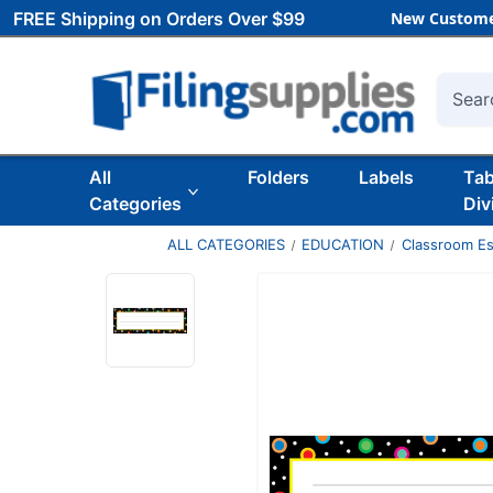
FREE Shipping on Orders Over $99
New Custome
Searc
All
Folders
Labels
Ta
Categories
Div
ALL CATEGORIES
EDUCATION
Classroom Es