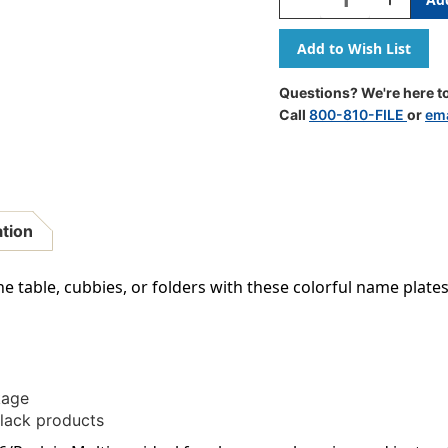
Quantity
Quantity
Of
Of
Dots
Dots
On
On
Black
Black
Questions? We're here to
Name
Name
Call
800-810-FILE
or
ema
Plates,
Plates,
36/Pack
36/Pack
ation
he table, cubbies, or folders with these colorful name plates
kage
lack products