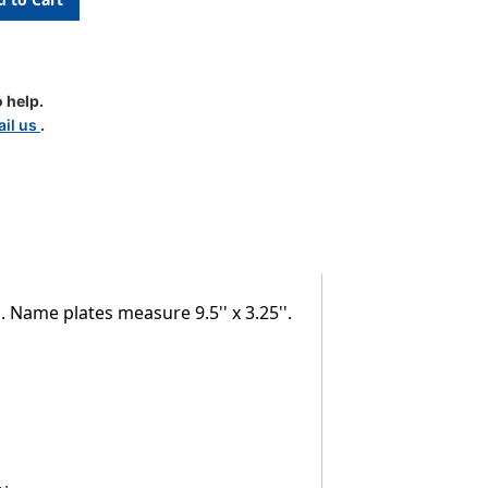
 help.
il us
.
. Name plates measure 9.5'' x 3.25''.