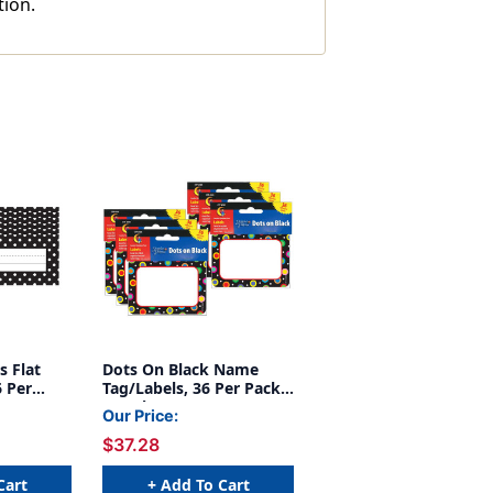
tion.
s Flat
Dots On Black Name
 Per
Tag/Labels, 36 Per Pack,
6 Packs
Our Price:
$37.28
Cart
+ Add To Cart