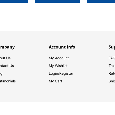
ompany
Account Info
Su
out Us
My Account
FAQ
ntact Us
My Wishlist
Tax
og
Login/
Register
Ret
stimonials
My Cart
Shi
© 2026 FilingSupplies.com. All Rights Reserved.