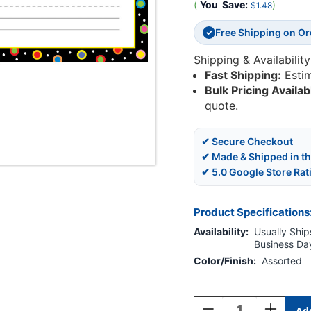
(
You
Save:
)
$1.48
Free Shipping on O
✓
Shipping & Availability
Fast Shipping:
Esti
Bulk Pricing Availab
quote.
✔ Secure Checkout
✔ Made & Shipped in t
✔ 5.0 Google Store Rat
Product Specifications
Availability:
Usually Ships
Business Da
Color/Finish:
Assorted
Current
Stock:
Decrease
Increase