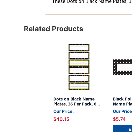
These Dots on Black Name Plates, 36
Related Products
Dots on Black Name
Black Pol
Plates, 36 Per Pack, 6
Name Plat
Packs
Our Price:
Our Price
$40.15
$5.74
+ A