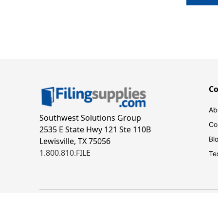
C
Ab
Southwest Solutions Group
Co
2535 E State Hwy 121 Ste 110B
Bl
Lewisville, TX 75056
1.800.810.FILE
Te