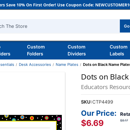
rs Save 10% On First Order! Use Coupon Code: NEWCUSTOMER10
Go
h
b
Custom
Custom
Custom
iders
Folders
Dividers
Labels
sentials
Desk Accessories
Name Plates
Dots on Black Name Plate
Dots on Black
Educators Resour
SKU:
CTP4499
Our Price:
Reta
$6.69
$8.17