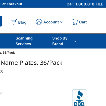
 at Checkout
Call: 1.800.810.FILE
Cart
Account
Blog
Scanning
Shop By
Services
Brand
s, 36/Pack
 Name Plates, 36/Pack
ce
il: