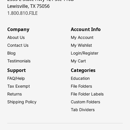
Lewisville, TX 75056
1.800.810.FILE
Company
Account Info
About Us
My Account
Contact Us
My Wishlist
Blog
Login/
Register
Testimonials
My Cart
Support
Categories
FAQ/Help
Education
Tax Exempt
File Folders
Returns
File Folder Labels
Shipping Policy
Custom Folders
Tab Dividers