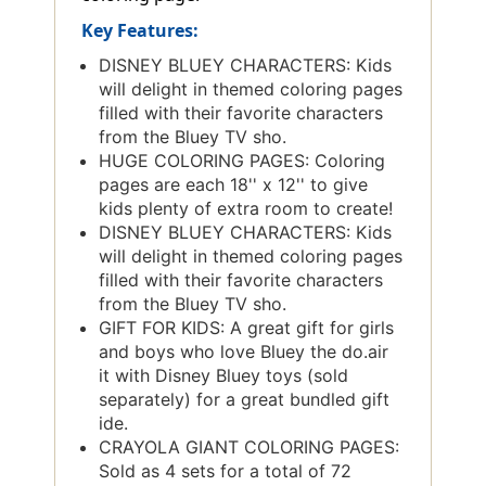
Key Features:
DISNEY BLUEY CHARACTERS: Kids
will delight in themed coloring pages
filled with their favorite characters
from the Bluey TV sho.
HUGE COLORING PAGES: Coloring
pages are each 18'' x 12'' to give
kids plenty of extra room to create!
DISNEY BLUEY CHARACTERS: Kids
will delight in themed coloring pages
filled with their favorite characters
from the Bluey TV sho.
GIFT FOR KIDS: A great gift for girls
and boys who love Bluey the do.air
it with Disney Bluey toys (sold
separately) for a great bundled gift
ide.
CRAYOLA GIANT COLORING PAGES:
Sold as 4 sets for a total of 72