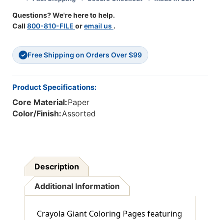
Sets
Sets
Questions? We're here to help.
Call
800-810-FILE
or
email us
.
Free Shipping on Orders Over $99
✓
Product Specifications:
Core Material:
Paper
Color/Finish:
Assorted
Description
Additional Information
Crayola Giant Coloring Pages featuring