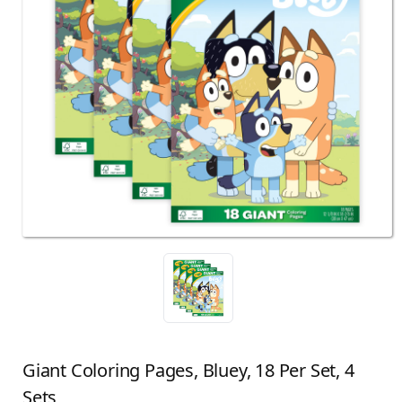
Giant Coloring Pages, Bluey, 18 Per Set, 4
Sets