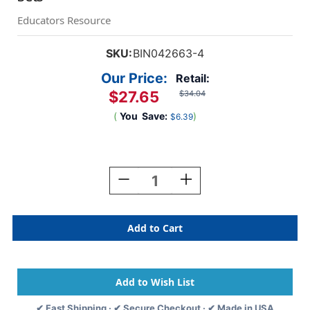
Educators Resource
SKU:
BIN042663-4
Our Price:
Retail:
$27.65
$34.04
(
You
Save:
)
$6.39
Current
Stock:
Decrease
Increase
Quantity
Quantity
Of
Of
Giant
Giant
Coloring
Coloring
Pages,
Pages,
Bluey,
Bluey,
18
18
Per
Per
Set,
Set,
✔ Fast Shipping · ✔ Secure Checkout · ✔ Made in USA
4
4