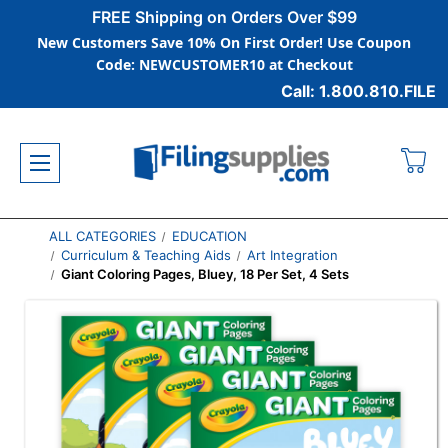
FREE Shipping on Orders Over $99
New Customers Save 10% On First Order! Use Coupon
Code: NEWCUSTOMER10 at Checkout
Call: 1.800.810.FILE
ALL CATEGORIES
EDUCATION
Curriculum & Teaching Aids
Art Integration
Giant Coloring Pages, Bluey, 18 Per Set, 4 Sets