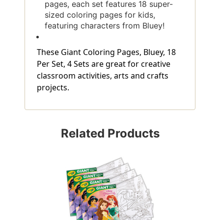
pages, each set features 18 super-
sized coloring pages for kids,
featuring characters from Bluey!
These Giant Coloring Pages, Bluey, 18
Per Set, 4 Sets are great for creative
classroom activities, arts and crafts
projects.
Related Products