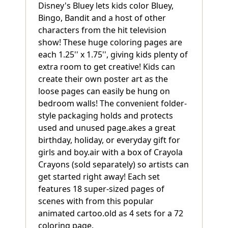
Disney's Bluey lets kids color Bluey,
Bingo, Bandit and a host of other
characters from the hit television
show! These huge coloring pages are
each 1.25'' x 1.75'', giving kids plenty of
extra room to get creative! Kids can
create their own poster art as the
loose pages can easily be hung on
bedroom walls! The convenient folder-
style packaging holds and protects
used and unused page.akes a great
birthday, holiday, or everyday gift for
girls and boy.air with a box of Crayola
Crayons (sold separately) so artists can
get started right away! Each set
features 18 super-sized pages of
scenes with from this popular
animated cartoo.old as 4 sets for a 72
coloring page.