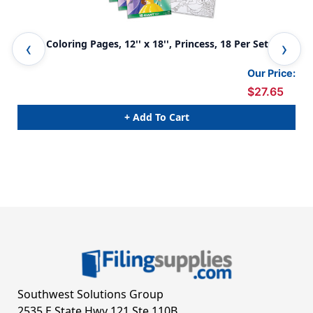
Giant Coloring Pages, 12'' x 18'', Princess, 18 Per Set, 4
Gia
Sets
Our Price:
$27.65
+ Add To Cart
Southwest Solutions Group
2535 E State Hwy 121 Ste 110B