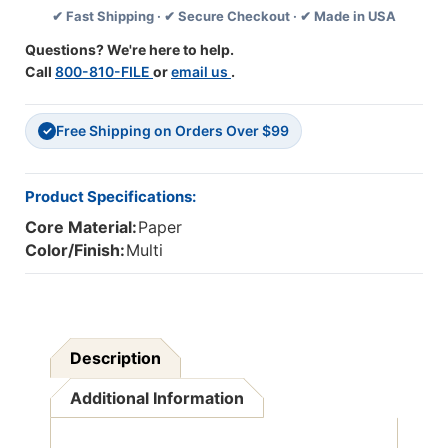
✔ Fast Shipping · ✔ Secure Checkout · ✔ Made in USA
Activity
Activity
Book,
Book,
Questions? We're here to help.
Pack
Pack
Call
800-810-FILE
or
email us
.
Of
Of
2
2
Free Shipping on Orders Over $99
✓
Product Specifications:
Core Material:
Paper
Color/Finish:
Multi
Description
Additional Information