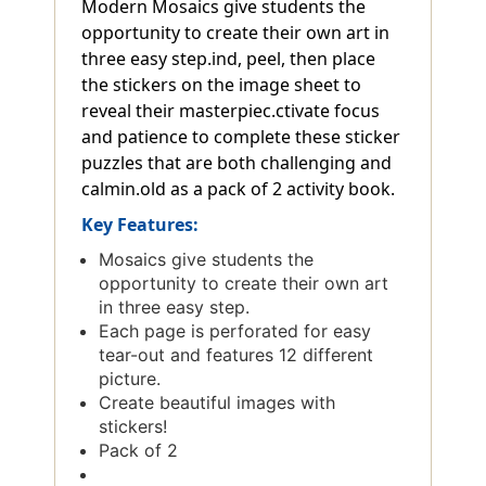
Modern Mosaics give students the
opportunity to create their own art in
three easy step.ind, peel, then place
the stickers on the image sheet to
reveal their masterpiec.ctivate focus
and patience to complete these sticker
puzzles that are both challenging and
calmin.old as a pack of 2 activity book.
Key Features:
Mosaics give students the
opportunity to create their own art
in three easy step.
Each page is perforated for easy
tear-out and features 12 different
picture.
Create beautiful images with
stickers!
Pack of 2