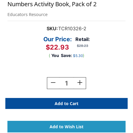
Numbers Activity Book, Pack of 2
Educators Resource
SKU:
TCR10326-2
Our Price:
Retail:
$22.93
$28.23
(
You
Save:
)
$5.30
Current
Stock:
Decrease
Increase
Quantity
Quantity
Of
Of
Dinosaurs
Dinosaurs
Modern
Modern
Mosaics
Mosaics
Stick
Stick
To
To
The
The
Numbers
Numbers