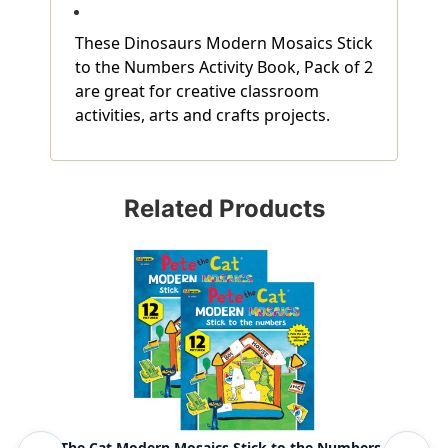
These Dinosaurs Modern Mosaics Stick
to the Numbers Activity Book, Pack of 2
are great for creative classroom
activities, arts and crafts projects.
Related Products
Pete The Cat Modern Mosaics Stick to the Numbers
Mag