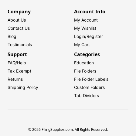
Company
Account Info
About Us
My Account
Contact Us
My Wishlist
Blog
Login/
Register
Testimonials
My Cart
Support
Categories
FAQ/Help
Education
Tax Exempt
File Folders
Returns
File Folder Labels
Shipping Policy
Custom Folders
Tab Dividers
© 2026 FilingSupplies.com. All Rights Reserved.