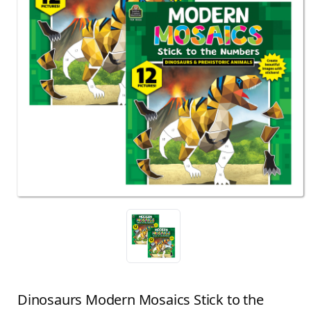
Dinosaurs Modern Mosaics Stick to the