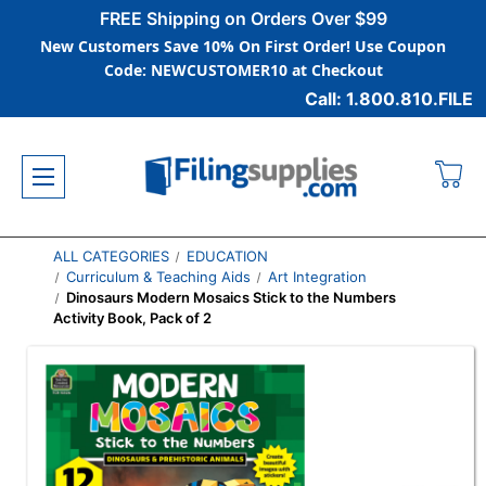
FREE Shipping on Orders Over $99
New Customers Save 10% On First Order! Use Coupon
Code: NEWCUSTOMER10 at Checkout
Call: 1.800.810.FILE
ALL CATEGORIES
EDUCATION
Curriculum & Teaching Aids
Art Integration
Dinosaurs Modern Mosaics Stick to the Numbers
Activity Book, Pack of 2