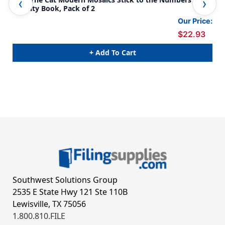
Activity Book, Pack of 2
Act
Our Price:
$22.93
+ Add To Cart
Southwest Solutions Group
2535 E State Hwy 121 Ste 110B
Lewisville, TX 75056
1.800.810.FILE