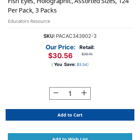
Fish Eyes, Holographic, Assorted Sizes, 124
Per Pack, 3 Packs
Educators Resource
SKU:
PACAC343902-3
Our Price:
Retail:
$30.56
$36.10
(
You
Save:
)
$5.54
Current
Stock:
Decrease
Increase
Quantity
Quantity
Of
Of
Fish
Fish
Eyes,
Eyes,
Holographic,
Holographic,
Assorted
Assorted
Sizes,
Sizes,
124
124