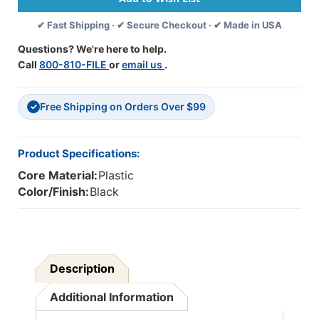
Per
Per
✔ Fast Shipping · ✔ Secure Checkout · ✔ Made in USA
Pack,
Pack,
3
3
Questions? We're here to help.
Packs
Packs
Call
800-810-FILE
or
email us
.
Free Shipping on Orders Over $99
✓
Product Specifications:
Core Material:
Plastic
Color/Finish:
Black
Description
Additional Information