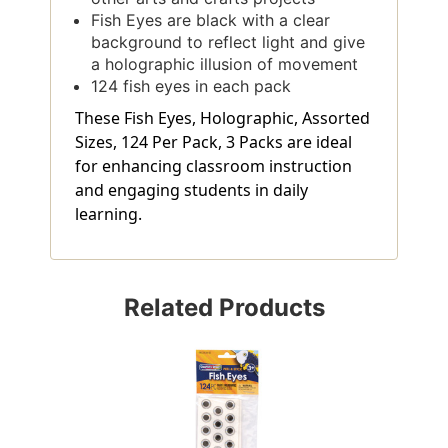
Fish Eyes are black with a clear
background to reflect light and give
a holographic illusion of movement
124 fish eyes in each pack
These Fish Eyes, Holographic, Assorted
Sizes, 124 Per Pack, 3 Packs are ideal
for enhancing classroom instruction
and engaging students in daily
learning.
Related Products