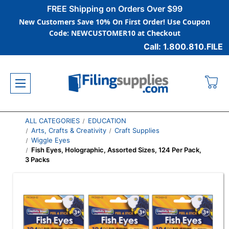
FREE Shipping on Orders Over $99
New Customers Save 10% On First Order! Use Coupon
Code: NEWCUSTOMER10 at Checkout
Call: 1.800.810.FILE
ALL CATEGORIES
EDUCATION
Arts, Crafts & Creativity
Craft Supplies
Wiggle Eyes
Fish Eyes, Holographic, Assorted Sizes, 124 Per Pack,
3 Packs