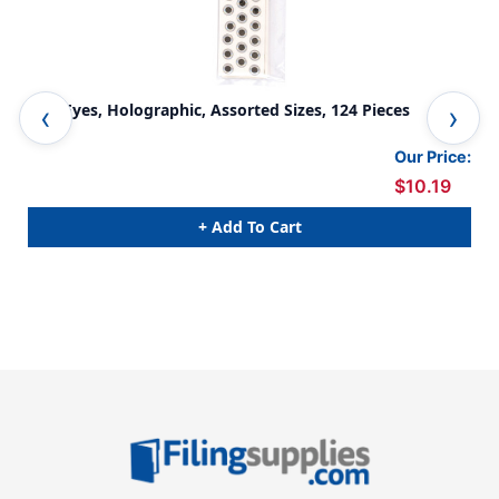
Fish Eyes, Holographic, Assorted Sizes, 124 Pieces
Wig
Pac
Our Price:
$10.19
+ Add To Cart