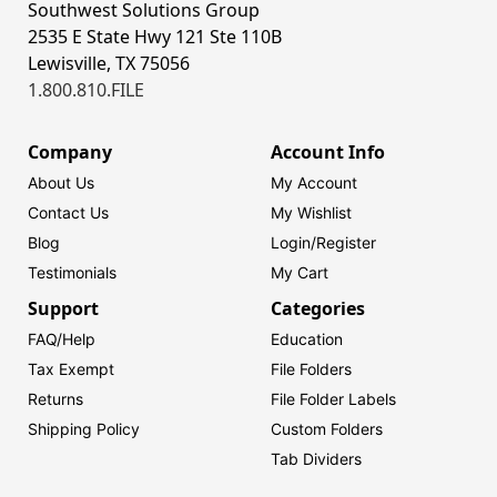
Southwest Solutions Group
2535 E State Hwy 121 Ste 110B
Lewisville, TX 75056
1.800.810.FILE
Company
Account Info
About Us
My Account
Contact Us
My Wishlist
Blog
Login/
Register
Testimonials
My Cart
Support
Categories
FAQ/Help
Education
Tax Exempt
File Folders
Returns
File Folder Labels
Shipping Policy
Custom Folders
Tab Dividers