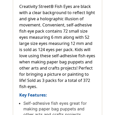
Creativity Street® Fish Eyes are black
with a clear background to reflect light
and give a holographic illusion of
movement. Convenient, self-adhesive
fish eye pack contains 72 small size
eyes measuring 6 mm along with 52
large size eyes measuring 12 mm and
is sold as 124 eyes per pack. Kids will
love using these self-adhesive fish eyes
when making paper bag puppets and
other arts and crafts projects! Perfect
for bringing a picture or painting to
life! Sold as 3 packs for a total of 372
fish eyes.
Key Features:
Self-adhesive fish eyes great for
making paper bag puppets and
other arts and crafts projects