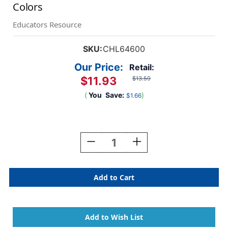
Colors
Educators Resource
SKU:
CHL64600
Our Price:
Retail:
$11.93
$13.59
(
You
Save:
)
$1.66
Current
Stock:
Decrease
Increase
Quantity
Quantity
Of
Of
Creative
Creative
Arts
Arts
Wiggle
Wiggle
Eyes
Eyes
Stickers,
Stickers,
Assorted
Assorted
Colors
Colors