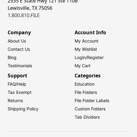
2535 E State Hwy 121 Ste 110B
Lewisville, TX 75056
1.800.810.FILE
Company
Account Info
About Us
My Account
Contact Us
My Wishlist
Blog
Login/
Register
Testimonials
My Cart
Support
Categories
FAQ/Help
Education
Tax Exempt
File Folders
Returns
File Folder Labels
Shipping Policy
Custom Folders
Tab Dividers