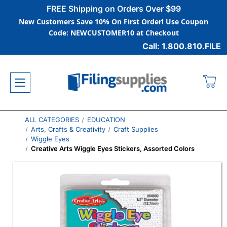
FREE Shipping on Orders Over $99
New Customers Save 10% On First Order! Use Coupon
Code: NEWCUSTOMER10 at Checkout
Call: 1.800.810.FILE
ALL CATEGORIES
EDUCATION
Arts, Crafts & Creativity
Craft Supplies
Wiggle Eyes
Creative Arts Wiggle Eyes Stickers, Assorted Colors