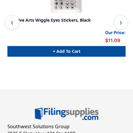
Creative Arts Wiggle Eyes Stickers, Black
Cre
Per
Our Price:
$11.09
+ Add To Cart
Southwest Solutions Group