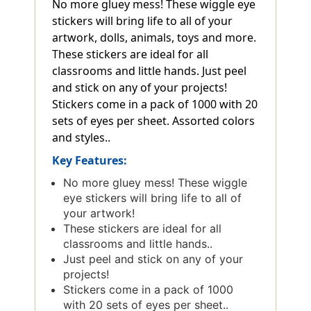
No more gluey mess! These wiggle eye
stickers will bring life to all of your
artwork, dolls, animals, toys and more.
These stickers are ideal for all
classrooms and little hands. Just peel
and stick on any of your projects!
Stickers come in a pack of 1000 with 20
sets of eyes per sheet. Assorted colors
and styles..
Key Features:
No more gluey mess! These wiggle
eye stickers will bring life to all of
your artwork!
These stickers are ideal for all
classrooms and little hands..
Just peel and stick on any of your
projects!
Stickers come in a pack of 1000
with 20 sets of eyes per sheet..