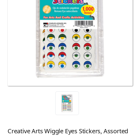
Creative Arts Wiggle Eyes Stickers, Assorted