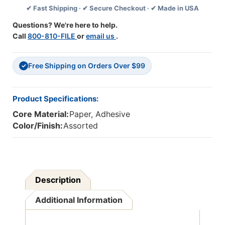
✔ Fast Shipping · ✔ Secure Checkout · ✔ Made in USA
Questions? We're here to help.
Call
800-810-FILE
or
email us
.
Free Shipping on Orders Over $99
✓
Product Specifications:
Core Material:
Paper, Adhesive
Color/Finish:
Assorted
Description
Additional Information