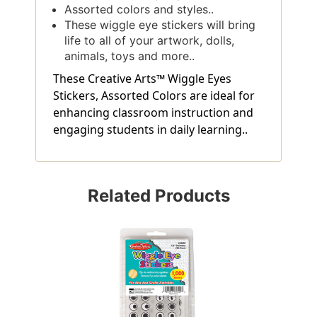
Assorted colors and styles..
These wiggle eye stickers will bring
life to all of your artwork, dolls,
animals, toys and more..
These Creative Arts™ Wiggle Eyes
Stickers, Assorted Colors are ideal for
enhancing classroom instruction and
engaging students in daily learning..
Related Products