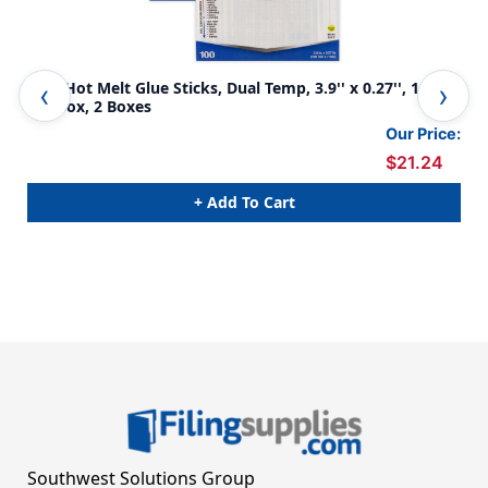
Mini Hot Melt Glue Sticks, Dual Temp, 3.9'' x 0.27'', 100
Min
Per Box, 2 Boxes
50
Our Price:
$21.24
+ Add To Cart
Southwest Solutions Group