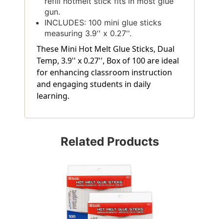
refill hotmelt stick fits in most glue
gun.
INCLUDES: 100 mini glue sticks
measuring 3.9'' x 0.27''.
These Mini Hot Melt Glue Sticks, Dual
Temp, 3.9'' x 0.27'', Box of 100 are ideal
for enhancing classroom instruction
and engaging students in daily
learning.
Related Products