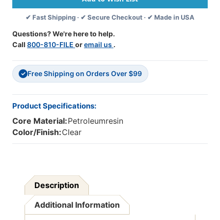
Temp,
Temp,
✔ Fast Shipping · ✔ Secure Checkout · ✔ Made in USA
3.9''
3.9''
X
X
Questions? We're here to help.
0.27'',
0.27'',
Call
800-810-FILE
or
email us
.
Box
Box
Of
Of
100
100
Free Shipping on Orders Over $99
✓
Product Specifications:
Core Material:
Petroleumresin
Color/Finish:
Clear
Description
Additional Information