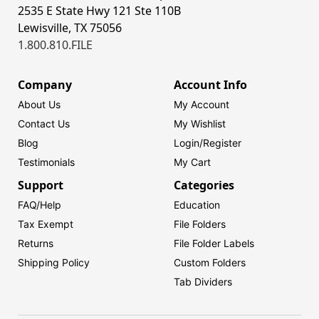
2535 E State Hwy 121 Ste 110B
Lewisville, TX 75056
1.800.810.FILE
Company
Account Info
About Us
My Account
Contact Us
My Wishlist
Blog
Login/
Register
Testimonials
My Cart
Support
Categories
FAQ/Help
Education
Tax Exempt
File Folders
Returns
File Folder Labels
Shipping Policy
Custom Folders
Tab Dividers