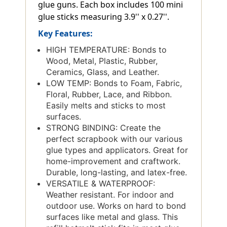
glue guns. Each box includes 100 mini
glue sticks measuring 3.9'' x 0.27''.
Key Features:
HIGH TEMPERATURE: Bonds to
Wood, Metal, Plastic, Rubber,
Ceramics, Glass, and Leather.
LOW TEMP: Bonds to Foam, Fabric,
Floral, Rubber, Lace, and Ribbon.
Easily melts and sticks to most
surfaces.
STRONG BINDING: Create the
perfect scrapbook with our various
glue types and applicators. Great for
home-improvement and craftwork.
Durable, long-lasting, and latex-free.
VERSATILE & WATERPROOF:
Weather resistant. For indoor and
outdoor use. Works on hard to bond
surfaces like metal and glass. This