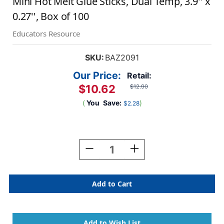
Mini Hot Melt Glue Sticks, Dual Temp, 3.9'' x
0.27'', Box of 100
Educators Resource
SKU:
BAZ2091
Our Price:
Retail:
$10.62
$12.90
(
You
Save:
)
$2.28
Current
Stock:
Decrease
Increase
Quantity
Quantity
Of
Of
Mini
Mini
Hot
Hot
Melt
Melt
Glue
Glue
Sticks,
Sticks,
Dual
Dual