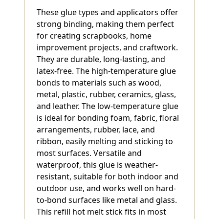
These glue types and applicators offer
strong binding, making them perfect
for creating scrapbooks, home
improvement projects, and craftwork.
They are durable, long-lasting, and
latex-free. The high-temperature glue
bonds to materials such as wood,
metal, plastic, rubber, ceramics, glass,
and leather. The low-temperature glue
is ideal for bonding foam, fabric, floral
arrangements, rubber, lace, and
ribbon, easily melting and sticking to
most surfaces. Versatile and
waterproof, this glue is weather-
resistant, suitable for both indoor and
outdoor use, and works well on hard-
to-bond surfaces like metal and glass.
This refill hot melt stick fits in most