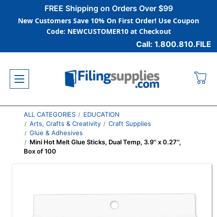
FREE Shipping on Orders Over $99
New Customers Save 10% On First Order! Use Coupon
Code: NEWCUSTOMER10 at Checkout
Call: 1.800.810.FILE
ALL CATEGORIES
EDUCATION
Arts, Crafts & Creativity
Craft Supplies
Glue & Adhesives
Mini Hot Melt Glue Sticks, Dual Temp, 3.9'' x 0.27'',
Box of 100