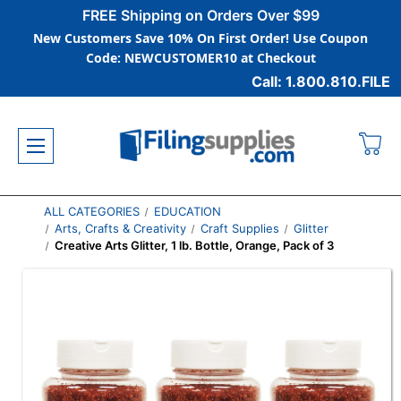
FREE Shipping on Orders Over $99
New Customers Save 10% On First Order! Use Coupon
Code: NEWCUSTOMER10 at Checkout
Call: 1.800.810.FILE
ALL CATEGORIES
EDUCATION
Arts, Crafts & Creativity
Craft Supplies
Glitter
Creative Arts Glitter, 1 lb. Bottle, Orange, Pack of 3