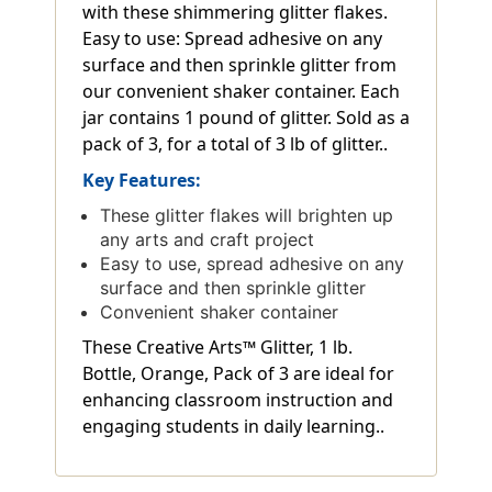
with these shimmering glitter flakes.
Easy to use: Spread adhesive on any
surface and then sprinkle glitter from
our convenient shaker container. Each
jar contains 1 pound of glitter. Sold as a
pack of 3, for a total of 3 lb of glitter..
Key Features:
These glitter flakes will brighten up
any arts and craft project
Easy to use, spread adhesive on any
surface and then sprinkle glitter
Convenient shaker container
These Creative Arts™ Glitter, 1 lb.
Bottle, Orange, Pack of 3 are ideal for
enhancing classroom instruction and
engaging students in daily learning..