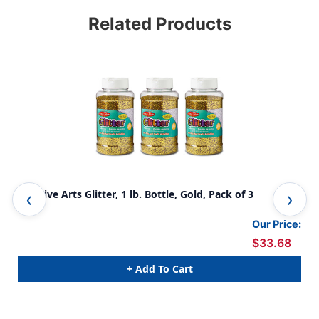
Related Products
Creative Arts Glitter, 1 lb. Bottle, Gold, Pack of 3
Cre
Our Price:
$33.68
+ Add To Cart