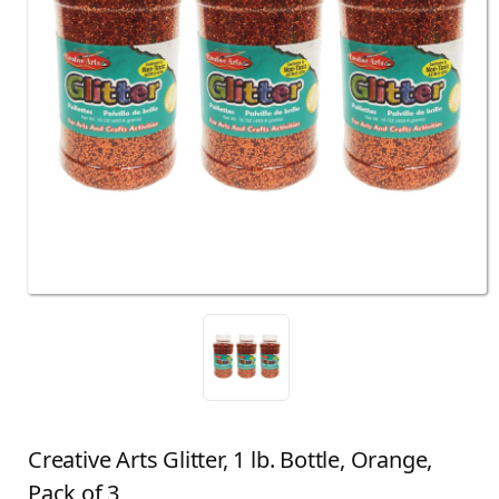
Creative Arts Glitter, 1 lb. Bottle, Orange,
Pack of 3