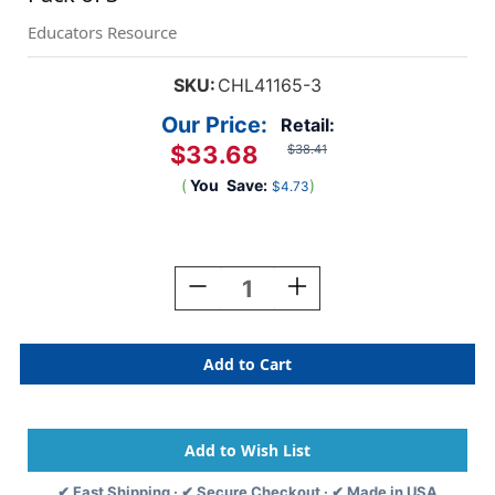
Educators Resource
SKU:
CHL41165-3
Our Price:
Retail:
$33.68
$38.41
(
You
Save:
)
$4.73
Current
Stock:
Decrease
Increase
Quantity
Quantity
Of
Of
Creative
Creative
Arts
Arts
Glitter,
Glitter,
1
1
Lb.
Lb.
Bottle,
Bottle,
Orange,
Orange,
✔ Fast Shipping · ✔ Secure Checkout · ✔ Made in USA
Pack
Pack