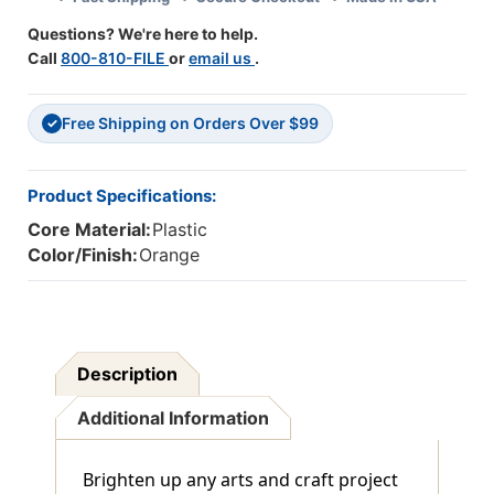
Of
Of
Questions? We're here to help.
3
3
Call
800-810-FILE
or
email us
.
Free Shipping on Orders Over $99
✓
Product Specifications:
Core Material:
Plastic
Color/Finish:
Orange
Description
Additional Information
Brighten up any arts and craft project