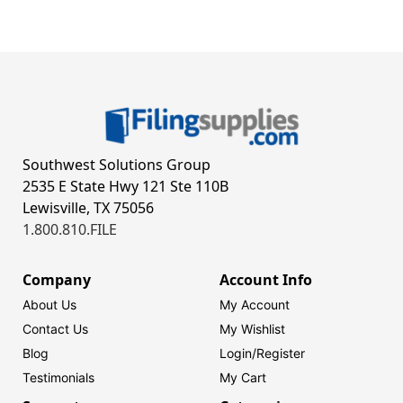
Southwest Solutions Group
2535 E State Hwy 121 Ste 110B
Lewisville, TX 75056
1.800.810.FILE
Company
Account Info
About Us
My Account
Contact Us
My Wishlist
Blog
Login/
Register
Testimonials
My Cart