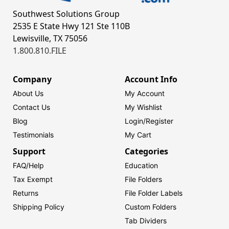
Southwest Solutions Group
2535 E State Hwy 121 Ste 110B
Lewisville, TX 75056
1.800.810.FILE
Company
Account Info
About Us
My Account
Contact Us
My Wishlist
Blog
Login/
Register
Testimonials
My Cart
Support
Categories
FAQ/Help
Education
Tax Exempt
File Folders
Returns
File Folder Labels
Shipping Policy
Custom Folders
Tab Dividers