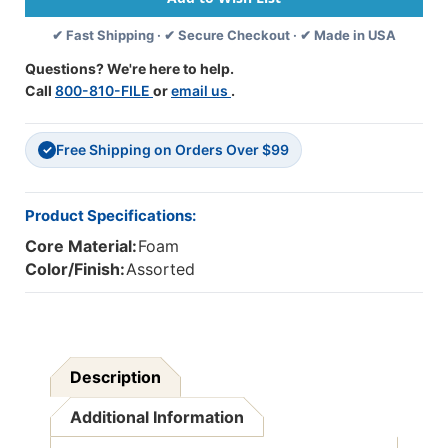
40
40
✔ Fast Shipping · ✔ Secure Checkout · ✔ Made in USA
Per
Per
Pack,
Pack,
Questions? We're here to help.
3
3
Call
800-810-FILE
or
email us
.
Packs
Packs
Free Shipping on Orders Over $99
✓
Product Specifications:
Core Material:
Foam
Color/Finish:
Assorted
Description
Additional Information