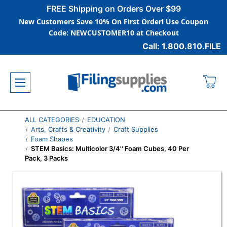
FREE Shipping on Orders Over $99
New Customers Save 10% On First Order! Use Coupon
Code: NEWCUSTOMER10 at Checkout
Call: 1.800.810.FILE
ALL CATEGORIES
EDUCATION
Arts, Crafts & Creativity
Craft Supplies
Foam Shapes
STEM Basics: Multicolor 3/4'' Foam Cubes, 40 Per
Pack, 3 Packs