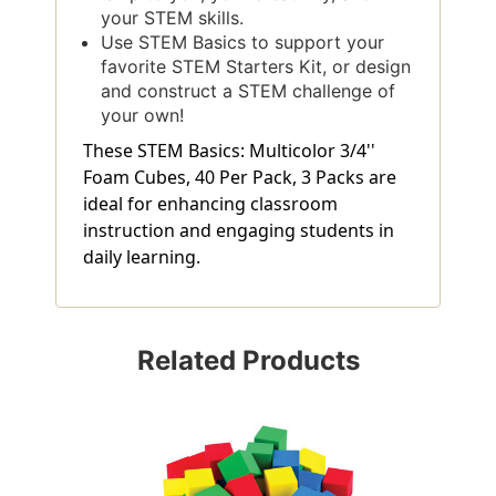
your STEM skills.
Use STEM Basics to support your
favorite STEM Starters Kit, or design
and construct a STEM challenge of
your own!
These STEM Basics: Multicolor 3/4''
Foam Cubes, 40 Per Pack, 3 Packs are
ideal for enhancing classroom
instruction and engaging students in
daily learning.
Related Products