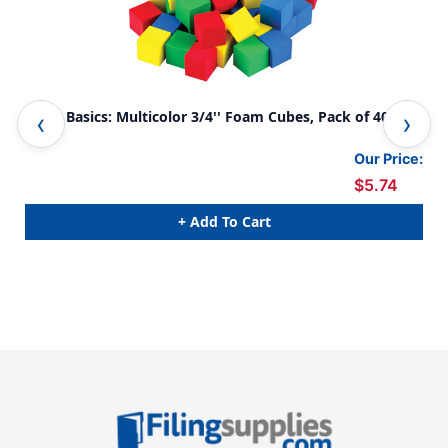
STEM Basics: Multicolor 3/4'' Foam Cubes, Pack of 40
STE
3 P
Our Price:
$5.74
+ Add To Cart