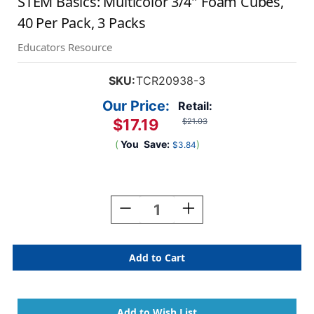
STEM Basics: Multicolor 3/4'' Foam Cubes,
40 Per Pack, 3 Packs
Educators Resource
SKU:
TCR20938-3
Our Price:
Retail:
$17.19
$21.03
(
You
Save:
)
$3.84
Current
Stock:
Decrease
Increase
Quantity
Quantity
Of
Of
STEM
STEM
Basics:
Basics:
Multicolor
Multicolor
3/4''
3/4''
Foam
Foam
Cubes,
Cubes,