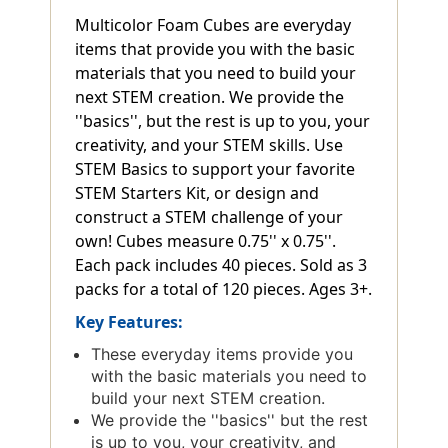
Multicolor Foam Cubes are everyday
items that provide you with the basic
materials that you need to build your
next STEM creation. We provide the
''basics'', but the rest is up to you, your
creativity, and your STEM skills. Use
STEM Basics to support your favorite
STEM Starters Kit, or design and
construct a STEM challenge of your
own! Cubes measure 0.75'' x 0.75''.
Each pack includes 40 pieces. Sold as 3
packs for a total of 120 pieces. Ages 3+.
Key Features:
These everyday items provide you
with the basic materials you need to
build your next STEM creation.
We provide the ''basics'' but the rest
is up to you, your creativity, and