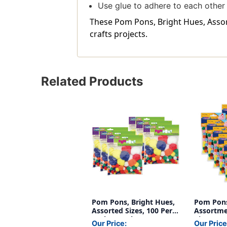
Use glue to adhere to each other
These Pom Pons, Bright Hues, Assorte
crafts projects.
Related Products
Pom Pons, Bright Hues,
Pom Pons
Assorted Sizes, 100 Per
Assortmen
Pack, 6 Packs
Pieces Pe
Our Price:
Our Price