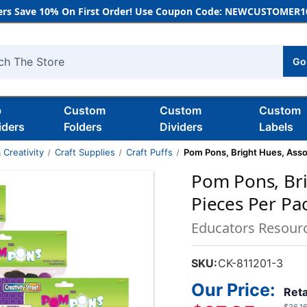
rs Save 10% On First Order! Use Coupon Code: NEWCUSTOMER10
Go
h
b
Custom
Custom
Custom
iders
Folders
Dividers
Labels
 Creativity
Craft Supplies
Craft Puffs
Pom Pons, Bright Hues, Assor
Pom Pons, Bri
Pieces Per Pa
Educators Resour
SKU:
CK-811201-3
Our Price:
Reta