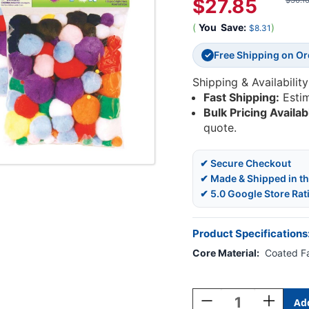
$27.85
$36.1
(
You
Save:
)
$8.31
Free Shipping on O
✓
Shipping & Availability
Fast Shipping:
Esti
Bulk Pricing Availab
quote.
✔ Secure Checkout
✔ Made & Shipped in t
✔ 5.0 Google Store Rat
Product Specifications
Core Material:
Coated F
Current
Stock:
Decrease
Increase