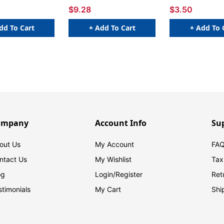
$9.28
$3.50
dd To Cart
+ Add To Cart
+ Add To 
ompany
Account Info
Su
out Us
My Account
FAQ
ntact Us
My Wishlist
Tax
og
Login/
Register
Ret
stimonials
My Cart
Shi