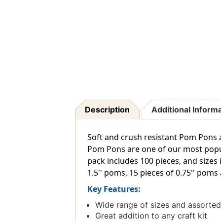
Description
Additional Inform
Soft and crush resistant Pom Pons a
Pom Pons are one of our most popula
pack includes 100 pieces, and sizes 
1.5'' poms, 15 pieces of 0.75'' poms 
Key Features:
Wide range of sizes and assorted 
Great addition to any craft kit