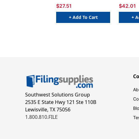
Packs
$27.51
$42.01
+ Add To Cart
+ A
C
Ab
Southwest Solutions Group
Co
2535 E State Hwy 121 Ste 110B
Bl
Lewisville, TX 75056
1.800.810.FILE
Te