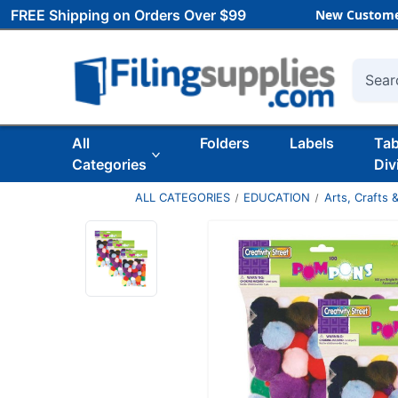
FREE Shipping on Orders Over $99
New Custome
Searc
All
Folders
Labels
Ta
Categories
Div
ALL CATEGORIES
EDUCATION
Arts, Crafts &