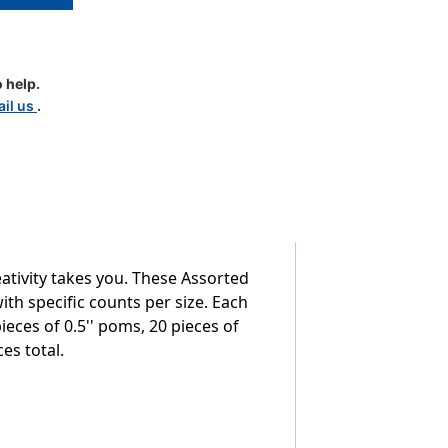
 help.
il us
.
ativity takes you. These Assorted
th specific counts per size. Each
ieces of 0.5'' poms, 20 pieces of
es total.