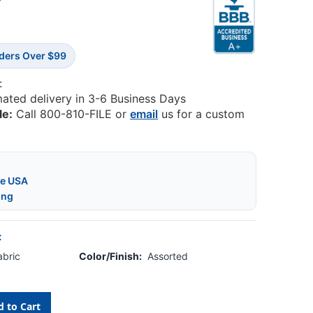
6
rders Over $99
:
mated delivery in 3-6 Business Days
le:
Call 800-810-FILE or
email
us for a custom
he USA
ing
:
abric
Color/Finish:
Assorted