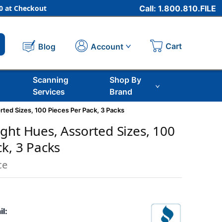
 at Checkout
Call: 1.800.810.FILE
Cart
Account
Blog
Scanning
Shop By
Services
Brand
ted Sizes, 100 Pieces Per Pack, 3 Packs
ght Hues, Assorted Sizes, 100
ck, 3 Packs
ce
il: