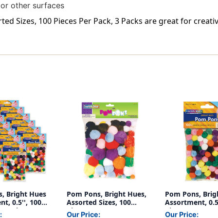
 or other surfaces
d Sizes, 100 Pieces Per Pack, 3 Packs are great for creativ
, Bright Hues
Pom Pons, Bright Hues,
Pom Pons, Brig
t, 0.5'', 100
Assorted Sizes, 100
Assortment, 0.5
r Pack, 12
Pieces
Pieces
:
Our Price:
Our Price: