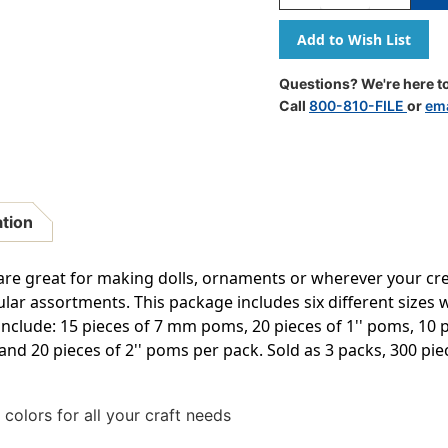
Quantity
Quantity
Of
Of
Pom
Pom
Pons,
Pons,
Bright
Bright
Questions? We're here to
Hues,
Hues,
Call
800-810-FILE
or
ema
Assorted
Assorted
Sizes,
Sizes,
100
100
Pieces
Pieces
Per
Per
Pack,
Pack,
ation
3
3
Packs
Packs
re great for making dolls, ornaments or wherever your cre
r assortments. This package includes six different sizes wi
include: 15 pieces of 7 mm poms, 20 pieces of 1'' poms, 10 p
and 20 pieces of 2'' poms per pack. Sold as 3 packs, 300 piec
colors for all your craft needs