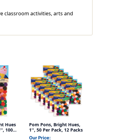
e classroom activities, arts and
ht Hues
Pom Pons, Bright Hues,
'', 100
1'', 50 Per Pack, 12 Packs
Our Price: