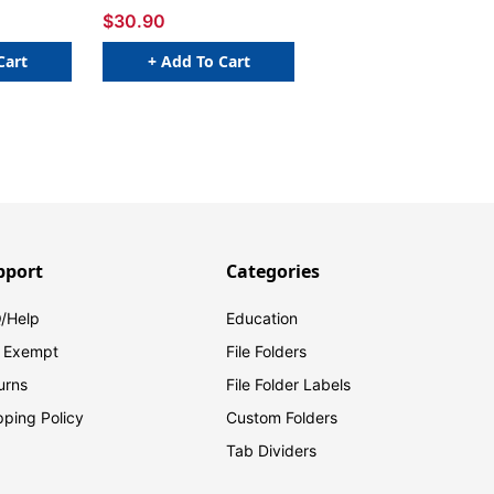
$30.90
Cart
+ Add To Cart
pport
Categories
/Help
Education
 Exempt
File Folders
urns
File Folder Labels
pping Policy
Custom Folders
Tab Dividers