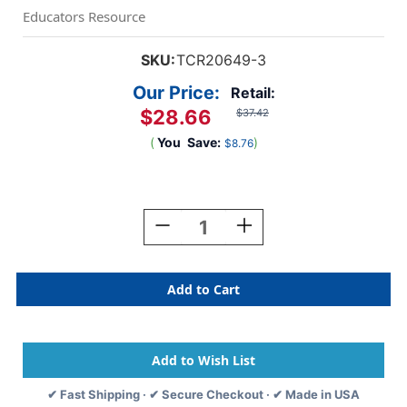
Educators Resource
SKU:
TCR20649-3
Our Price:
Retail:
$28.66
$37.42
(
You
Save:
)
$8.76
Current
Stock:
Decrease
Increase
Quantity
Quantity
Of
Of
Plastic
Plastic
Clothespins,
Clothespins,
40
40
Per
Per
Pack,
Pack,
3
3
Packs
Packs
✔ Fast Shipping · ✔ Secure Checkout · ✔ Made in USA