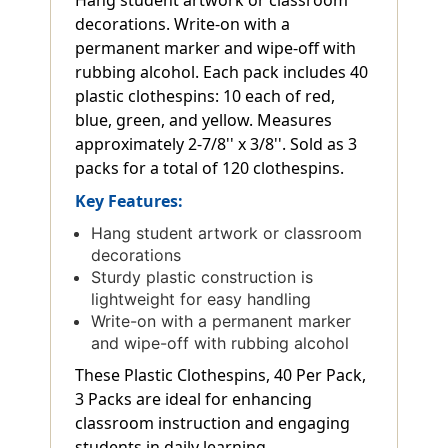
Hang student artwork or classroom
decorations. Write-on with a
permanent marker and wipe-off with
rubbing alcohol. Each pack includes 40
plastic clothespins: 10 each of red,
blue, green, and yellow. Measures
approximately 2-7/8'' x 3/8''. Sold as 3
packs for a total of 120 clothespins.
Key Features:
Hang student artwork or classroom
decorations
Sturdy plastic construction is
lightweight for easy handling
Write-on with a permanent marker
and wipe-off with rubbing alcohol
These Plastic Clothespins, 40 Per Pack,
3 Packs are ideal for enhancing
classroom instruction and engaging
students in daily learning.