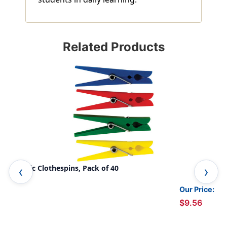
Related Products
Plastic Clothespins, Pack of 40
Fla
Pac
Our Price:
$9.56