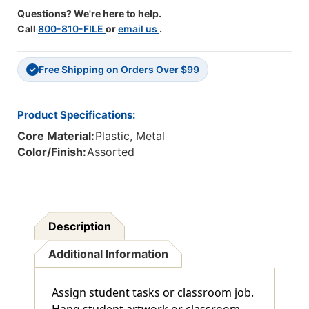
Questions? We're here to help.
Call
800-810-FILE
or
email us
.
Free Shipping on Orders Over $99
✓
Product Specifications:
Core Material:
Plastic, Metal
Color/Finish:
Assorted
Description
Additional Information
Assign student tasks or classroom job.