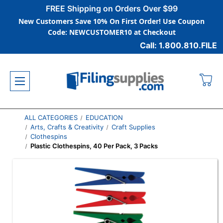
FREE Shipping on Orders Over $99
New Customers Save 10% On First Order! Use Coupon
Code: NEWCUSTOMER10 at Checkout
Call: 1.800.810.FILE
ALL CATEGORIES
EDUCATION
Arts, Crafts & Creativity
Craft Supplies
Clothespins
Plastic Clothespins, 40 Per Pack, 3 Packs