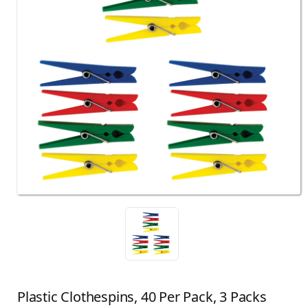
Plastic Clothespins, 40 Per Pack, 3 Packs