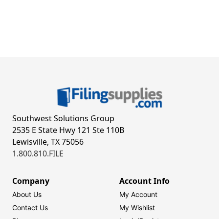
Southwest Solutions Group
2535 E State Hwy 121 Ste 110B
Lewisville, TX 75056
1.800.810.FILE
Company
Account Info
About Us
My Account
Contact Us
My Wishlist