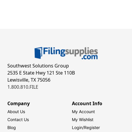
Southwest Solutions Group
2535 E State Hwy 121 Ste 110B
Lewisville, TX 75056
1.800.810.FILE
Company
Account Info
About Us
My Account
Contact Us
My Wishlist
Blog
Login/
Register