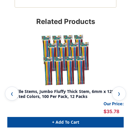
Related Products
Chenille Stems, Jumbo Fluffy Thick Stem, 6mm x 12'',
Reg
Assorted Colors, 100 Per Pack, 12 Packs
Per
Our Price:
$35.78
+ Add To Cart