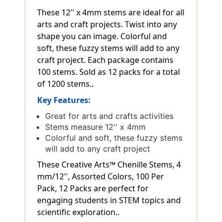
These 12'' x 4mm stems are ideal for all
arts and craft projects. Twist into any
shape you can image. Colorful and
soft, these fuzzy stems will add to any
craft project. Each package contains
100 stems. Sold as 12 packs for a total
of 1200 stems..
Key Features:
Great for arts and crafts activities
Stems measure 12'' x 4mm
Colorful and soft, these fuzzy stems
will add to any craft project
These Creative Arts™ Chenille Stems, 4
mm/12'', Assorted Colors, 100 Per
Pack, 12 Packs are perfect for
engaging students in STEM topics and
scientific exploration..