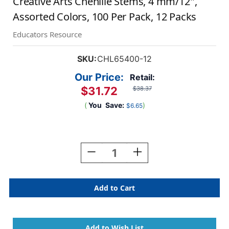
Creative Arts Chenille Stems, 4 mm/12'',
Assorted Colors, 100 Per Pack, 12 Packs
Educators Resource
SKU:
CHL65400-12
Our Price:
Retail:
$31.72
$38.37
(
You
Save:
)
$6.65
Current
Stock:
Decrease
Increase
Quantity
Quantity
Of
Of
Creative
Creative
Arts
Arts
Chenille
Chenille
Stems,
Stems,
4
4
Mm/12'',
Mm/12'',