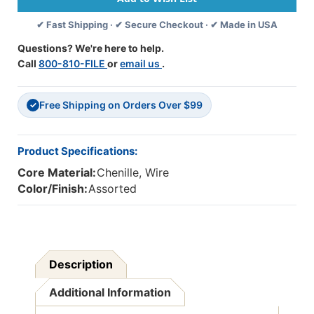
Assorted
Assorted
✔ Fast Shipping · ✔ Secure Checkout · ✔ Made in USA
Colors,
Colors,
100
100
Questions? We're here to help.
Per
Per
Call
800-810-FILE
or
email us
.
Pack,
Pack,
12
12
Packs
Packs
Free Shipping on Orders Over $99
✓
Product Specifications:
Core Material:
Chenille, Wire
Color/Finish:
Assorted
Description
Additional Information