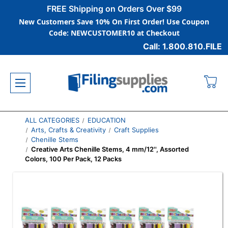
FREE Shipping on Orders Over $99
New Customers Save 10% On First Order! Use Coupon
Code: NEWCUSTOMER10 at Checkout
Call: 1.800.810.FILE
ALL CATEGORIES
EDUCATION
Arts, Crafts & Creativity
Craft Supplies
Chenille Stems
Creative Arts Chenille Stems, 4 mm/12'', Assorted
Colors, 100 Per Pack, 12 Packs