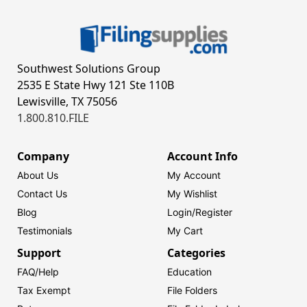
Southwest Solutions Group
2535 E State Hwy 121 Ste 110B
Lewisville, TX 75056
1.800.810.FILE
Company
Account Info
About Us
My Account
Contact Us
My Wishlist
Blog
Login/
Register
Testimonials
My Cart
Support
Categories
FAQ/Help
Education
Tax Exempt
File Folders