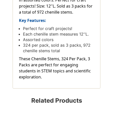
in assorted colors. Perfect for craft
projects! Size: 12''L. Sold as 3 packs for
a total of 972 chenille stems.
Key Features:
Perfect for craft projects!
Each chenille stem measures 12''L.
Assorted colors
324 per pack, sold as 3 packs, 972
chenille stems total
These Chenille Stems, 324 Per Pack, 3
Packs are perfect for engaging
students in STEM topics and scientific
exploration.
Related Products