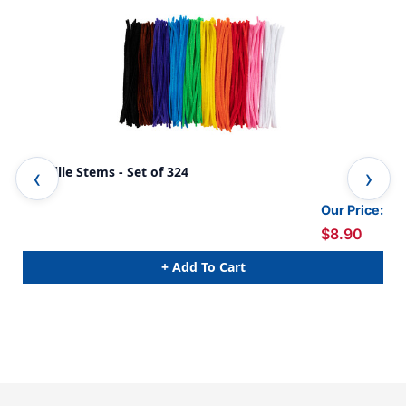
Chenille Stems - Set of 324
Che
Ass
Our Price:
$8.90
+ Add To Cart