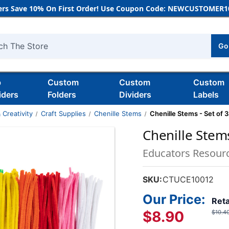
rs Save 10% On First Order! Use Coupon Code: NEWCUSTOMER10
Go
h
b
Custom
Custom
Custom
iders
Folders
Dividers
Labels
 Creativity
Craft Supplies
Chenille Stems
Chenille Stems - Set of 
Chenille Stems
Educators Resour
SKU:
CTUCE10012
Our Price:
Reta
$8.90
$10.4