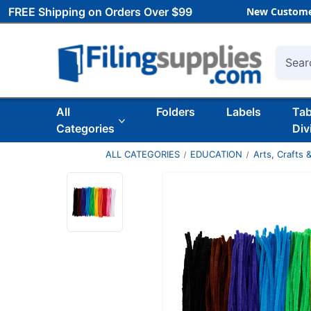
FREE Shipping on Orders Over $99
New Custome
Searc
All
Folders
Labels
Ta
Categories
Div
ALL CATEGORIES
EDUCATION
Arts, Crafts &