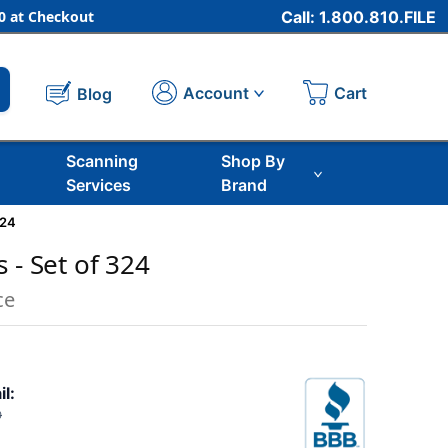
 at Checkout
Call: 1.800.810.FILE
Cart
Account
Blog
Scanning
Shop By
Services
Brand
324
 - Set of 324
ce
il:
0