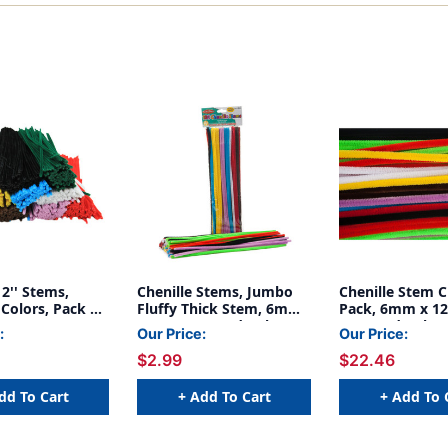
12'' Stems,
Chenille Stems, Jumbo
Chenille Stem C
Colors, Pack of
Fluffy Thick Stem, 6mm
Pack, 6mm x 12'
x 12'', Assorted Colors,
Assorted Colors
:
Our Price:
Our Price:
Pack of 100
1000
$2.99
$22.46
dd To Cart
+ Add To Cart
+ Add To 