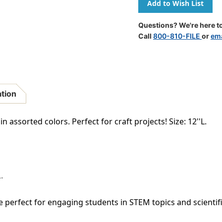
Chenille
Chenille
Stems
Stems
-
-
Questions? We're here to
Set
Set
Call
800-810-FILE
or
ema
Of
Of
324
324
ation
n assorted colors. Perfect for craft projects! Size: 12''L.
.
e perfect for engaging students in STEM topics and scientifi