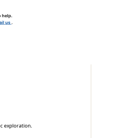
 help.
il us
.
c exploration.