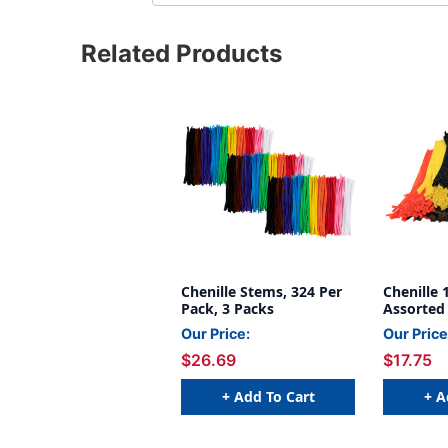
Related Products
Chenille Stems, 324 Per
Chenille 
Pack, 3 Packs
Assorted 
1000
Our Price:
Our Price
$26.69
$17.75
+ Add To Cart
+ A