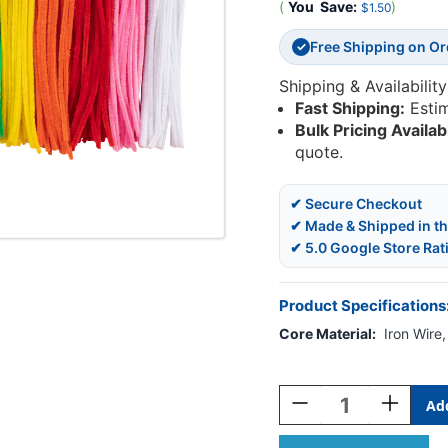
(
You
Save:
)
$1.50
Free Shipping on O
✓
Shipping & Availability
Fast Shipping:
Esti
Bulk Pricing Availab
quote.
✔ Secure Checkout
✔ Made & Shipped in t
✔ 5.0 Google Store Rat
Product Specifications
Core Material:
Iron Wire
Current
Stock:
Decrease
Increase
Quantity
Quantity
Of
Of