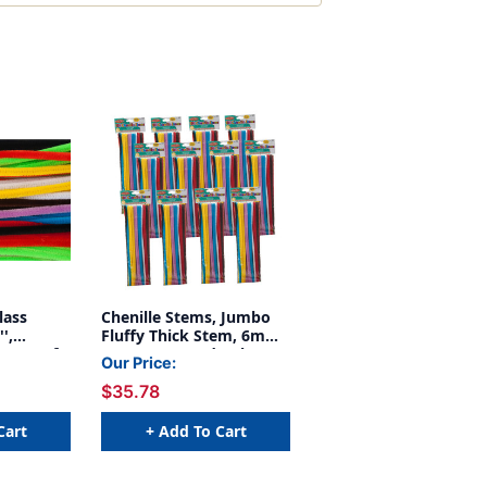
lass
Chenille Stems, Jumbo
',
Fluffy Thick Stem, 6mm
, Box of
x 12'', Assorted Colors,
Our Price:
100 Per Pack, 12 Packs
$35.78
Cart
+ Add To Cart