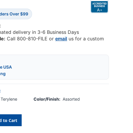
rders Over $99
:
mated delivery in 3-6 Business Days
le:
Call 800-810-FILE or
email
us for a custom
he USA
ing
:
, Terylene
Color/Finish:
Assorted