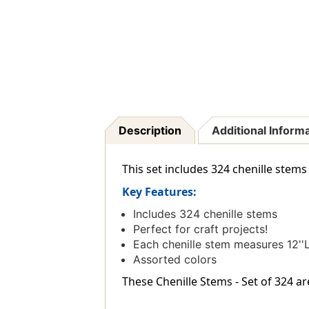
Description
Additional Inform
This set includes 324 chenille stems i
Key Features:
Includes 324 chenille stems
Perfect for craft projects!
Each chenille stem measures 12''L
Assorted colors
These Chenille Stems - Set of 324 ar