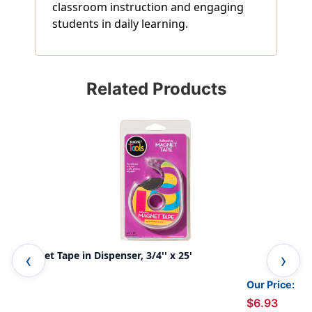
classroom instruction and engaging
students in daily learning.
Related Products
Magnet Tape in Dispenser, 3/4'' x 25'
Mag
Our Price:
$6.93