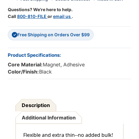
Of
Of
Questions? We're here to help.
3
3
Call
800-810-FILE
or
email us
.
Free Shipping on Orders Over $99
✓
Product Specifications:
Core Material:
Magnet, Adhesive
Color/Finish:
Black
Description
Additional Information
Flexible and extra thin--no added bulk!