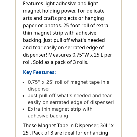
Features light adhesive and light
magnet holding power. For delicate
arts and crafts projects or hanging
paper or photos. 25-foot roll of extra
thin magnet strip with adhesive
backing. Just pull off what's needed
and tear easily on serrated edge of
dispenser! Measures 0.75''W x 25'L per
roll. Sold as a pack of 3 rolls.
Key Features:
0.75'' x 25' roll of magnet tape in a
dispenser
Just pull off what's needed and tear
easily on serrated edge of dispenser!
Extra thin magnet strip with
adhesive backing
These Magnet Tape in Dispenser, 3/4'' x
25', Pack of 3 are ideal for enhancing