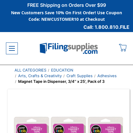
FREE Shipping on Orders Over $99
New Customers Save 10% On First Order! Use Coupon
Code: NEWCUSTOMER10 at Checkout
Call: 1.800.810.FILE
ALL CATEGORIES
EDUCATION
Arts, Crafts & Creativity
Craft Supplies
Adhesives
Magnet Tape in Dispenser, 3/4'' x 25', Pack of 3