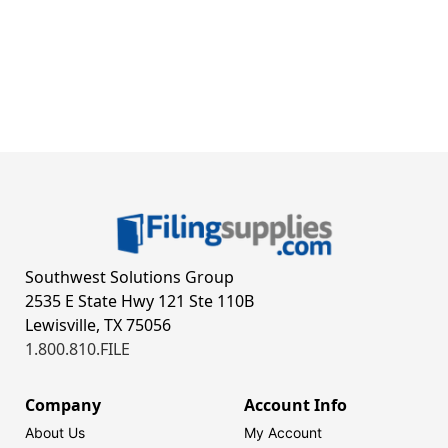
Southwest Solutions Group
2535 E State Hwy 121 Ste 110B
Lewisville, TX 75056
1.800.810.FILE
Company
Account Info
About Us
My Account