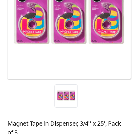
Magnet Tape in Dispenser, 3/4'' x 25', Pack
of 3