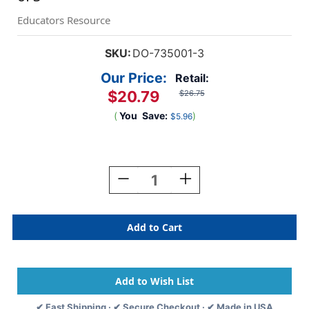
Educators Resource
SKU:
DO-735001-3
Our Price:
Retail:
$20.79
$26.75
(
You
Save:
)
$5.96
Current
Stock:
Decrease
Increase
Quantity
Quantity
Of
Of
Magnet
Magnet
Tape
Tape
In
In
Dispenser,
Dispenser,
3/4''
3/4''
X
X
25',
25',
✔ Fast Shipping · ✔ Secure Checkout · ✔ Made in USA
Pack
Pack