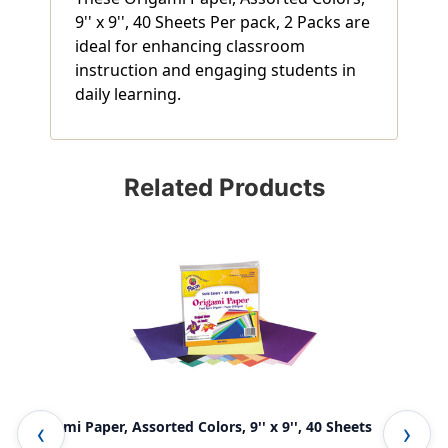
9'' x 9'', 40 Sheets Per pack, 2 Packs are
ideal for enhancing classroom
instruction and engaging students in
daily learning.
Related Products
Origami Paper, Assorted Colors, 9'' x 9'', 40 Sheets
Con
She