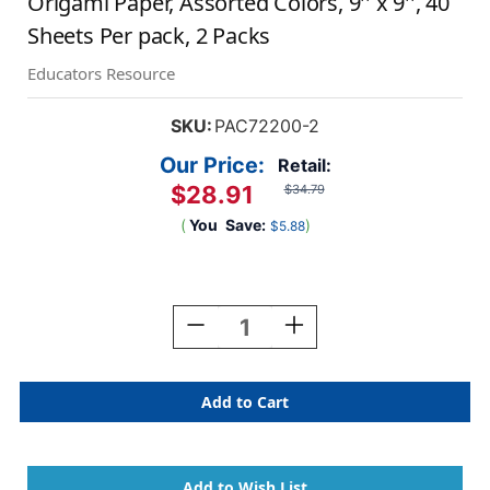
Origami Paper, Assorted Colors, 9'' x 9'', 40
Sheets Per pack, 2 Packs
Educators Resource
SKU:
PAC72200-2
Our Price:
Retail:
$28.91
$34.79
(
You
Save:
)
$5.88
Current
Stock:
Decrease
Increase
Quantity
Quantity
Of
Of
Origami
Origami
Paper,
Paper,
Assorted
Assorted
Colors,
Colors,
9''
9''
X
X