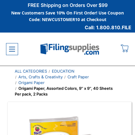
FREE Shipping on Orders Over $99
New Customers Save 10% On First Order! Use Coupon
Code: NEWCUSTOMER10 at Checkout
Call: 1.800.810.FILE
ALL CATEGORIES
EDUCATION
Arts, Crafts & Creativity
Craft Paper
Origami Paper
Origami Paper, Assorted Colors, 9'' x 9'', 40 Sheets
Per pack, 2 Packs