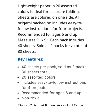
Lightweight paper in 20 assorted
colors is ideal for accurate folding.
Sheets are colored on one side. All
origami packaging includes easy-to-
follow instructions for four projects.
Recommended for ages 6 and up.
Measures 9'' x 9''. Each pack includes
40 sheets. Sold as 2 packs for a total of
80 sheets.
Key Features:
40 sheets per pack, sold as 2 packs,
80 sheets total
20 assorted colors
Includes easy-to-follow instructions
for 4 projects
Recommended for ages 6 and up
Non-toxic
These Origami Paper, Assorted Colors,