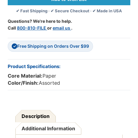
9'',
9'',
✔ Fast Shipping · ✔ Secure Checkout · ✔ Made in USA
40
40
Sheets
Sheets
Questions? We're here to help.
Per
Per
Call
800-810-FILE
or
email us
.
Pack,
Pack,
2
2
Packs
Packs
Free Shipping on Orders Over $99
✓
Product Specifications:
Core Material:
Paper
Color/Finish:
Assorted
Description
Additional Information