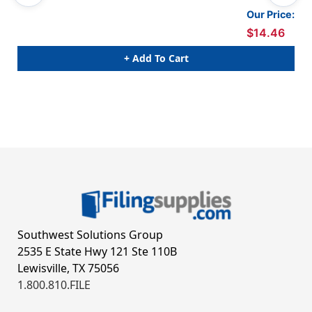
Our Price:
$14.46
+ Add To Cart
Southwest Solutions Group
2535 E State Hwy 121 Ste 110B
Lewisville, TX 75056
1.800.810.FILE