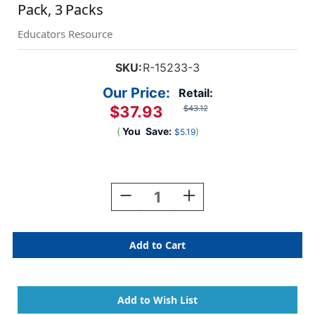
Pack, 3 Packs
Educators Resource
SKU:
R-15233-3
Our Price:
Retail:
$37.93
$43.12
(
You
Save:
)
$5.19
Current
Stock:
Decrease
Increase
Quantity
Quantity
Of
Of
Skintone
Skintone
Design
Design
Papers,
Papers,
48
48
Sheets
Sheets
Per
Per
Pack,
Pack,