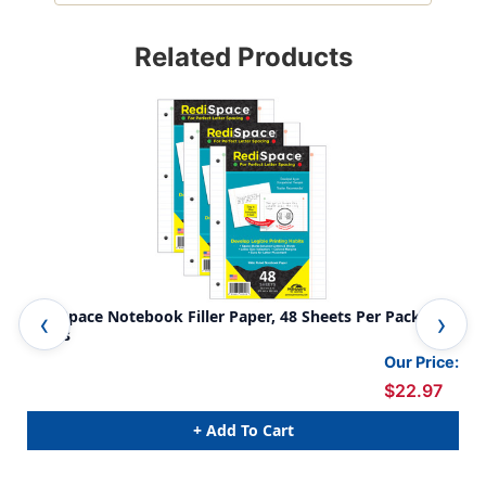
Related Products
RediSpace Notebook Filler Paper, 48 Sheets Per Pack, 3
Ski
Packs
Our Price:
$22.97
+ Add To Cart