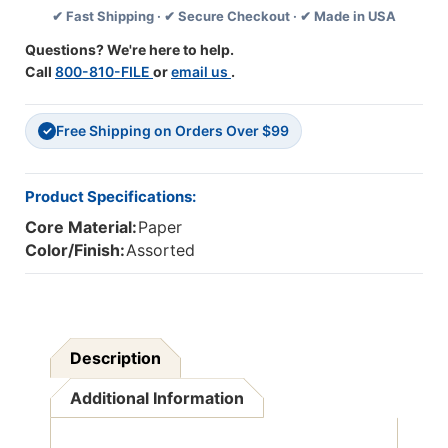
✔ Fast Shipping · ✔ Secure Checkout · ✔ Made in USA
3
3
Packs
Packs
Questions? We're here to help.
Call
800-810-FILE
or
email us
.
Free Shipping on Orders Over $99
✓
Product Specifications:
Core Material:
Paper
Color/Finish:
Assorted
Description
Additional Information