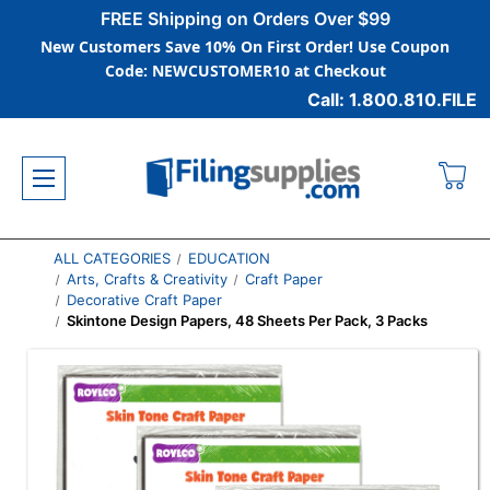
FREE Shipping on Orders Over $99
New Customers Save 10% On First Order! Use Coupon
Code: NEWCUSTOMER10 at Checkout
Call: 1.800.810.FILE
ALL CATEGORIES
EDUCATION
Arts, Crafts & Creativity
Craft Paper
Decorative Craft Paper
Skintone Design Papers, 48 Sheets Per Pack, 3 Packs