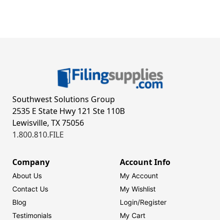
Southwest Solutions Group
2535 E State Hwy 121 Ste 110B
Lewisville, TX 75056
1.800.810.FILE
Company
Account Info
About Us
My Account
Contact Us
My Wishlist
Blog
Login/
Register
Testimonials
My Cart