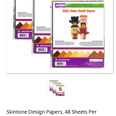
Skintone Design Papers, 48 Sheets Per