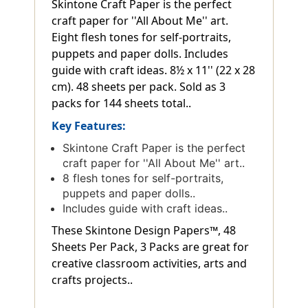
Skintone Craft Paper is the perfect
craft paper for ''All About Me'' art.
Eight flesh tones for self-portraits,
puppets and paper dolls. Includes
guide with craft ideas. 8½ x 11'' (22 x 28
cm). 48 sheets per pack. Sold as 3
packs for 144 sheets total..
Key Features:
Skintone Craft Paper is the perfect
craft paper for ''All About Me'' art..
8 flesh tones for self-portraits,
puppets and paper dolls..
Includes guide with craft ideas..
These Skintone Design Papers™, 48
Sheets Per Pack, 3 Packs are great for
creative classroom activities, arts and
crafts projects..