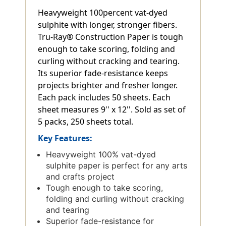
Heavyweight 100percent vat-dyed
sulphite with longer, stronger fibers.
Tru-Ray® Construction Paper is tough
enough to take scoring, folding and
curling without cracking and tearing.
Its superior fade-resistance keeps
projects brighter and fresher longer.
Each pack includes 50 sheets. Each
sheet measures 9'' x 12''. Sold as set of
5 packs, 250 sheets total.
Key Features:
Heavyweight 100% vat-dyed
sulphite paper is perfect for any arts
and crafts project
Tough enough to take scoring,
folding and curling without cracking
and tearing
Superior fade-resistance for