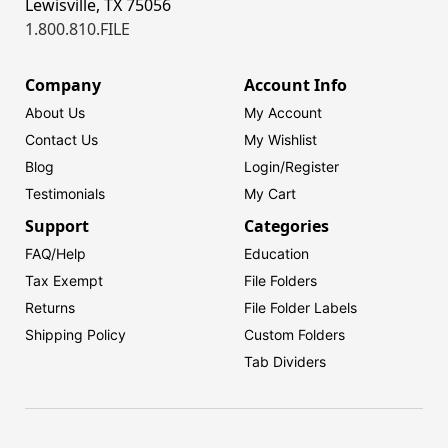
Lewisville, TX 75056
1.800.810.FILE
Company
Account Info
About Us
My Account
Contact Us
My Wishlist
Blog
Login/
Register
Testimonials
My Cart
Support
Categories
FAQ/Help
Education
Tax Exempt
File Folders
Returns
File Folder Labels
Shipping Policy
Custom Folders
Tab Dividers