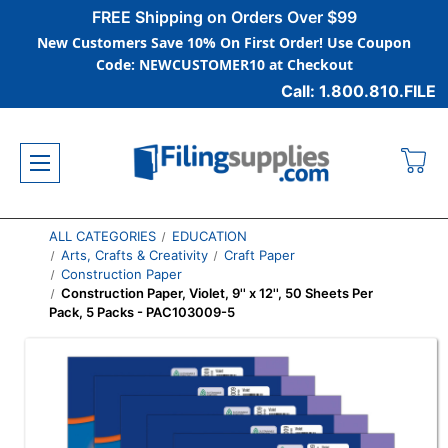
FREE Shipping on Orders Over $99
New Customers Save 10% On First Order! Use Coupon
Code: NEWCUSTOMER10 at Checkout
Call: 1.800.810.FILE
ALL CATEGORIES
EDUCATION
Arts, Crafts & Creativity
Craft Paper
Construction Paper
Construction Paper, Violet, 9'' x 12'', 50 Sheets Per
Pack, 5 Packs - PAC103009-5