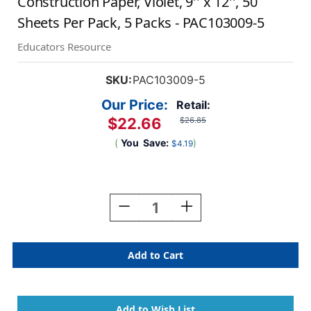
Construction Paper, Violet, 9'' x 12'', 50
Sheets Per Pack, 5 Packs - PAC103009-5
Educators Resource
SKU:
PAC103009-5
Our Price:
Retail:
$22.66
$26.85
(
You
Save:
)
$4.19
Current
Stock:
Decrease
Increase
Quantity
Quantity
Of
Of
Construction
Construction
Paper,
Paper,
Violet,
Violet,
9''
9''
X
X
12'',
12'',