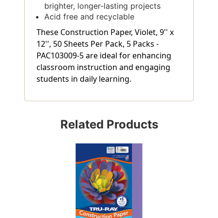
brighter, longer-lasting projects
Acid free and recyclable
These Construction Paper, Violet, 9'' x
12'', 50 Sheets Per Pack, 5 Packs -
PAC103009-5 are ideal for enhancing
classroom instruction and engaging
students in daily learning.
Related Products