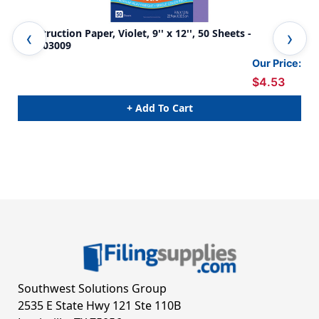
Construction Paper, Violet, 9'' x 12'', 50 Sheets -
Con
PAC103009
5 P
Our Price:
$4.53
+ Add To Cart
Southwest Solutions Group
2535 E State Hwy 121 Ste 110B