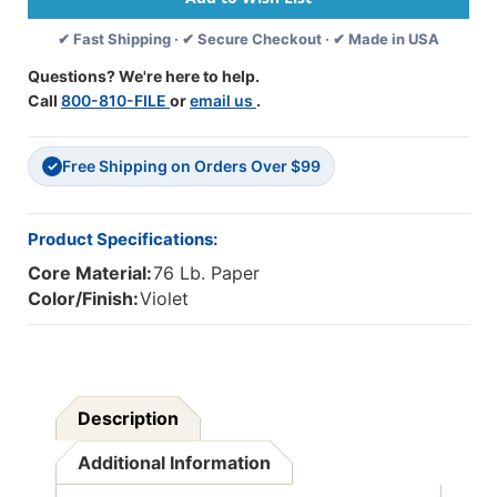
50
50
✔ Fast Shipping · ✔ Secure Checkout · ✔ Made in USA
Sheets
Sheets
Per
Per
Questions? We're here to help.
Pack,
Pack,
Call
800-810-FILE
or
email us
.
5
5
Packs
Packs
-
-
Free Shipping on Orders Over $99
PAC103009-
PAC103009-
✓
5
5
Product Specifications:
Core Material:
76 Lb. Paper
Color/Finish:
Violet
Description
Additional Information