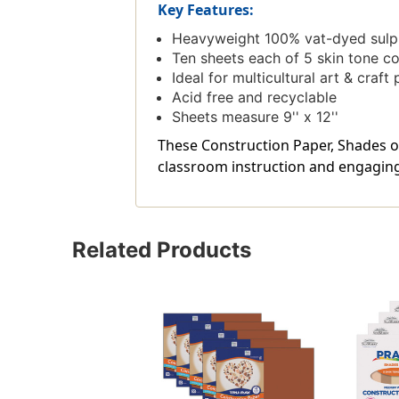
Key Features:
Heavyweight 100% vat-dyed sulphi
Ten sheets each of 5 skin tone c
Ideal for multicultural art & craft 
Acid free and recyclable
Sheets measure 9'' x 12''
These Construction Paper, Shades of
classroom instruction and engaging 
Related Products