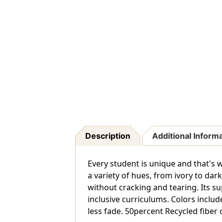
Description
Additional Inform
Every student is unique and that's
a variety of hues, from ivory to da
without cracking and tearing. Its su
inclusive curriculums. Colors inclu
less fade. 50percent Recycled fiber 