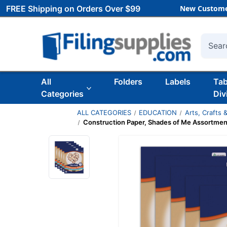
FREE Shipping on Orders Over $99
New Custome
Searc
All
Folders
Labels
Ta
Categories
Div
ALL CATEGORIES
EDUCATION
Arts, Crafts &
Construction Paper, Shades of Me Assortment,