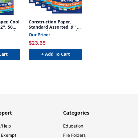
per, Cool
Construction Paper,
2'', 50
Standard Assorted, 9'' x
, 5 Packs
12'', 50 Sheets Per Pack,
Our Price:
5 Packs - PAC103031-5
$23.65
Cart
+ Add To Cart
pport
Categories
/Help
Education
 Exempt
File Folders