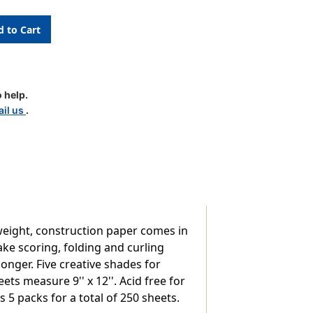
ion
 help.
il us
.
nt,
eight, construction paper comes in
ke scoring, folding and curling
onger. Five creative shades for
9-
s measure 9'' x 12''. Acid free for
 5 packs for a total of 250 sheets.