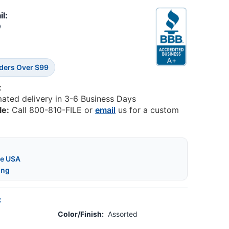
il:
0
rders Over $99
:
mated delivery in 3-6 Business Days
le:
Call 800-810-FILE or
email
us for a custom
he USA
ing
:
Color/Finish:
Assorted