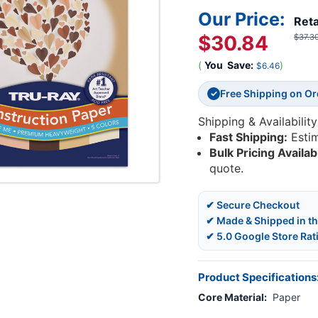
Our Price:
Reta
$30.84
$37.3
(
You
Save:
)
$6.46
Free Shipping on O
✓
Shipping & Availability
Fast Shipping:
Esti
Bulk Pricing Availab
quote.
✔ Secure Checkout
✔ Made & Shipped in t
✔ 5.0 Google Store Rat
Product Specifications
Core Material:
Paper