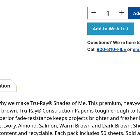
Current
Stock:
Decrease
Increase
Quantity
Quantity
Of
Of
Construction
Construct
Paper,
Paper,
Shades
Shades
Questions? We're here to
Of
Of
Call
800-810-FILE
or
ema
Me
Me
Assortment,
Assortme
9''
9''
X
X
12'',
12'',
50
50
ation
Sheets
Sheets
Per
Per
Pack,
Pack,
 why we make Tru-Ray® Shades of Me. This premium, heavyw
5
5
rk brown. Tru-Ray® Construction Paper is tough enough to ta
Packs
Packs
perior fade-resistance keeps projects brighter and fresher l
-
-
PAC102949-
PAC10294
de: Ivory, Almond, Salmon, Warm Brown and Dark Brown. Sheet
5
5
content and recyclable. Each pack includes 50 sheets. Sold as