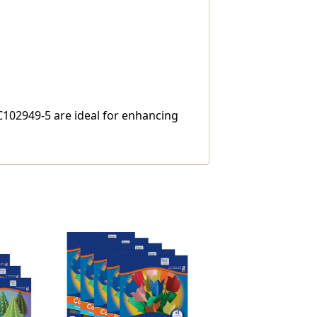
AC102949-5 are ideal for enhancing