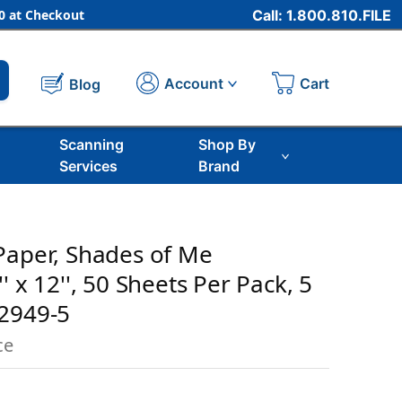
 at Checkout
Call: 1.800.810.FILE
Cart
Account
Blog
Scanning
Shop By
Services
Brand
Paper, Shades of Me
' x 12'', 50 Sheets Per Pack, 5
02949-5
ce