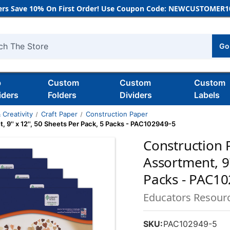
rs Save 10% On First Order! Use Coupon Code: NEWCUSTOMER10
Go
h
b
Custom
Custom
Custom
iders
Folders
Dividers
Labels
 Creativity
Craft Paper
Construction Paper
 9'' x 12'', 50 Sheets Per Pack, 5 Packs - PAC102949-5
Construction 
Assortment, 9'
Packs - PAC1
Educators Resour
SKU:
PAC102949-5