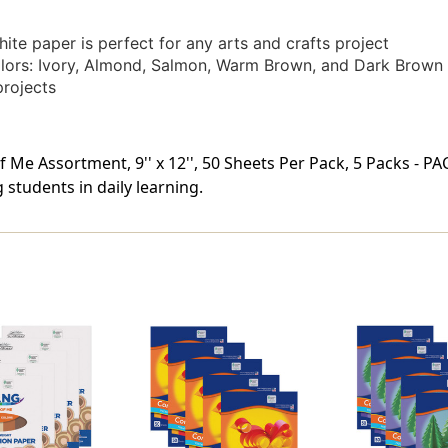
te paper is perfect for any arts and crafts project
olors: Ivory, Almond, Salmon, Warm Brown, and Dark Brown
projects
 Me Assortment, 9'' x 12'', 50 Sheets Per Pack, 5 Packs - P
students in daily learning.