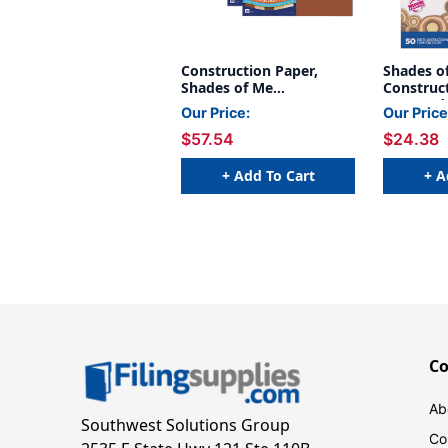
Construction Paper,
Shades o
Shades of Me
Construct
Assortment, 12'' x 18'',
Assorted
Our Price:
Our Price
50 Sheets Per Pack, 5
Colors, 9'
$57.54
$24.38
Packs - PAC102950-5
Sheets Pe
- PAC950
+ Add To Cart
+ A
C
Ab
Southwest Solutions Group
Co