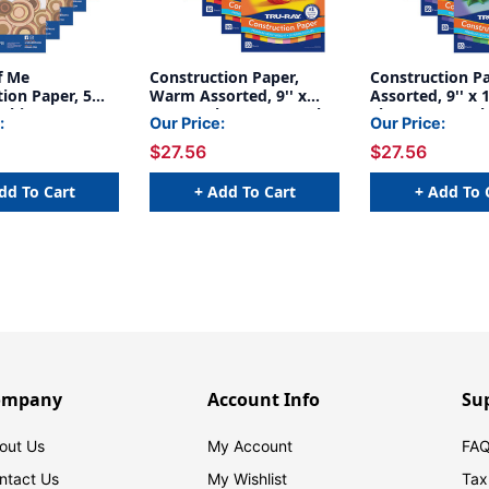
f Me
Construction Paper,
Construction Pa
ion Paper, 5
Warm Assorted, 9'' x
Assorted, 9'' x 1
 Skin Tone
12'', 50 Sheets Per Pack,
Sheets Per Pack
:
Our Price:
Our Price:
' x 12'', 50
5 Packs - PAC102947-5
- PAC102942-5
$27.56
$27.56
r Pack, 5 Packs
9-5
dd To Cart
+ Add To Cart
+ Add To 
ompany
Account Info
Su
out Us
My Account
FAQ
ntact Us
My Wishlist
Tax