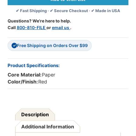
50
50
✔ Fast Shipping · ✔ Secure Checkout · ✔ Made in USA
Sheets
Sheets
-
-
Questions? We're here to help.
PAC6107
PAC6107
Call
800-810-FILE
or
email us
.
Free Shipping on Orders Over $99
✓
Product Specifications:
Core Material:
Paper
Color/Finish:
Red
Description
Additional Information