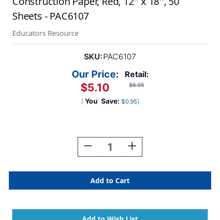
Construction Paper, Red, 12'' x 18'', 50
Sheets - PAC6107
Educators Resource
SKU:
PAC6107
Our Price:
Retail:
$5.10
$6.05
(
You
Save:
)
$0.95
Current
Stock:
Decrease
Increase
Quantity
Quantity
Of
Of
Construction
Construction
Paper,
Paper,
Red,
Red,
12''
12''
X
X
18'',
18'',