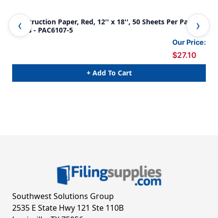
Construction Paper, Red, 12'' x 18'', 50 Sheets Per Pack, 5
Con
Packs - PAC6107-5
PAC
Our Price:
$27.10
+ Add To Cart
Southwest Solutions Group
2535 E State Hwy 121 Ste 110B