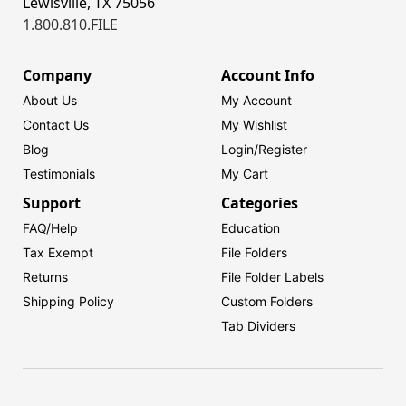
Lewisville, TX 75056
1.800.810.FILE
Company
Account Info
About Us
My Account
Contact Us
My Wishlist
Blog
Login/
Register
Testimonials
My Cart
Support
Categories
FAQ/Help
Education
Tax Exempt
File Folders
Returns
File Folder Labels
Shipping Policy
Custom Folders
Tab Dividers