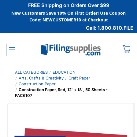
FREE Shipping on Orders Over $99
New Customers Save 10% On First Order! Use Coupon
Code: NEWCUSTOMER10 at Checkout
Call: 1.800.810.FILE
ALL CATEGORIES
EDUCATION
Arts, Crafts & Creativity
Craft Paper
Construction Paper
Construction Paper, Red, 12'' x 18'', 50 Sheets -
PAC6107