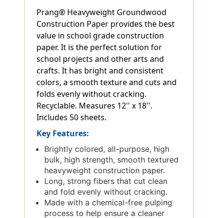
Prang® Heavyweight Groundwood
Construction Paper provides the best
value in school grade construction
paper. It is the perfect solution for
school projects and other arts and
crafts. It has bright and consistent
colors, a smooth texture and cuts and
folds evenly without cracking.
Recyclable. Measures 12'' x 18''.
Includes 50 sheets.
Key Features:
Brightly colored, all-purpose, high
bulk, high strength, smooth textured
heavyweight construction paper.
Long, strong fibers that cut clean
and fold evenly without cracking.
Made with a chemical-free pulping
process to help ensure a cleaner