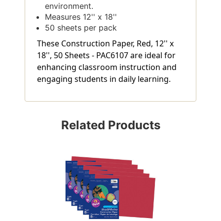
environment.
Measures 12'' x 18''
50 sheets per pack
These Construction Paper, Red, 12'' x
18'', 50 Sheets - PAC6107 are ideal for
enhancing classroom instruction and
engaging students in daily learning.
Related Products