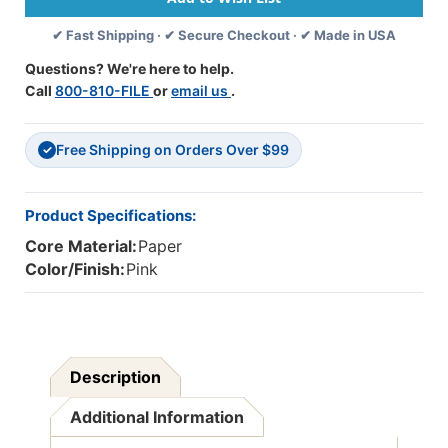
50
50
✔ Fast Shipping · ✔ Secure Checkout · ✔ Made in USA
Sheets
Sheets
-
-
Questions? We're here to help.
PAC103012
PAC103012
Call
800-810-FILE
or
email us
.
Free Shipping on Orders Over $99
✓
Product Specifications:
Core Material:
Paper
Color/Finish:
Pink
Description
Additional Information