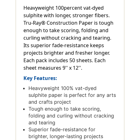
Heavyweight 100percent vat-dyed
sulphite with longer, stronger fibers.
Tru-Ray® Construction Paper is tough
enough to take scoring, folding and
curling without cracking and tearing.
Its superior fade-resistance keeps
projects brighter and fresher longer.
Each pack includes 50 sheets. Each
sheet measures 9'' x 12''.
Key Features:
Heavyweight 100% vat-dyed
sulphite paper is perfect for any arts
and crafts project
Tough enough to take scoring,
folding and curling without cracking
and tearing
Superior fade-resistance for
brighter, longer-lasting projects