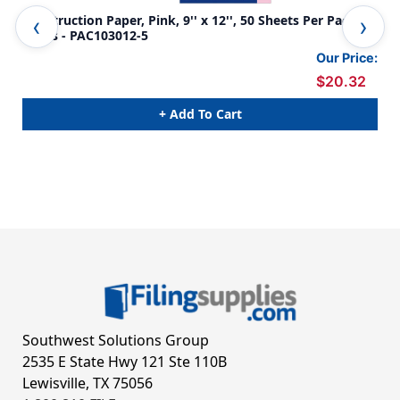
Construction Paper, Pink, 9'' x 12'', 50 Sheets Per Pack, 5
Con
Packs - PAC103012-5
Pac
Our Price:
$20.32
+ Add To Cart
Southwest Solutions Group
2535 E State Hwy 121 Ste 110B
Lewisville, TX 75056