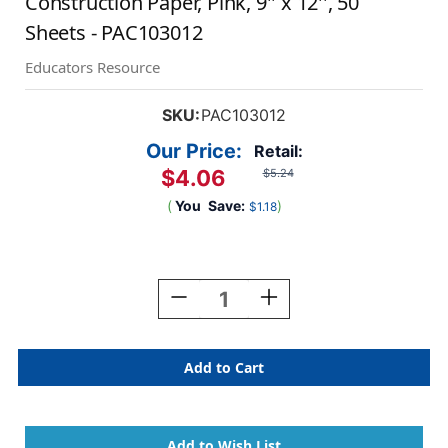
Construction Paper, Pink, 9'' x 12'', 50
Sheets - PAC103012
Educators Resource
SKU:
PAC103012
Our Price:
Retail:
$4.06
$5.24
(
You
Save:
)
$1.18
Current
Stock:
Decrease
Increase
Quantity
Quantity
Of
Of
Construction
Construction
Paper,
Paper,
Pink,
Pink,
9''
9''
X
X
12'',
12'',