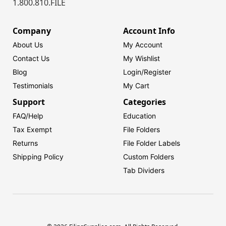
1.800.810.FILE
Company
Account Info
About Us
My Account
Contact Us
My Wishlist
Blog
Login/
Register
Testimonials
My Cart
Support
Categories
FAQ/Help
Education
Tax Exempt
File Folders
Returns
File Folder Labels
Shipping Policy
Custom Folders
Tab Dividers