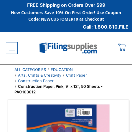
FREE Shipping on Orders Over $99
New Customers Save 10% On First Order! Use Coupon
Code: NEWCUSTOMER10 at Checkout
Call: 1.800.810.FILE
ALL CATEGORIES
EDUCATION
Arts, Crafts & Creativity
Craft Paper
Construction Paper
Construction Paper, Pink, 9'' x 12'', 50 Sheets -
PAC103012