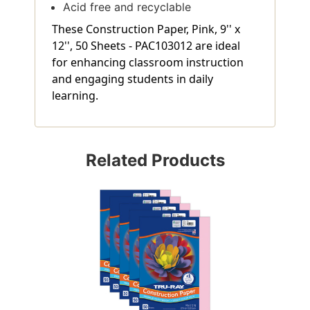
Acid free and recyclable
These Construction Paper, Pink, 9'' x
12'', 50 Sheets - PAC103012 are ideal
for enhancing classroom instruction
and engaging students in daily
learning.
Related Products