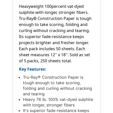
Heavyweight 100percent vat-dyed
sulphite with longer, stronger fibers.
Tru-Ray® Construction Paper is tough
enough to take scoring, folding and
curling without cracking and tearing.
Its superior fade-resistance keeps
projects brighter and fresher longer.
Each pack includes 50 sheets. Each
sheet measures 12'' x 18''. Sold as set
of 5 packs, 250 sheets total.
Key Features:
Tru-Ray® Construction Paper is
tough enough to take scoring,
folding and curling without cracking
and tearing
Heavy 76 lb. 100% vat-dyed sulphite
with longer, stronger fibers
It's superior fade-resistance keeps