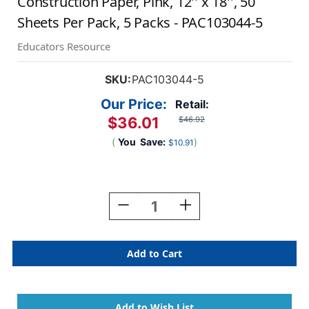
Construction Paper, Pink, 12'' x 18'', 50
Sheets Per Pack, 5 Packs - PAC103044-5
Educators Resource
SKU:
PAC103044-5
Our Price:
Retail:
$36.01
$46.92
(
You
Save:
)
$10.91
Current
Stock:
Decrease
Increase
Quantity
Quantity
Of
Of
Construction
Construction
Paper,
Paper,
Pink,
Pink,
12''
12''
X
X
18'',
18'',