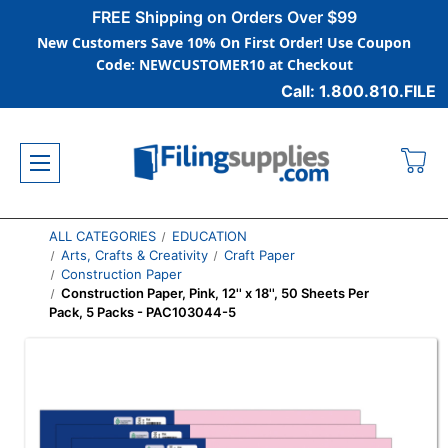
FREE Shipping on Orders Over $99
New Customers Save 10% On First Order! Use Coupon
Code: NEWCUSTOMER10 at Checkout
Call: 1.800.810.FILE
ALL CATEGORIES
EDUCATION
Arts, Crafts & Creativity
Craft Paper
Construction Paper
Construction Paper, Pink, 12'' x 18'', 50 Sheets Per
Pack, 5 Packs - PAC103044-5