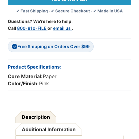
50
50
✔ Fast Shipping · ✔ Secure Checkout · ✔ Made in USA
Sheets
Sheets
Per
Per
Questions? We're here to help.
Pack,
Pack,
Call
800-810-FILE
or
email us
.
5
5
Packs
Packs
-
-
Free Shipping on Orders Over $99
PAC103044-
PAC103044-
✓
5
5
Product Specifications:
Core Material:
Paper
Color/Finish:
Pink
Description
Additional Information