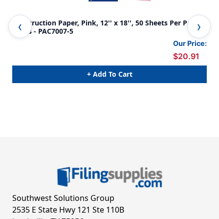
Construction Paper, Pink, 12'' x 18'', 50 Sheets Per Pack, 5
Con
Packs - PAC7007-5
Pac
Our Price:
$20.91
+ Add To Cart
Southwest Solutions Group
2535 E State Hwy 121 Ste 110B