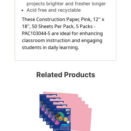
projects brighter and fresher longer
Acid free and recyclable
These Construction Paper, Pink, 12'' x
18'', 50 Sheets Per Pack, 5 Packs -
PAC103044-5 are ideal for enhancing
classroom instruction and engaging
students in daily learning.
Related Products