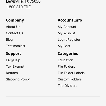
Lewisville, TX 75056
1.800.810.FILE
Company
Account Info
About Us
My Account
Contact Us
My Wishlist
Blog
Login/
Register
Testimonials
My Cart
Support
Categories
FAQ/Help
Education
Tax Exempt
File Folders
Returns
File Folder Labels
Shipping Policy
Custom Folders
Tab Dividers