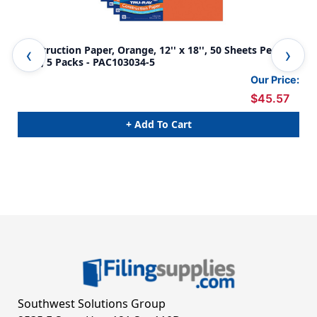
Construction Paper, Orange, 12'' x 18'', 50 Sheets Per
Con
Pack, 5 Packs - PAC103034-5
Per
Our Price:
$45.57
+ Add To Cart
Southwest Solutions Group