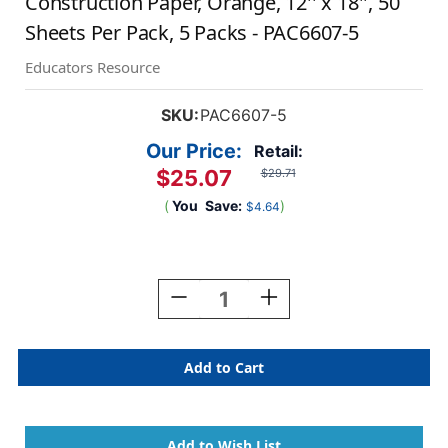
Construction Paper, Orange, 12'' x 18'', 50
Sheets Per Pack, 5 Packs - PAC6607-5
Educators Resource
SKU:
PAC6607-5
Our Price:
Retail:
$25.07
$29.71
(
You
Save:
)
$4.64
Current
Stock:
Decrease
Increase
Quantity
Quantity
Of
Of
Construction
Construction
Paper,
Paper,
Orange,
Orange,
12''
12''
X
X
18'',
18'',