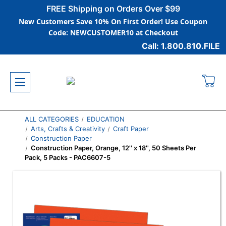
FREE Shipping on Orders Over $99
New Customers Save 10% On First Order! Use Coupon
Code: NEWCUSTOMER10 at Checkout
Call: 1.800.810.FILE
ALL CATEGORIES
EDUCATION
Arts, Crafts & Creativity
Craft Paper
Construction Paper
Construction Paper, Orange, 12'' x 18'', 50 Sheets Per
Pack, 5 Packs - PAC6607-5