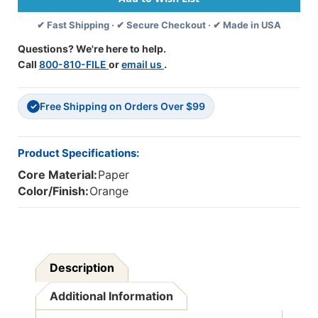
50
50
✔ Fast Shipping · ✔ Secure Checkout · ✔ Made in USA
Sheets
Sheets
Per
Per
Questions? We're here to help.
Pack,
Pack,
Call
800-810-FILE
or
email us
.
5
5
Packs
Packs
-
-
Free Shipping on Orders Over $99
PAC6607-
PAC6607-
✓
5
5
Product Specifications:
Core Material:
Paper
Color/Finish:
Orange
Description
Additional Information