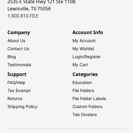
2535 E State Hwy 121 Ste 110B
Lewisville, TX 75056
1.800.810.FILE
Company
Account Info
About Us
My Account
Contact Us
My Wishlist
Blog
Login/
Register
Testimonials
My Cart
Support
Categories
FAQ/Help
Education
Tax Exempt
File Folders
Returns
File Folder Labels
Shipping Policy
Custom Folders
Tab Dividers