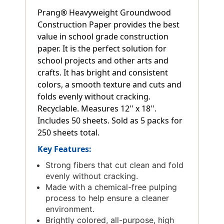
Prang® Heavyweight Groundwood
Construction Paper provides the best
value in school grade construction
paper. It is the perfect solution for
school projects and other arts and
crafts. It has bright and consistent
colors, a smooth texture and cuts and
folds evenly without cracking.
Recyclable. Measures 12'' x 18''.
Includes 50 sheets. Sold as 5 packs for
250 sheets total.
Key Features:
Strong fibers that cut clean and fold
evenly without cracking.
Made with a chemical-free pulping
process to help ensure a cleaner
environment.
Brightly colored, all-purpose, high