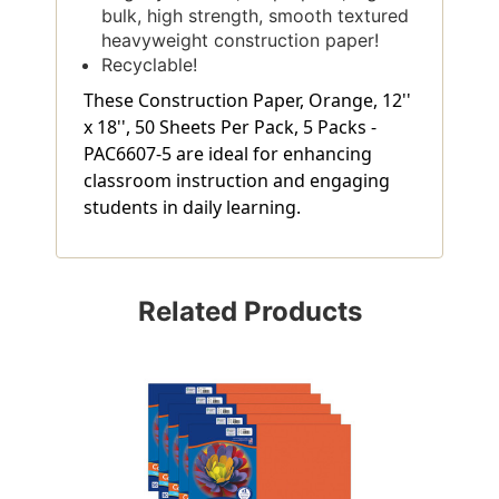
bulk, high strength, smooth textured
heavyweight construction paper!
Recyclable!
These Construction Paper, Orange, 12''
x 18'', 50 Sheets Per Pack, 5 Packs -
PAC6607-5 are ideal for enhancing
classroom instruction and engaging
students in daily learning.
Related Products