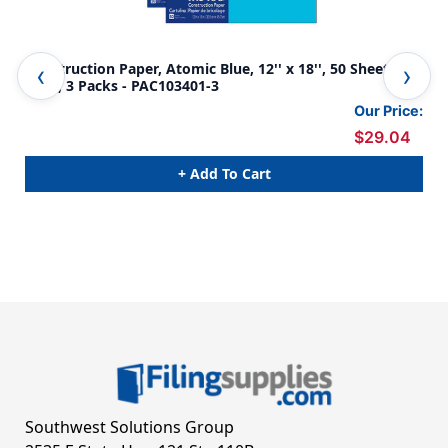
Construction Paper, Atomic Blue, 12'' x 18'', 50 Sheets Per
Con
Pack, 3 Packs - PAC103401-3
PAC
Our Price:
$29.04
+ Add To Cart
Southwest Solutions Group