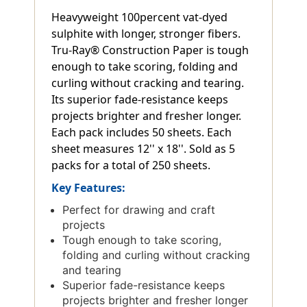
Heavyweight 100percent vat-dyed
sulphite with longer, stronger fibers.
Tru-Ray® Construction Paper is tough
enough to take scoring, folding and
curling without cracking and tearing.
Its superior fade-resistance keeps
projects brighter and fresher longer.
Each pack includes 50 sheets. Each
sheet measures 12'' x 18''. Sold as 5
packs for a total of 250 sheets.
Key Features:
Perfect for drawing and craft
projects
Tough enough to take scoring,
folding and curling without cracking
and tearing
Superior fade-resistance keeps
projects brighter and fresher longer