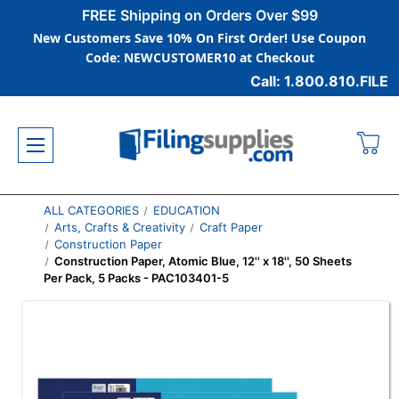
FREE Shipping on Orders Over $99
New Customers Save 10% On First Order! Use Coupon
Code: NEWCUSTOMER10 at Checkout
Call: 1.800.810.FILE
ALL CATEGORIES
EDUCATION
Arts, Crafts & Creativity
Craft Paper
Construction Paper
Construction Paper, Atomic Blue, 12'' x 18'', 50 Sheets
Per Pack, 5 Packs - PAC103401-5