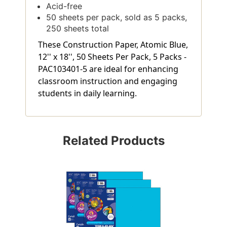
Acid-free
50 sheets per pack, sold as 5 packs,
250 sheets total
These Construction Paper, Atomic Blue,
12'' x 18'', 50 Sheets Per Pack, 5 Packs -
PAC103401-5 are ideal for enhancing
classroom instruction and engaging
students in daily learning.
Related Products