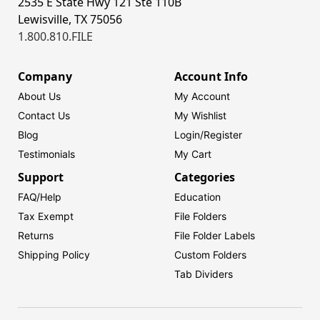
2535 E State Hwy 121 Ste 110B
Lewisville, TX 75056
1.800.810.FILE
Company
Account Info
About Us
My Account
Contact Us
My Wishlist
Blog
Login/
Register
Testimonials
My Cart
Support
Categories
FAQ/Help
Education
Tax Exempt
File Folders
Returns
File Folder Labels
Shipping Policy
Custom Folders
Tab Dividers