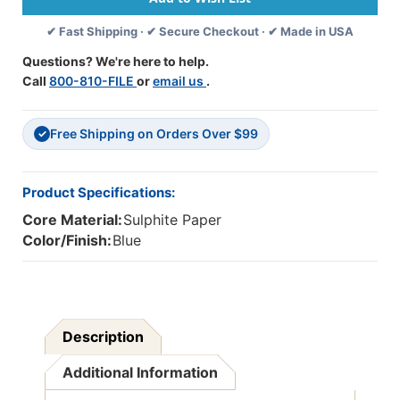
18'',
18'',
✔ Fast Shipping · ✔ Secure Checkout · ✔ Made in USA
50
50
Sheets
Sheets
Questions? We're here to help.
Per
Per
Call
800-810-FILE
or
email us
.
Pack,
Pack,
5
5
Packs
Packs
Free Shipping on Orders Over $99
-
-
✓
PAC103401-
PAC103401-
5
5
Product Specifications:
Core Material:
Sulphite Paper
Color/Finish:
Blue
Description
Additional Information