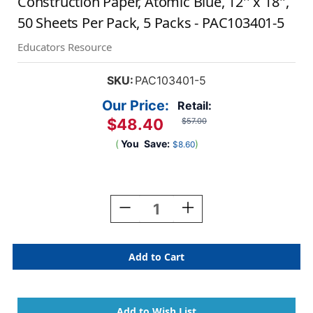
Construction Paper, Atomic Blue, 12'' x 18'',
50 Sheets Per Pack, 5 Packs - PAC103401-5
Educators Resource
SKU:
PAC103401-5
Our Price:
Retail:
$48.40
$57.00
(
You
Save:
)
$8.60
Current
Stock:
Decrease
Increase
Quantity
Quantity
Of
Of
Construction
Construction
Paper,
Paper,
Atomic
Atomic
Blue,
Blue,
12''
12''
X
X