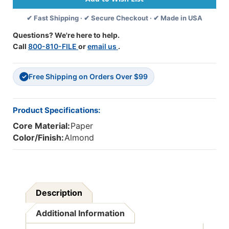
SHEETS
SHEETS
✔ Fast Shipping · ✔ Secure Checkout · ✔ Made in USA
-
-
ALMOND
ALMOND
Questions? We're here to help.
-
-
Call
800-810-FILE
or
email us
.
PAC103074
PAC103074
Free Shipping on Orders Over $99
✓
Product Specifications:
Core Material:
Paper
Color/Finish:
Almond
Description
Additional Information