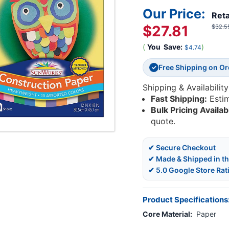
Our Price:
Reta
$27.81
$32.5
(
You
Save:
)
$4.74
Free Shipping on O
✓
Shipping & Availability
Fast Shipping:
Esti
Bulk Pricing Availab
quote.
✔ Secure Checkout
✔ Made & Shipped in t
✔ 5.0 Google Store Rat
Product Specifications
Core Material:
Paper