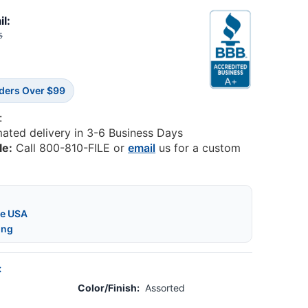
il:
5
rders Over $99
:
mated delivery in 3-6 Business Days
le:
Call 800-810-FILE or
email
us for a custom
he USA
ing
:
Color/Finish:
Assorted