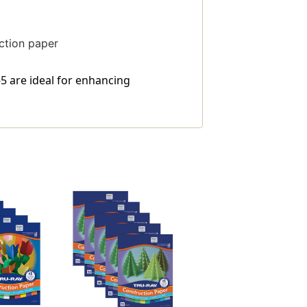
uction paper
-5 are ideal for enhancing