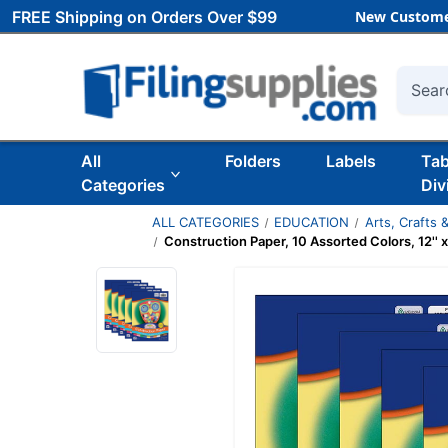
FREE Shipping on Orders Over $99
New Custome
Searc
All
Folders
Labels
Ta
Categories
Div
ALL CATEGORIES
EDUCATION
Arts, Crafts &
Construction Paper, 10 Assorted Colors, 12'' 