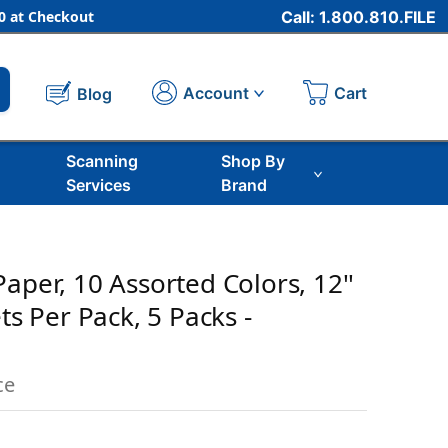
 at Checkout
Call: 1.800.810.FILE
Cart
Account
Blog
Scanning
Shop By
Services
Brand
aper, 10 Assorted Colors, 12''
ets Per Pack, 5 Packs -
ce