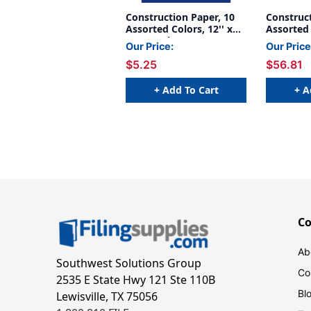
Construction Paper, 10
Construct
Assorted Colors, 12'' x
Assorted 
18'', 50 Sheets - PAC6507
x 18'', 5
Our Price:
Our Price
Pack, 5 P
$5.25
$56.81
5
+ Add To Cart
+ A
C
Ab
Southwest Solutions Group
Co
2535 E State Hwy 121 Ste 110B
Bl
Lewisville, TX 75056