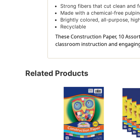
Strong fibers that cut clean and 
Made with a chemical-free pulpin
Brightly colored, all-purpose, hi
Recyclable
These Construction Paper, 10 Assorte
classroom instruction and engaging 
Related Products