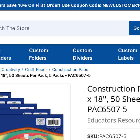
rs Save 10% On First Order! Use Coupon Code: NEWCUSTOMER10
Go
h
b
Custom
Custom
Custom
iders
Folders
Dividers
Labels
 Creativity
Craft Paper
Construction Paper
x 18'', 50 Sheets Per Pack, 5 Packs - PAC6507-5
Construction P
x 18'', 50 She
PAC6507-5
Educators Resour
SKU:
PAC6507-5