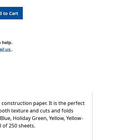
ion
 help.
il us
.
nstruction paper. It is the perfect
mooth texture and cuts and folds
 Blue, Holiday Green, Yellow, Yellow-
l of 250 sheets.