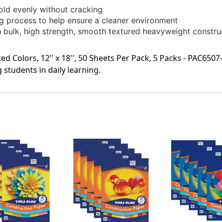
fold evenly without cracking
g process to help ensure a cleaner environment
gh bulk, high strength, smooth textured heavyweight constr
d Colors, 12'' x 18'', 50 Sheets Per Pack, 5 Packs - PAC6507
students in daily learning.