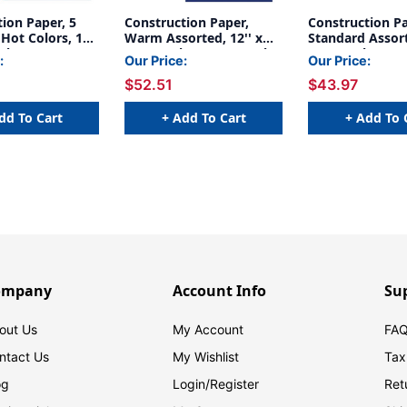
ion Paper, 5
Construction Paper,
Construction Pa
Hot Colors, 12''
Warm Assorted, 12'' x
Standard Assort
0 Sheets Per
18'', 50 Sheets Per Pack,
18'', 50 Sheets 
:
Our Price:
Our Price:
acks - PAC6597-
5 Packs - PAC102948-5
5 Packs - PAC1
$52.51
$43.97
dd To Cart
+ Add To Cart
+ Add To 
ompany
Account Info
Su
out Us
My Account
FAQ
ntact Us
My Wishlist
Tax
og
Login/
Register
Ret