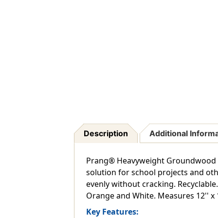
Description
Additional Inform
Prang® Heavyweight Groundwood Cons
solution for school projects and oth
evenly without cracking. Recyclable. 
Orange and White. Measures 12'' x 18
Key Features: