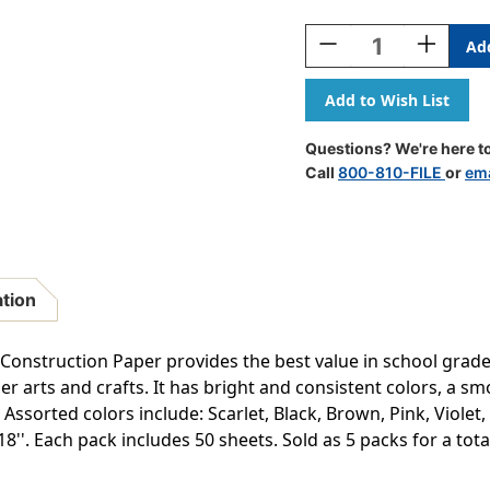
Current
Stock:
Decrease
Increase
Quantity
Quantity
Of
Of
Construction
Construct
Paper,
Paper,
10
10
Questions? We're here to
Assorted
Assorted
Call
800-810-FILE
or
ema
Colors,
Colors,
12''
12''
X
X
18'',
18'',
50
50
Sheets
Sheets
ation
Per
Per
Pack,
Pack,
5
5
truction Paper provides the best value in school grade co
Packs
Packs
er arts and crafts. It has bright and consistent colors, a s
-
-
Assorted colors include: Scarlet, Black, Brown, Pink, Violet,
PAC6507-
PAC6507-
5
5
''. Each pack includes 50 sheets. Sold as 5 packs for a tota