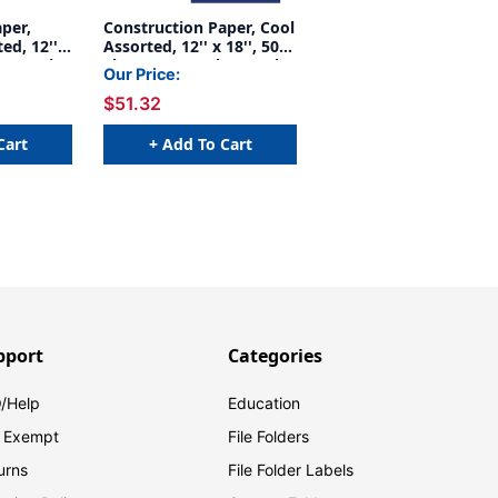
per,
Construction Paper, Cool
ed, 12'' x
Assorted, 12'' x 18'', 50
Per Pack,
Sheets Per Pack, 5 Packs
Our Price:
03063-5
- PAC102943-5
$51.32
Cart
+ Add To Cart
pport
Categories
/Help
Education
 Exempt
File Folders
urns
File Folder Labels