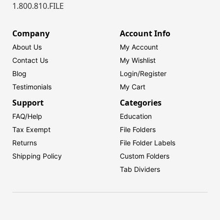
1.800.810.FILE
Company
Account Info
About Us
My Account
Contact Us
My Wishlist
Blog
Login/
Register
Testimonials
My Cart
Support
Categories
FAQ/Help
Education
Tax Exempt
File Folders
Returns
File Folder Labels
Shipping Policy
Custom Folders
Tab Dividers