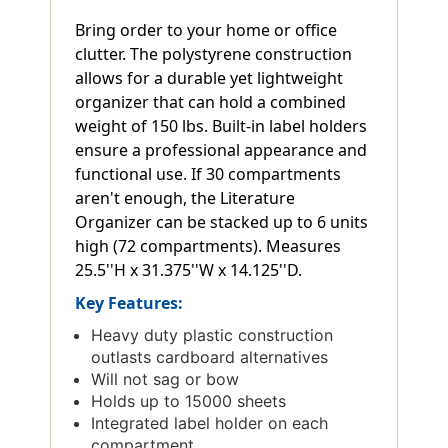
Bring order to your home or office
clutter. The polystyrene construction
allows for a durable yet lightweight
organizer that can hold a combined
weight of 150 lbs. Built-in label holders
ensure a professional appearance and
functional use. If 30 compartments
aren't enough, the Literature
Organizer can be stacked up to 6 units
high (72 compartments). Measures
25.5''H x 31.375''W x 14.125''D.
Key Features:
Heavy duty plastic construction
outlasts cardboard alternatives
Will not sag or bow
Holds up to 15000 sheets
Integrated label holder on each
compartment