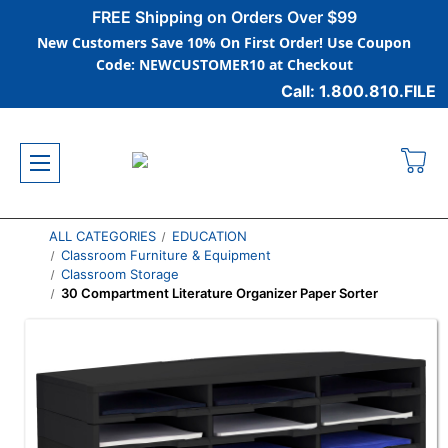
FREE Shipping on Orders Over $99
New Customers Save 10% On First Order! Use Coupon
Code: NEWCUSTOMER10 at Checkout
Call: 1.800.810.FILE
ALL CATEGORIES
EDUCATION
Classroom Furniture & Equipment
Classroom Storage
30 Compartment Literature Organizer Paper Sorter