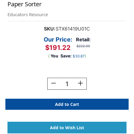
Paper Sorter
Educators Resource
SKU:
STX61419U01C
Our Price:
Retail:
$191.22
$222.09
(
You
Save:
)
$30.87
Current
Stock:
Decrease
Increase
Quantity
Quantity
Of
Of
30
30
Compartment
Compartment
Literature
Literature
Organizer
Organizer
Paper
Paper
Sorter
Sorter