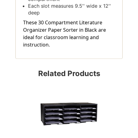
Each slot measures 9.5'' wide x 12''
deep
These 30 Compartment Literature
Organizer Paper Sorter in Black are
ideal for classroom learning and
instruction.
Related Products