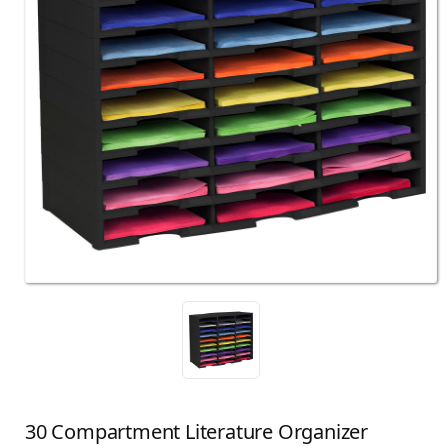
30 Compartment Literature Organizer