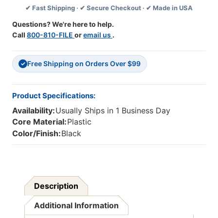
✔ Fast Shipping · ✔ Secure Checkout · ✔ Made in USA
Questions? We're here to help.
Call
800-810-FILE
or
email us
.
Free Shipping on Orders Over $99
✓
Product Specifications:
Availability:
Usually Ships in 1 Business Day
Core Material:
Plastic
Color/Finish:
Black
Description
Additional Information