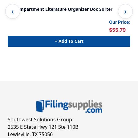
12 Compartment Literature Organizer Doc Sorter
24 
Our Price:
$55.79
+ Add To Cart
Southwest Solutions Group
2535 E State Hwy 121 Ste 110B
Lewisville, TX 75056