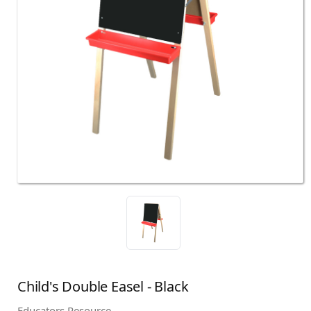
Child's Double Easel - Black
Educators Resource