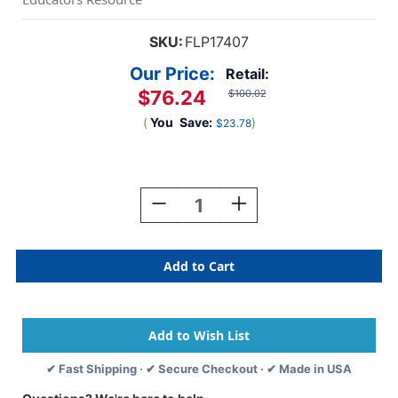
SKU:
FLP17407
Our Price:
Retail:
$76.24
$100.02
(
You
Save:
)
$23.78
Current
Stock:
Decrease
Increase
Quantity
Quantity
Of
Of
Child's
Child's
Double
Double
Easel
Easel
-
-
Black
Black
✔ Fast Shipping · ✔ Secure Checkout · ✔ Made in USA