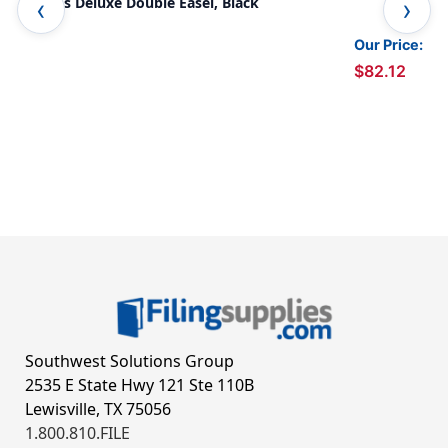
Child's Deluxe Double Easel, Black
Adj
Our Price:
$82.12
Southwest Solutions Group
2535 E State Hwy 121 Ste 110B
Lewisville, TX 75056
1.800.810.FILE