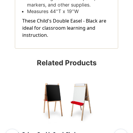
markers, and other supplies.
Measures 44''T x 19''W
These Child's Double Easel - Black are
ideal for classroom learning and
instruction.
Related Products