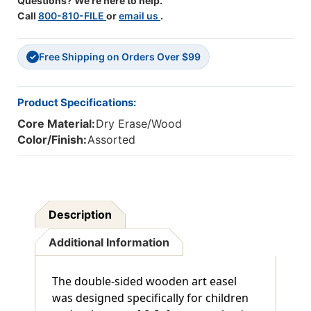
Questions? We're here to help.
Call
800-810-FILE
or
email us
.
Free Shipping on Orders Over $99
✓
Product Specifications:
Core Material:
Dry Erase/Wood
Color/Finish:
Assorted
Description
Additional Information
The double-sided wooden art easel
was designed specifically for children