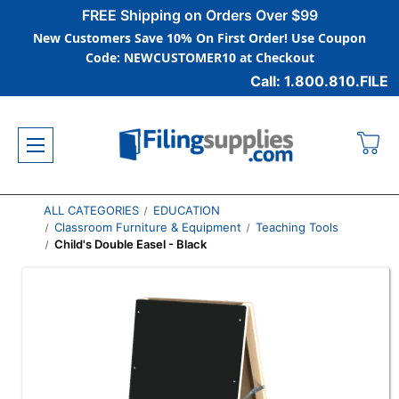
FREE Shipping on Orders Over $99
New Customers Save 10% On First Order! Use Coupon
Code: NEWCUSTOMER10 at Checkout
Call: 1.800.810.FILE
ALL CATEGORIES
EDUCATION
Classroom Furniture & Equipment
Teaching Tools
Child's Double Easel - Black