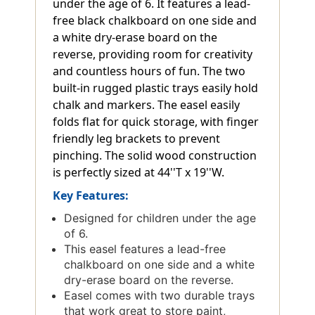
under the age of 6. It features a lead-
free black chalkboard on one side and
a white dry-erase board on the
reverse, providing room for creativity
and countless hours of fun. The two
built-in rugged plastic trays easily hold
chalk and markers. The easel easily
folds flat for quick storage, with finger
friendly leg brackets to prevent
pinching. The solid wood construction
is perfectly sized at 44''T x 19''W.
Key Features:
Designed for children under the age
of 6.
This easel features a lead-free
chalkboard on one side and a white
dry-erase board on the reverse.
Easel comes with two durable trays
that work great to store paint,