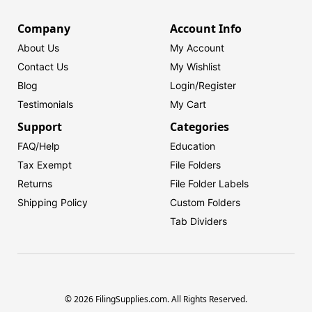
Company
Account Info
About Us
My Account
Contact Us
My Wishlist
Blog
Login/
Register
Testimonials
My Cart
Support
Categories
FAQ/Help
Education
Tax Exempt
File Folders
Returns
File Folder Labels
Shipping Policy
Custom Folders
Tab Dividers
© 2026 FilingSupplies.com. All Rights Reserved.