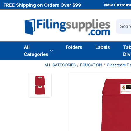
FREE Shipping on Orders Over $99
New Custome
Searc
All
Folders
Labels
Ta
Categories
Div
ALL CATEGORIES
EDUCATION
Classroom Es