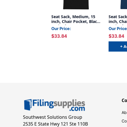
Seat Sack, Medium, 15
Seat Sac
inch, Chair Pocket, Black,
inch, Cha
Pack of 2
Pack of 2
Our Price:
Our Price
$33.84
$33.84
+ A
C
Ab
Southwest Solutions Group
Co
2535 E State Hwy 121 Ste 110B