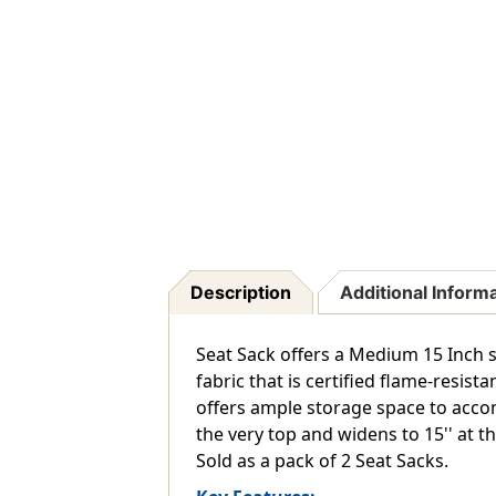
Description
Additional Inform
Seat Sack offers a Medium 15 Inch s
fabric that is certified flame-resi
offers ample storage space to accom
the very top and widens to 15'' at 
Sold as a pack of 2 Seat Sacks.