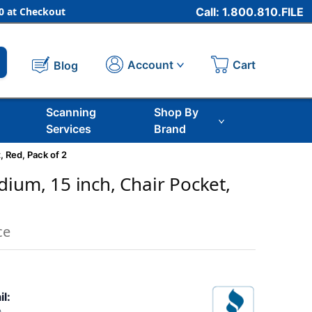
 at Checkout
Call: 1.800.810.FILE
Cart
Account
Blog
Scanning
Shop By
Services
Brand
, Red, Pack of 2
dium, 15 inch, Chair Pocket,
2
ce
il: