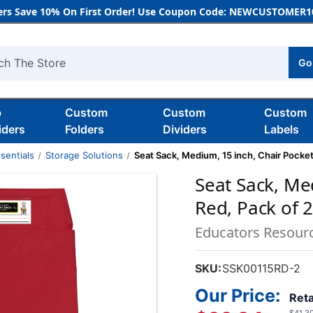
rs Save 10% On First Order! Use Coupon Code: NEWCUSTOMER10
Go
h
b
Custom
Custom
Custom
iders
Folders
Dividers
Labels
sentials
Storage Solutions
Seat Sack, Medium, 15 inch, Chair Pocket
Seat Sack, Me
Red, Pack of 
Educators Resour
SKU:
SSK00115RD-2
Our Price:
Reta