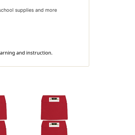
 school supplies and more
earning and instruction.