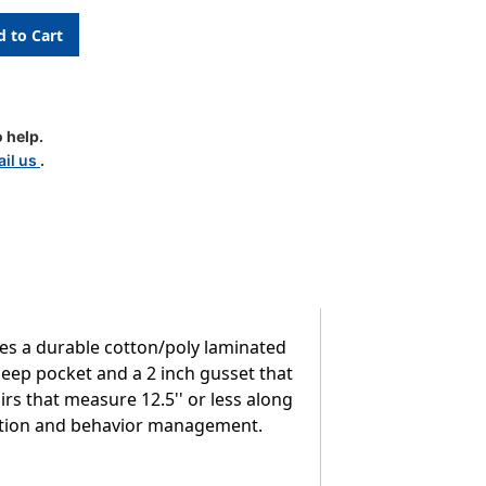
 help.
il us
.
res a durable cotton/poly laminated
deep pocket and a 2 inch gusset that
s that measure 12.5'' or less along
ization and behavior management.