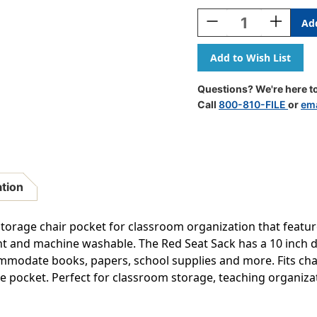
Stock:
Decrease
Increase
Quantity
Quantity
Of
Of
Seat
Seat
Sack,
Sack,
Medium,
Medium,
Questions? We're here to
15
15
Call
800-810-FILE
or
ema
Inch,
Inch,
Chair
Chair
Pocket,
Pocket,
Red,
Red,
Pack
Pack
Of
Of
ation
2
2
torage chair pocket for classroom organization that featu
stant and machine washable. The Red Seat Sack has a 10 inch 
modate books, papers, school supplies and more. Fits chair
the pocket. Perfect for classroom storage, teaching organ