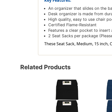
Key Features:
An organizer that slides on the b
Desk organizer is made from dura
High quality, easy to use chair po
Certified Flame-Resistant
Features a clear pocket to insert
2 Seat Sacks per package (Please
These Seat Sack, Medium, 15 inch, Ch
Related Products