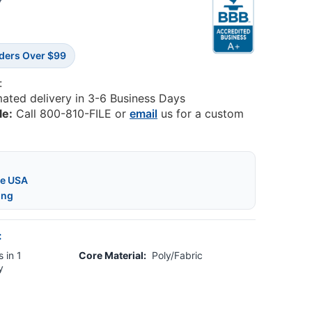
0
rders Over $99
:
mated delivery in 3-6 Business Days
le:
Call 800-810-FILE or
email
us for a custom
he USA
ing
:
 in 1
Core Material:
Poly/Fabric
y