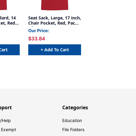
dard, 14
Seat Sack, Large, 17 inch,
et, Red,
Chair Pocket, Red, Pack
of 2
Our Price:
$33.84
Cart
+ Add To Cart
pport
Categories
/Help
Education
 Exempt
File Folders