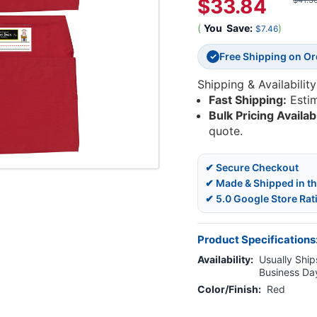
$33.84
$41.3
(
You
Save:
)
$7.46
Free Shipping on O
✓
Shipping & Availability
Fast Shipping:
Esti
Bulk Pricing Availab
quote.
✔ Secure Checkout
✔ Made & Shipped in t
✔ 5.0 Google Store Rat
Product Specifications
Availability:
Usually Ships
Business Da
Color/Finish:
Red
Current