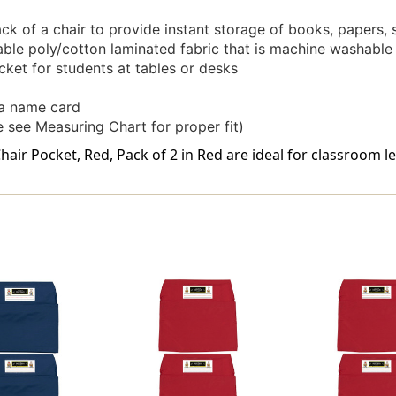
ack of a chair to provide instant storage of books, papers,
ble poly/cotton laminated fabric that is machine washable
cket for students at tables or desks
 a name card
 see Measuring Chart for proper fit)
air Pocket, Red, Pack of 2 in Red are ideal for classroom l