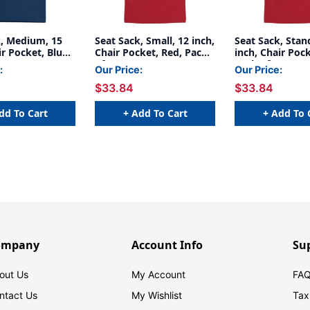
k, Medium, 15
Seat Sack, Small, 12 inch,
Seat Sack, Stan
ir Pocket, Blue,
Chair Pocket, Red, Pack
inch, Chair Pock
of 2
Pack of 2
:
Our Price:
Our Price:
$33.84
$33.84
dd To Cart
+ Add To Cart
+ Add To 
ompany
Account Info
Su
out Us
My Account
FAQ
ntact Us
My Wishlist
Tax