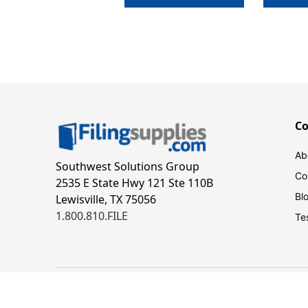
C
Ab
Southwest Solutions Group
Co
2535 E State Hwy 121 Ste 110B
Bl
Lewisville, TX 75056
1.800.810.FILE
Te