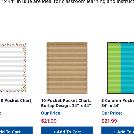
' x 44'' in Blue are ideal for classroom learning and instruct
10 Pocket Chart,
10-Pocket Pocket Chart,
3 Column Pocke
Burlap Design, 34'' x 44''
34'' x 44''
:
Our Price:
Our Price:
$21.99
$21.99
dd To Cart
+ Add To Cart
+ Add To 