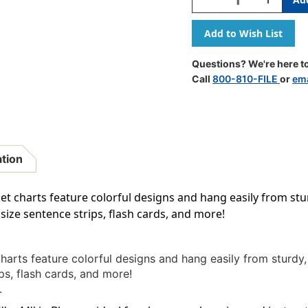
Quantity
Quantity
Of
Of
Slate
Slate
Blue
Blue
10
10
Questions? We're here to
Pocket
Pocket
Call
800-810-FILE
or
ema
Chart,
Chart,
34''
34''
X
X
44''
44''
ation
et charts feature colorful designs and hang easily from st
 size sentence strips, flash cards, and more!
harts feature colorful designs and hang easily from sturd
ps, flash cards, and more!
.