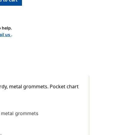
 help.
il us
.
urdy, metal grommets. Pocket chart
y, metal grommets