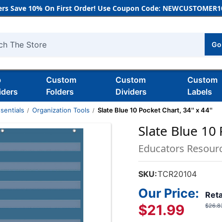
rs Save 10% On First Order! Use Coupon Code: NEWCUSTOMER10
Go
h
b
Custom
Custom
Custom
iders
Folders
Dividers
Labels
sentials
Organization Tools
Slate Blue 10 Pocket Chart, 34'' x 44''
Slate Blue 10 
Educators Resour
SKU:
TCR20104
Our Price:
Reta
$21.99
$26.8