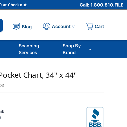
 at Checkout
Call: 1.800.810.FILE
Cart
Account
Blog
Scanning
Shop By
Services
Brand
Pocket Chart, 34'' x 44''
ce
il:
3