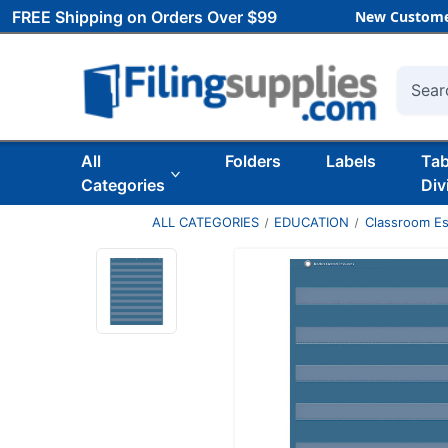
FREE Shipping on Orders Over $99
New Custome
Searc
All
Folders
Labels
Ta
Categories
Div
ALL CATEGORIES
EDUCATION
Classroom Es