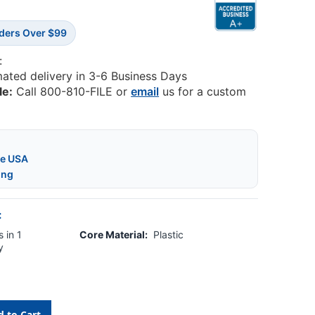
rders Over $99
:
mated delivery in 3-6 Business Days
le:
Call 800-810-FILE or
email
us for a custom
he USA
ing
:
 in 1
Core Material:
Plastic
y