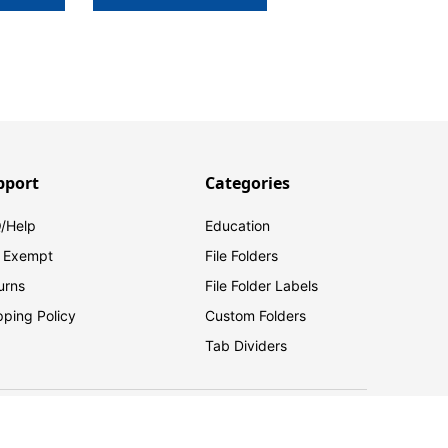
pport
Categories
/Help
Education
 Exempt
File Folders
urns
File Folder Labels
pping Policy
Custom Folders
Tab Dividers