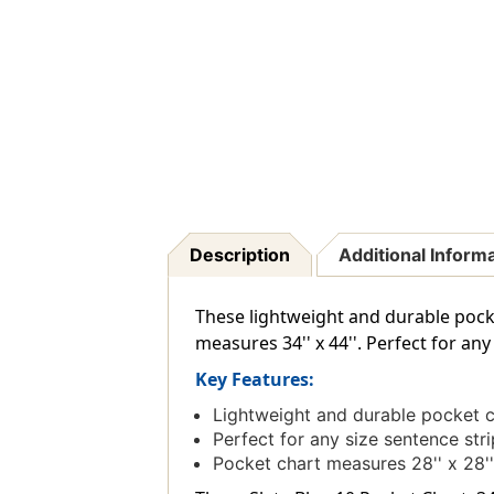
Description
Additional Inform
These lightweight and durable pock
measures 34'' x 44''. Perfect for any
Key Features:
Lightweight and durable pocket c
Perfect for any size sentence stri
Pocket chart measures 28'' x 28''