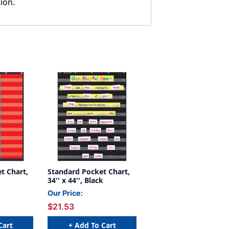
ion.
t Chart,
Standard Pocket Chart,
34'' x 44'', Black
Our Price:
$21.53
Cart
+ Add To Cart