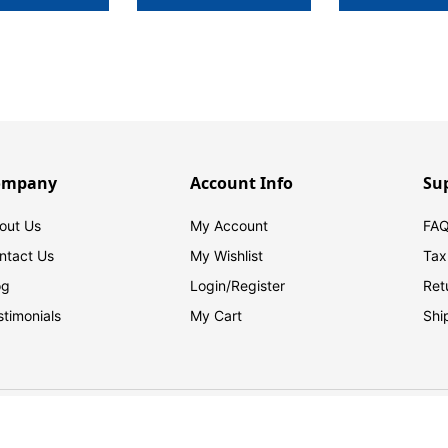
ompany
Account Info
Su
out Us
My Account
FAQ
ntact Us
My Wishlist
Tax
og
Login/
Register
Ret
stimonials
My Cart
Shi
© 2026 FilingSupplies.com. All Rights Reserved.