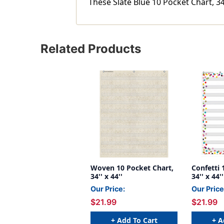
These Slate Blue 10 Pocket Chart, 34'
Related Products
Woven 10 Pocket Chart,
Confetti 
34'' x 44''
34'' x 44''
Our Price:
Our Price
$21.99
$21.99
+ Add To Cart
+ A