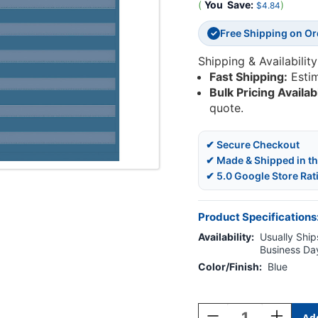
(
You
Save:
)
$4.84
Free Shipping on O
✓
Shipping & Availability
Fast Shipping:
Esti
Bulk Pricing Availab
quote.
✔ Secure Checkout
✔ Made & Shipped in t
✔ 5.0 Google Store Rat
Product Specifications
Availability:
Usually Ships
Business Da
Color/Finish:
Blue
Current
Stock:
Decrease
Increase