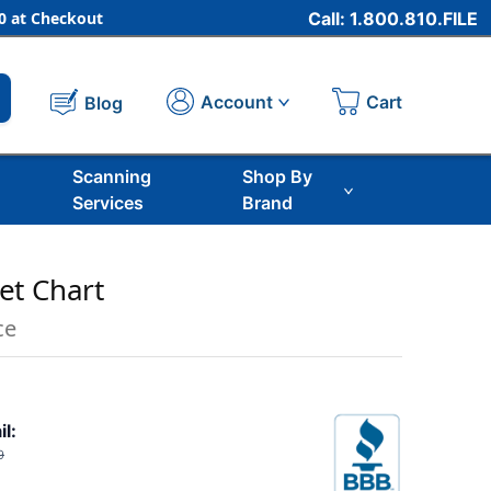
 at Checkout
Call: 1.800.810.FILE
Cart
Account
Blog
Scanning
Shop By
Services
Brand
et Chart
ce
il:
9