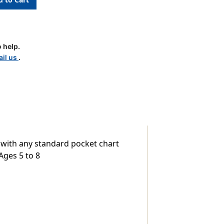
 help.
il us
.
r with any standard pocket chart
Ages 5 to 8