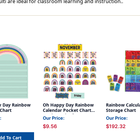
i are ideal for classroom learning and instruction..
y Day Rainbow
Oh Happy Day Rainbow
Rainbow Calcul
 Chart
Calendar Pocket Chart
Storage Chart
Cards, Pack of 104
:
Our Price:
Our Price:
$9.56
$192.32
dd To Cart