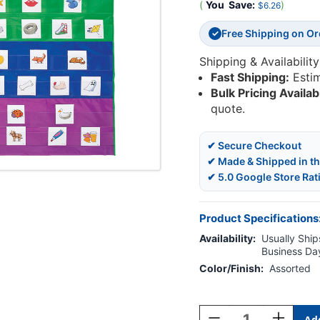
(
You
Save:
)
$6.26
Free Shipping on O
✓
Shipping & Availability
Fast Shipping:
Esti
Bulk Pricing Availab
quote.
✔ Secure Checkout
✔ Made & Shipped in t
✔ 5.0 Google Store Rat
Product Specifications
Availability:
Usually Ships
Business Da
Color/Finish:
Assorted
Current
Stock:
Decrease
Increase