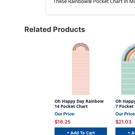
These Rainbow® Pocket Chart in Mult
Related Products
Oh Happy Day Rainbow
Oh Happ
14 Pocket Chart
7 Pocket
Our Price:
Our Price
$16.25
$21.03
+ Add To Cart
+ A