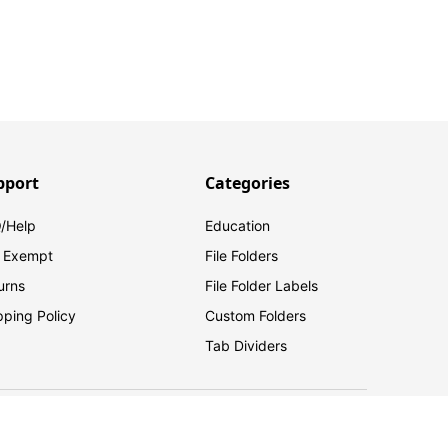
pport
Categories
/Help
Education
 Exempt
File Folders
urns
File Folder Labels
pping Policy
Custom Folders
Tab Dividers