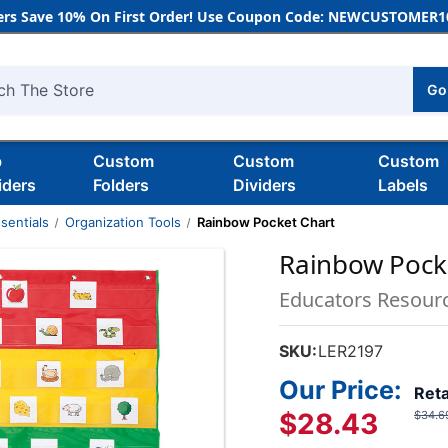
rs Save 10% On First Order! Use Coupon Code: NEWCUSTOMER10
Go
h
b
Custom
Custom
Custom
iders
Folders
Dividers
Labels
sentials
Organization Tools
Rainbow Pocket Chart
Rainbow Pock
Educators Resour
SKU:
LER2197
Our Price:
Reta
$28.43
$34.6