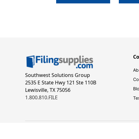
C
Ab
Southwest Solutions Group
Co
2535 E State Hwy 121 Ste 110B
Bl
Lewisville, TX 75056
1.800.810.FILE
Te