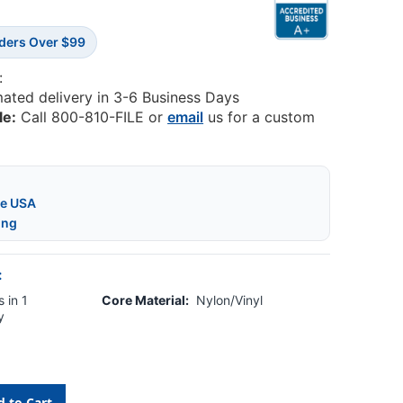
rders Over $99
:
mated delivery in 3-6 Business Days
le:
Call 800-810-FILE or
email
us for a custom
he USA
ing
:
 in 1
Core Material:
Nylon/Vinyl
y