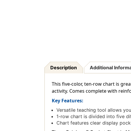
Description
Additional Inform
This five-color, ten-row chart is g
activity. Comes complete with reinfo
Key Features:
Versatile teaching tool allows y
1-row chart is divided into five d
Chart features clear display poc