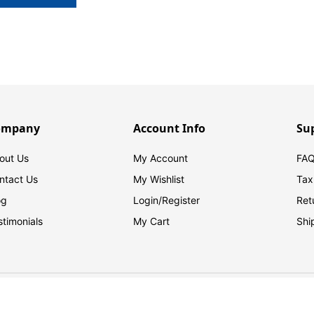
ompany
Account Info
Su
out Us
My Account
FAQ
ntact Us
My Wishlist
Tax
og
Login/
Register
Ret
stimonials
My Cart
Shi
© 2026 FilingSupplies.com. All Rights Reserved.