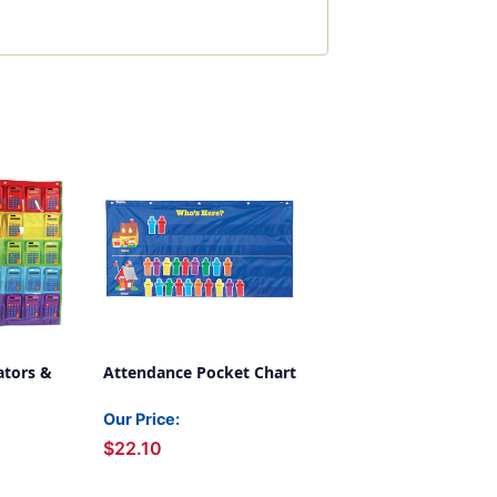
ators &
Attendance Pocket Chart
Our Price:
$22.10