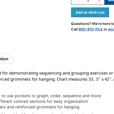
Quantity
Quantity
Of
Of
Rainbow
Rainbow
Pocket
Pocket
Chart
Chart
Questions? We're here to
Call
800-810-FILE
or
ema
ation
reat for demonstrating sequencing and grouping exercises o
rced grommets for hanging. Chart measures 33.. 5'' x 42''. 
ou to use pockets to graph, order, sequence and more
ifferent colored sections for easy organization
kets and reinforced grommets for hanging