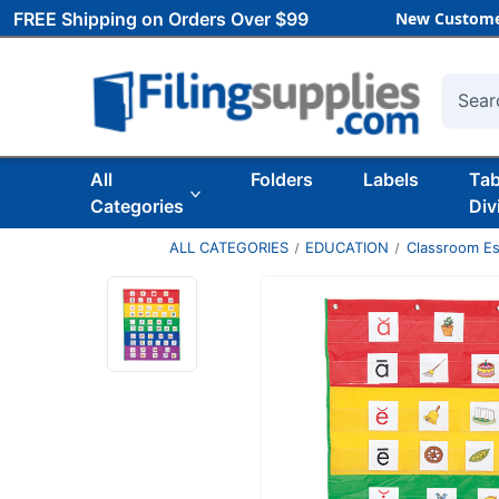
FREE Shipping on Orders Over $99
New Custome
Searc
All
Folders
Labels
Ta
Categories
Div
ALL CATEGORIES
EDUCATION
Classroom Es