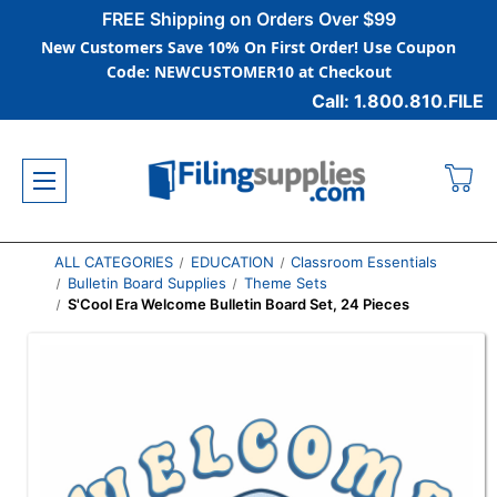
FREE Shipping on Orders Over $99
New Customers Save 10% On First Order! Use Coupon
Code: NEWCUSTOMER10 at Checkout
Call: 1.800.810.FILE
ALL CATEGORIES
EDUCATION
Classroom Essentials
Bulletin Board Supplies
Theme Sets
S'Cool Era Welcome Bulletin Board Set, 24 Pieces