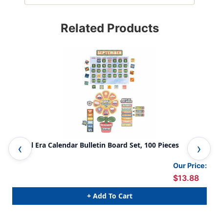
Related Products
S'Cool Era Calendar Bulletin Board Set, 100 Pieces
S'c
Our Price:
$13.88
+ Add To Cart