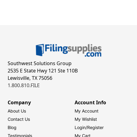
Southwest Solutions Group
2535 E State Hwy 121 Ste 110B
Lewisville, TX 75056
1.800.810.FILE
Company
Account Info
About Us
My Account
Contact Us
My Wishlist
Blog
Login/
Register
Testimonials
My Cart