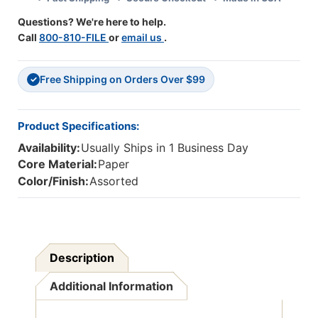
Questions? We're here to help.
Call
800-810-FILE
or
email us
.
Free Shipping on Orders Over $99
✓
Product Specifications:
Availability:
Usually Ships in 1 Business Day
Core Material:
Paper
Color/Finish:
Assorted
Description
Additional Information