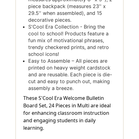
piece backpack (measures 23'' x
29.5'' when assembled), and 15
decorative pieces.
S'Cool Era Collection - Bring the
cool to school! Products feature a
fun mix of motivational phrases,
trendy checkered prints, and retro
school icons!
Easy to Assemble – All pieces are
printed on heavy weight cardstock
and are reusable. Each piece is die-
cut and easy to punch out, making
assembly a breeze.
These S'Cool Era Welcome Bulletin
Board Set, 24 Pieces in Multi are ideal
for enhancing classroom instruction
and engaging students in daily
learning.