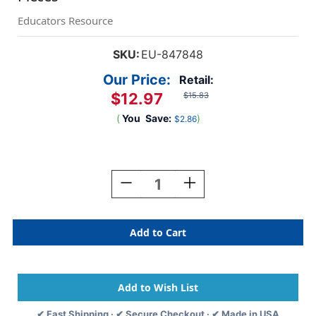
Educators Resource
SKU:
EU-847848
Our Price:
Retail:
$12.97
$15.83
(
You
Save:
)
$2.86
Current
Stock:
Decrease
Increase
Quantity
Quantity
Of
Of
S'Cool
S'Cool
Era
Era
Welcome
Welcome
Bulletin
Bulletin
Board
Board
Set,
Set,
24
24
✔ Fast Shipping · ✔ Secure Checkout · ✔ Made in USA
Pieces
Pieces