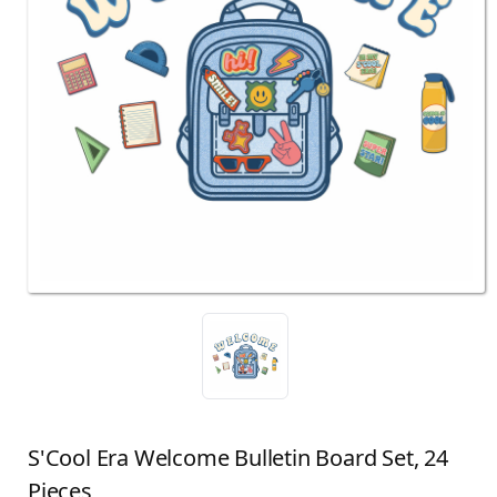
S'Cool Era Welcome Bulletin Board Set, 24
Pieces