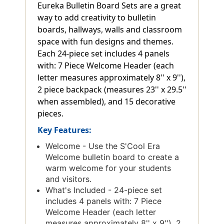
Eureka Bulletin Board Sets are a great
way to add creativity to bulletin
boards, hallways, walls and classroom
space with fun designs and themes.
Each 24-piece set includes 4 panels
with: 7 Piece Welcome Header (each
letter measures approximately 8'' x 9''),
2 piece backpack (measures 23'' x 29.5''
when assembled), and 15 decorative
pieces.
Key Features:
Welcome - Use the S'Cool Era
Welcome bulletin board to create a
warm welcome for your students
and visitors.
What's Included - 24-piece set
includes 4 panels with: 7 Piece
Welcome Header (each letter
measures approximately 8'' x 9''), 2