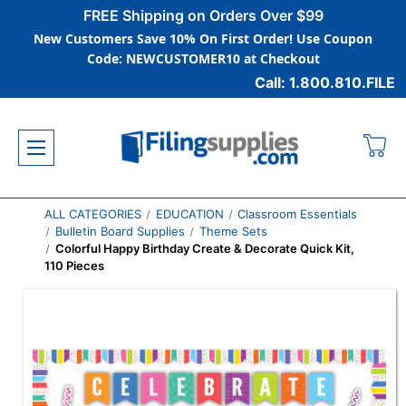
FREE Shipping on Orders Over $99
New Customers Save 10% On First Order! Use Coupon
Code: NEWCUSTOMER10 at Checkout
Call: 1.800.810.FILE
ALL CATEGORIES
EDUCATION
Classroom Essentials
Bulletin Board Supplies
Theme Sets
Colorful Happy Birthday Create & Decorate Quick Kit,
110 Pieces