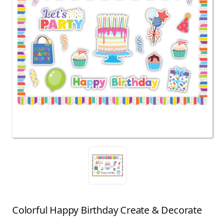
Colorful Happy Birthday Create & Decorate