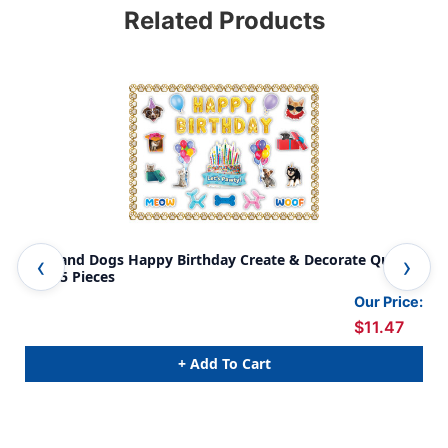
Related Products
Cats and Dogs Happy Birthday Create & Decorate Quick
Rol
Kit, 95 Pieces
Pie
Our Price:
$11.47
+ Add To Cart