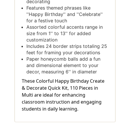
decorating
Features themed phrases like
''Happy Birthday'' and ''Celebrate''
for a festive touch
Assorted colorful accents range in
size from 1'' to 13'' for added
customization
Includes 24 border strips totaling 25
feet for framing your decorations
Paper honeycomb balls add a fun
and dimensional element to your
decor, measuring 6'' in diameter
These Colorful Happy Birthday Create
& Decorate Quick Kit, 110 Pieces in
Multi are ideal for enhancing
classroom instruction and engaging
students in daily learning.