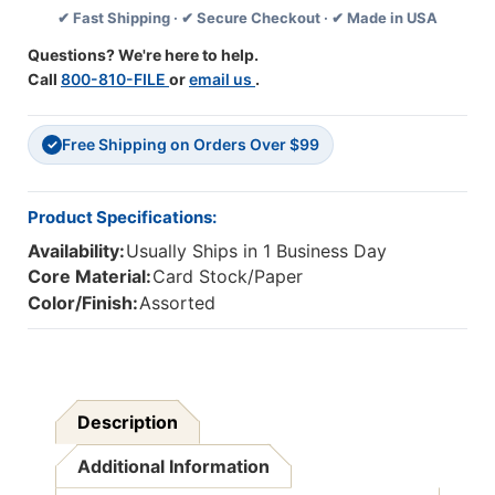
✔ Fast Shipping · ✔ Secure Checkout · ✔ Made in USA
Kit,
Kit,
110
110
Questions? We're here to help.
Pieces
Pieces
Call
800-810-FILE
or
email us
.
Free Shipping on Orders Over $99
✓
Product Specifications:
Availability:
Usually Ships in 1 Business Day
Core Material:
Card Stock/Paper
Color/Finish:
Assorted
Description
Additional Information