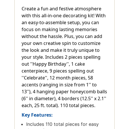
Create a fun and festive atmosphere
with this all-in-one decorating kit! With
an easy-to-assemble setup, you can
focus on making lasting memories
without the hassle. Plus, you can add
your own creative spin to customize
the look and make it truly unique to
your style. Includes 2 pieces spelling
out ''Happy Birthday'', 1 cake
centerpiece, 9 pieces spelling out
''Celebrate'', 12 month pieces, 58
accents (ranging in size from 1'' to
13''), 4 hanging paper honeycomb balls
(6'' in diameter), 4 borders (12.5'' x 2.1''
each, 25 ft. total). 110 total pieces.
Key Features:
Includes 110 total pieces for easy