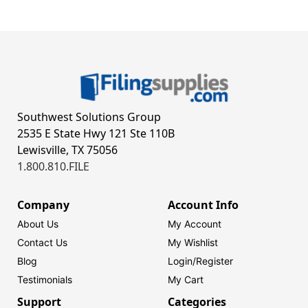
Southwest Solutions Group
2535 E State Hwy 121 Ste 110B
Lewisville, TX 75056
1.800.810.FILE
Company
Account Info
About Us
My Account
Contact Us
My Wishlist
Blog
Login/
Register
Testimonials
My Cart
Support
Categories