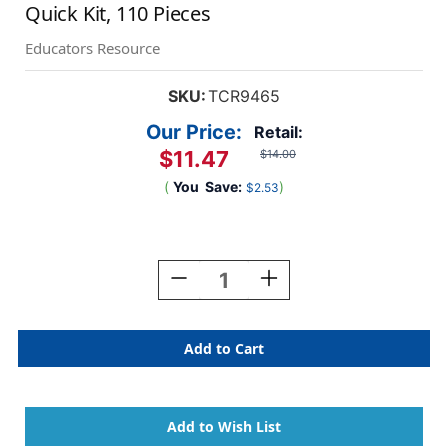
Quick Kit, 110 Pieces
Educators Resource
SKU:
TCR9465
Our Price:
Retail:
$11.47
$14.00
(
You
Save:
)
$2.53
Current
Stock:
Decrease
Increase
Quantity
Quantity
Of
Of
Colorful
Colorful
Happy
Happy
Birthday
Birthday
Create
Create
&
&
Decorate
Decorate
Quick
Quick