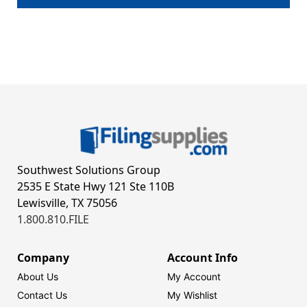
Southwest Solutions Group
2535 E State Hwy 121 Ste 110B
Lewisville, TX 75056
1.800.810.FILE
Company
Account Info
About Us
My Account
Contact Us
My Wishlist