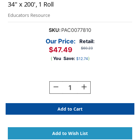
34'' x 200', 1 Roll
Educators Resource
SKU:
PAC0077810
Our Price:
Retail:
$47.49
$60.23
(
You
Save:
)
$12.74
Current
Stock:
Decrease
Increase
Quantity
Quantity
Of
Of
Grid
Grid
Paper
Paper
Roll,
Roll,
White,
White,
1''
1''
Quadrille
Quadrille
Ruled
Ruled