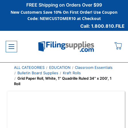
FREE Shipping on Orders Over $99
New Customers Save 10% On First Order! Use Coupon
Code: NEWCUSTOMER10 at Checkout
Call: 1.800.810.FILE
ALL CATEGORIES
EDUCATION
Classroom Essentials
Bulletin Board Supplies
Kraft Rolls
Grid Paper Roll, White, 1'' Quadrille Ruled 34'' x 200', 1
Roll