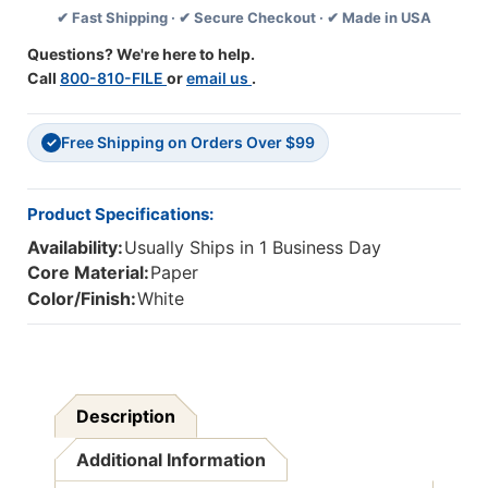
✔ Fast Shipping · ✔ Secure Checkout · ✔ Made in USA
34''
34''
X
X
Questions? We're here to help.
200',
200',
Call
800-810-FILE
or
email us
.
1
1
Roll
Roll
Free Shipping on Orders Over $99
✓
Product Specifications:
Availability:
Usually Ships in 1 Business Day
Core Material:
Paper
Color/Finish:
White
Description
Additional Information