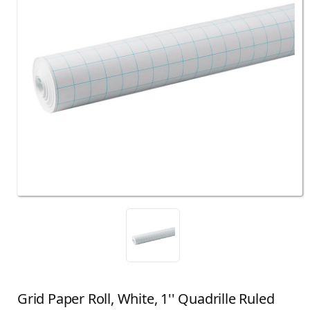
Grid Paper Roll, White, 1'' Quadrille Ruled