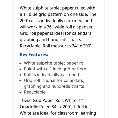
White sulphite tablet paper ruled with
a 1'' blue grid pattern on one side. The
200' roll is individually cartoned, and
will work in a 36'' wide roll dispenser.
Grid roll paper is ideal for calendars,
graphing and hundreds charts.
Recyclable. Roll measures 34'' x 200'.
Key Features:
White sulphite tablet paper roll
Ruled with a 1 inch grid pattern
Roll is individually cartoned
Grid roll is ideal for calendars,
graphing and hundreds charts
Recyclable
These Grid Paper Roll, White, 1''
Quadrille Ruled 34'' x 200', 1 Roll in
White are ideal for classroom learning