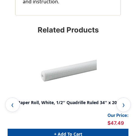
and instruction.
Related Products
Grid Paper Roll, White, 1/2'' Quadrille Ruled 34'' x 200', 1
Gri
Roll
x 1
Our Price:
$47.49
+ Add To Cart